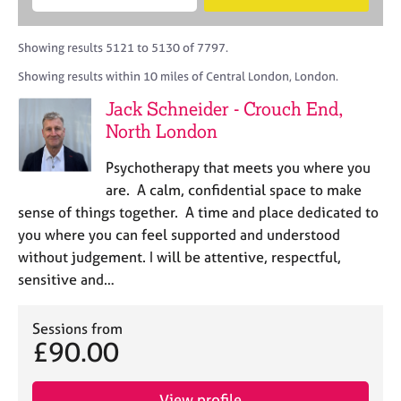
M
B
c
e
C
e
A
i
a
o
m
C
t
r
Showing results 5121 to 5130 of 7797.
u
b
P
y
c
n
Showing results within 10 miles of Central London, London.
e
o
h
s
r
r
Jack Schneider - Crouch End,
e
s
p
l
North London
h
o
l
i
s
i
Psychotherapy that meets you where you
p
t
n
are. A calm, confidential space to make
c
g
sense of things together. A time and place dedicated to
o
C
&
d
you where you can feel supported and understood
a
P
e
without judgement. I will be attentive, respectful,
r
s
e
y
sensitive and…
e
c
r
h
Sessions from
s
o
£90.00
a
t
n
h
d
e
View profile