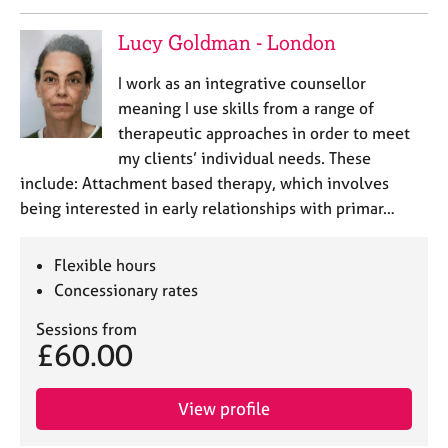
a
p
Lucy Goldman - London
y
I work as an integrative counsellor
meaning I use skills from a range of
therapeutic approaches in order to meet
my clients’ individual needs. These
include: Attachment based therapy, which involves
being interested in early relationships with primar…
Flexible hours
Concessionary rates
Sessions from
£60.00
View profile