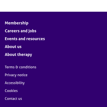
Membership
Careers and jobs
Events and resources
About us
About therapy
Terms & conditions
Privacy notice
Accessibility
Cookies
Contact us