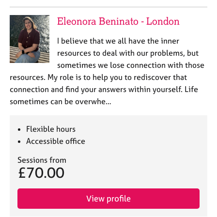
Eleonora Beninato - London
I believe that we all have the inner
resources to deal with our problems, but
sometimes we lose connection with those
resources. My role is to help you to rediscover that
connection and find your answers within yourself. Life
sometimes can be overwhe…
Flexible hours
Accessible office
Sessions from
£70.00
View profile