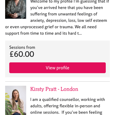
Welcome to my profile I’m guessing that if
you’ve arrived here that you have been
suffering from unwanted feelings of
anxiety, depression, loss, low self esteem
or even unprocessed grief or trauma. We all need
support from time to time and its hard t…
Sessions from
£60.00
View profile
Kirsty Pratt - London
I am a qualified counsellor, working with
adults, offering flexible in-person and
online sessions. If you’ve been feeling