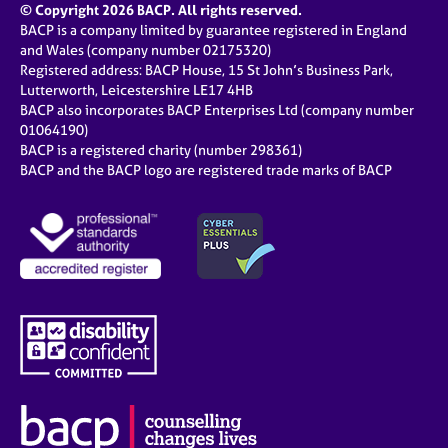
© Copyright 2026 BACP. All rights reserved.
BACP is a company limited by guarantee registered in England
and Wales (company number 02175320)
Registered address: BACP House, 15 St John’s Business Park,
Lutterworth, Leicestershire LE17 4HB
BACP also incorporates BACP Enterprises Ltd (company number
01064190)
BACP is a registered charity (number 298361)
BACP and the BACP logo are registered trade marks of BACP