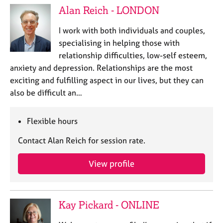
Alan Reich - LONDON
I work with both individuals and couples,
specialising in helping those with
relationship difficulties, low-self esteem,
anxiety and depression. Relationships are the most
exciting and fulfilling aspect in our lives, but they can
also be difficult an…
Flexible hours
Contact Alan Reich for session rate.
View profile
Kay Pickard - ONLINE