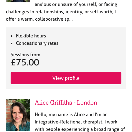
anxious or unsure of yourself, or facing
challenges in relationships, identity, or self-worth, I
offer a warm, collaborative sp…
Flexible hours
Concessionary rates
Sessions from
£75.00
View profile
Alice Griffiths - London
Hello, my name is Alice and I’m an
Integrative-Relational therapist. I work
with people experiencing a broad range of