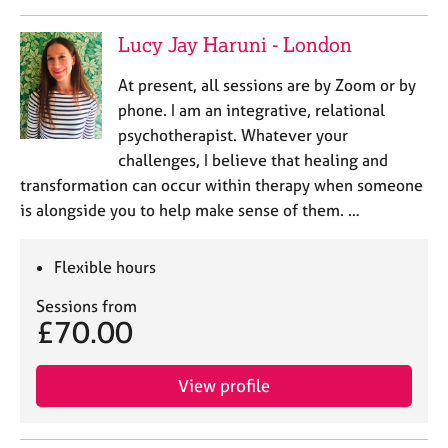
Lucy Jay Haruni - London
At present, all sessions are by Zoom or by
phone. I am an integrative, relational
psychotherapist. Whatever your
challenges, I believe that healing and
transformation can occur within therapy when someone
is alongside you to help make sense of them. …
Flexible hours
Sessions from
£70.00
View profile