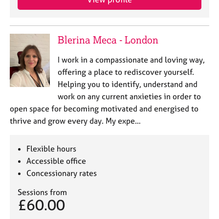
j
r
o
a
b
p
s
y
Blerina Meca - London
I work in a compassionate and loving way,
E
v
offering a place to rediscover yourself.
e
Helping you to identify, understand and
n
work on any current anxieties in order to
t
open space for becoming motivated and energised to
s
thrive and grow every day. My expe…
a
n
d
Flexible hours
r
Accessible office
e
Concessionary rates
s
o
Sessions from
u
£60.00
r
c