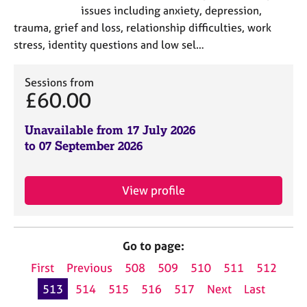
issues including anxiety, depression,
trauma, grief and loss, relationship difficulties, work
stress, identity questions and low sel…
Sessions from
£60.00
Unavailable from 17 July 2026
to 07 September 2026
View profile
Go to page:
First
Previous
508
509
510
511
512
513
514
515
516
517
Next
Last