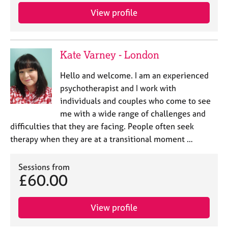
e
View profile
s
A
Kate Varney - London
b
o
u
Hello and welcome. I am an experienced
t
psychotherapist and I work with
u
individuals and couples who come to see
s
me with a wide range of challenges and
difficulties that they are facing. People often seek
A
therapy when they are at a transitional moment …
b
o
u
Sessions from
£60.00
t
t
h
View profile
e
r