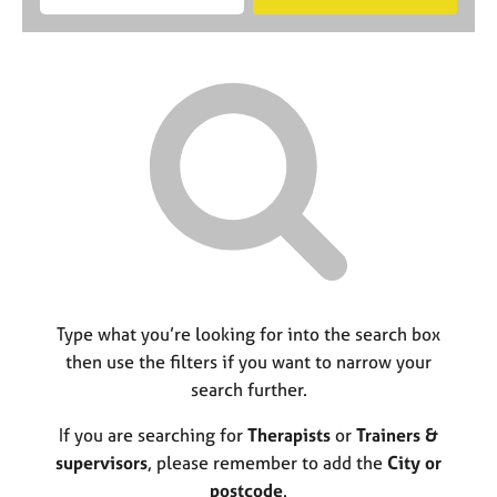
M
B
c
e
C
e
A
i
a
o
m
C
t
r
u
b
P
y
c
n
e
o
h
s
r
r
e
s
p
l
h
o
l
i
s
i
p
t
n
c
g
o
C
&
d
a
P
e
r
s
Type what you’re looking for into the search box
e
y
then use the filters if you want to narrow your
e
c
search further.
r
h
s
o
If you are searching for
Therapists
or
Trainers &
a
t
n
h
supervisors
, please remember to add the
City or
d
e
postcode
.