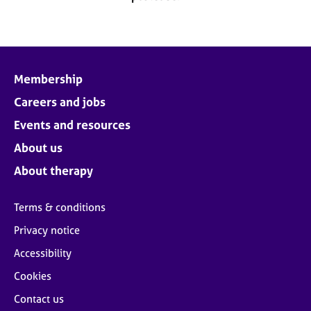
j
r
o
a
b
p
s
y
Membership
E
v
Careers and jobs
e
Events and resources
n
t
About us
s
About therapy
a
n
d
Terms & conditions
r
Privacy notice
e
s
Accessibility
o
u
Cookies
r
Contact us
c