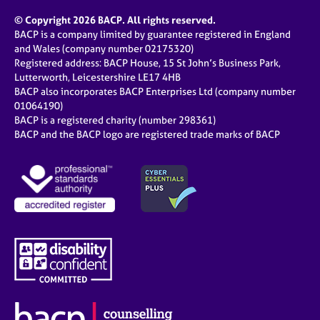
e
© Copyright 2026 BACP. All rights reserved.
s
BACP is a company limited by guarantee registered in England
and Wales (company number 02175320)
A
Registered address: BACP House, 15 St John’s Business Park,
b
Lutterworth, Leicestershire LE17 4HB
o
BACP also incorporates BACP Enterprises Ltd (company number
u
01064190)
t
BACP is a registered charity (number 298361)
u
BACP and the BACP logo are registered trade marks of BACP
s
A
b
o
u
t
t
h
e
r