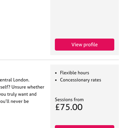
View profile
Flexible hours
Central London.
Concessionary rates
urself? Unsure whether
you truly want and
Sessions from
you’ll never be
£75.00