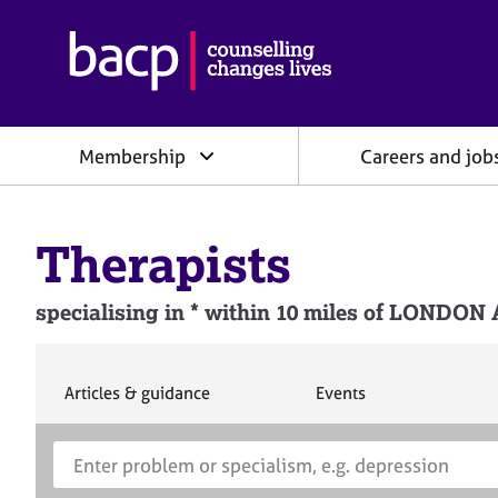
B
r
i
t
i
Membership
Careers and job
s
h
A
s
Therapists
s
o
c
specialising in * within 10 miles of L
i
a
t
i
S
S
Articles & guidance
Events
e
e
o
a
a
n
S
E
r
r
f
e
n
c
c
o
h
h