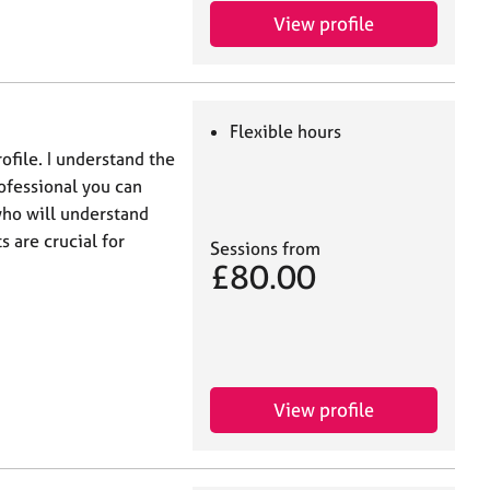
View profile
Flexible hours
file. I understand the
ofessional you can
who will understand
 are crucial for
Sessions from
£80.00
View profile