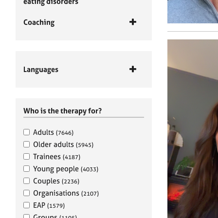
eating disorders
Coaching
Languages
Who is the therapy for?
Adults
(7646)
Older adults
(5945)
Trainees
(4187)
Young people
(4033)
Couples
(2236)
Organisations
(2107)
EAP
(1579)
Groups
(1105)