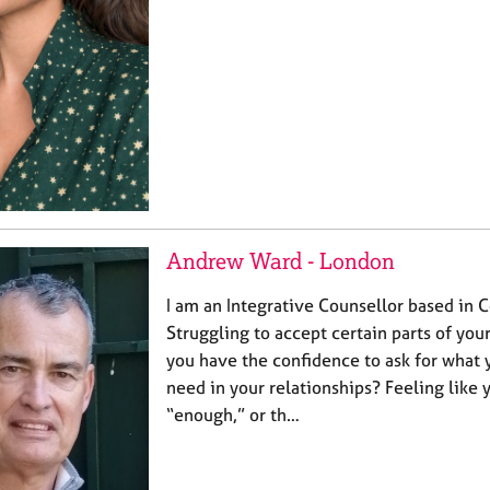
Andrew Ward - London
I am an Integrative Counsellor based in 
Struggling to accept certain parts of yo
you have the confidence to ask for what 
need in your relationships? Feeling like 
“enough,” or th…