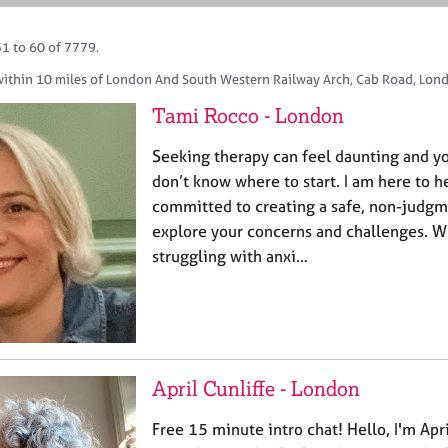
51 to 60 of 7779.
within 10 miles of London And South Western Railway Arch, Cab Road, Lon
Tami Rocco - London
Seeking therapy can feel daunting and yo
don’t know where to start. I am here to h
committed to creating a safe, non-judgm
explore your concerns and challenges. W
struggling with anxi…
April Cunliffe - London
Free 15 minute intro chat! Hello, I'm Apr