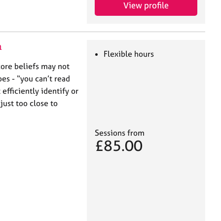
View profile
n
Flexible hours
core beliefs may not
es - “you can’t read
 efficiently identify or
ust too close to
Sessions from
£85.00