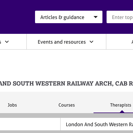
Search category
Search que
s
Events and resources
ONDON AND SOUTH WESTERN RAILWAY ARCH, CAB
S
S
S
Jobs
Courses
Therapists
e
e
e
a
a
a
r
r
r
c
c
c
h
h
h