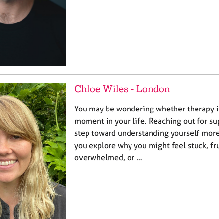
Chloe Wiles - London
You may be wondering whether therapy is 
moment in your life. Reaching out for sup
step toward understanding yourself more 
you explore why you might feel stuck, fr
overwhelmed, or …