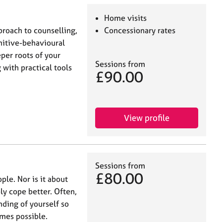
Home visits
proach to counselling,
Concessionary rates
itive-behavioural
per roots of your
Sessions from
with practical tools
£90.00
View profile
Sessions from
£80.00
ple. Nor is it about
ly cope better. Often,
nding of yourself so
mes possible.