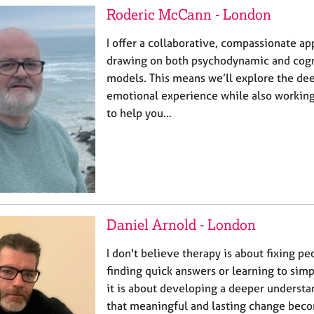
Roderic McCann - London
I offer a collaborative, compassionate ap
drawing on both psychodynamic and cogn
models. This means we’ll explore the dee
emotional experience while also working 
to help you…
Daniel Arnold - London
I don't believe therapy is about fixing peo
finding quick answers or learning to simp
it is about developing a deeper understa
that meaningful and lasting change beco