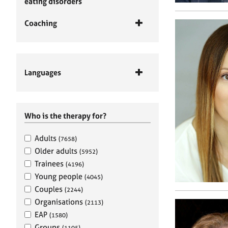
eating disorders
Coaching
Languages
Who is the therapy for?
Adults
(7658)
Older adults
(5952)
Trainees
(4196)
Young people
(4045)
Couples
(2244)
Organisations
(2113)
EAP
(1580)
Groups
(1105)