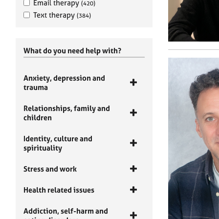
Email therapy
(420)
Text therapy
(384)
What do you need help with?
Anxiety, depression and
trauma
Relationships, family and
children
Identity, culture and
spirituality
Stress and work
Health related issues
Addiction, self-harm and