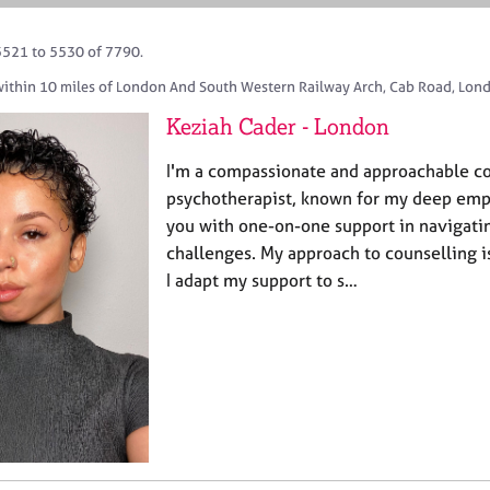
5521 to 5530 of 7790.
within 10 miles of London And South Western Railway Arch, Cab Road, Lon
Keziah Cader - London
I'm a compassionate and approachable c
psychotherapist, known for my deep empa
you with one-on-one support in navigatin
challenges. My approach to counselling is 
I adapt my support to s…