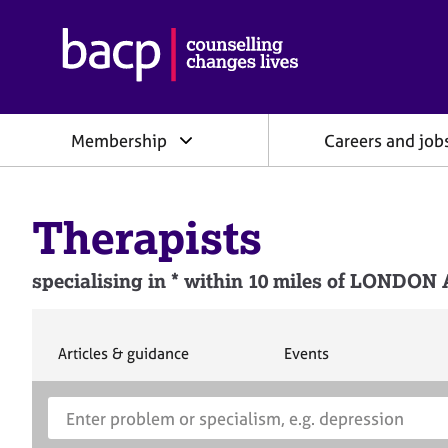
B
r
i
t
i
Membership
Careers and job
s
h
A
s
Therapists
s
o
c
specialising in * within 10 miles of L
i
a
t
i
S
S
Articles & guidance
Events
e
e
o
a
a
n
S
E
r
r
f
e
n
c
c
o
h
h