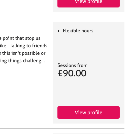
View profile
Flexible hours
e point that stop us
ke. Talking to friends
this isn't possible or
ding things challeng…
Sessions from
£90.00
View profile