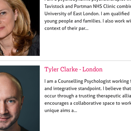
Tavistock and Portman NHS Clinic combi
University of East London. I am qualified
young people and families. I also work wi
context of their par…
Tyler Clarke - London
I am a Counselling Psychologist working
and integrative standpoint. I believe tha
occur through a trusting therapeutic all
encourages a collaborative space to work
unique aims a…