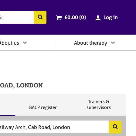
ry
Cart total:
items
Search the BACP website
£0.00 (0
)
Log in
About us
About therapy
 ROAD, LONDON
S
Trainers &
S
e
BACP register
supervisors
e
a
a
r
r
c
c
h
S
h