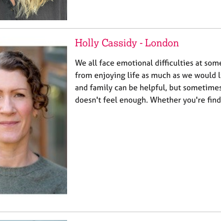
Holly Cassidy - London
We all face emotional difficulties at som
from enjoying life as much as we would li
and family can be helpful, but sometimes 
doesn't feel enough. Whether you're fin