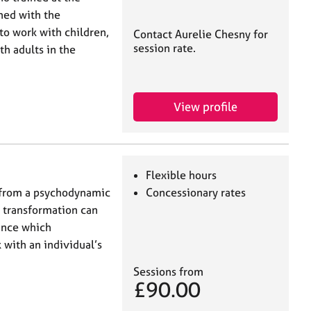
ned with the
 to work with children,
Contact Aurelie Chesny for
session rate.
th adults in the
View profile
Flexible hours
 from a psychodynamic
Concessionary rates
t transformation can
iance which
 with an individual’s
Sessions from
£90.00