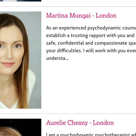
Martina Mungai - London
As an experienced psychodynamic counsel
establish a trusting rapport with you and
safe, confidential and compassionate spa
your difficulties. I will work with you eve
understa…
Aurelie Chesny - London
I am a psychodynamic psychotherapist wh