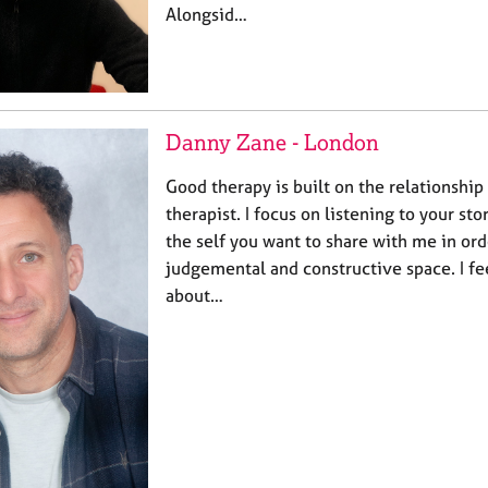
Alongsid…
Danny Zane - London
Good therapy is built on the relationshi
therapist. I focus on listening to your st
the self you want to share with me in ord
judgemental and constructive space. I fe
about…