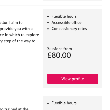
Flexible hours
lor, I aim to
Accessible office
 provide you with a
Concessionary rates
ce in which to explore
ry step of the way to
Sessions from
£80.00
View profile
Flexible hours
o trained at the