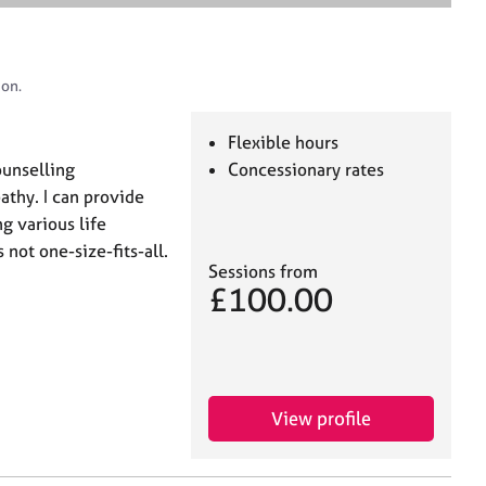
e
a
r
c
don.
h
Flexible hours
ounselling
Concessionary rates
thy. I can provide
g various life
not one-size-fits-all.
Sessions from
£100.00
View profile