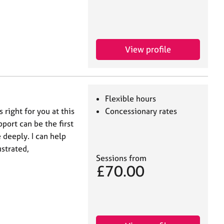
View profile
Flexible hours
right for you at this
Concessionary rates
port can be the first
deeply. I can help
ustrated,
Sessions from
£70.00