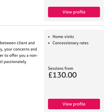
View profile
Home visits
p between client and
Concessionary rates
ory, your concerns and
er to offer you a non-
el passionately
Sessions from
£130.00
View profile