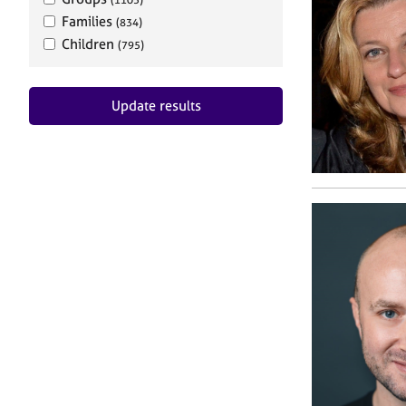
Families
(834)
Children
(795)
Update results