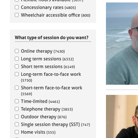
e
r
Concessionary rates
(4805)
a
Wheelchair accessible office
(800)
p
y
What type of session do you want?
Online therapy
(7430)
Long term sessions
(6332)
Short term sessions
(6149)
Long-term face-to-face work
(5750)
Short-term face-to-face work
(5569)
Time-limited
(4461)
Telephone therapy
(3853)
Outdoor therapy
(876)
Single session therapy (SST)
(747)
Home visits
(555)