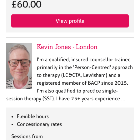
a
£60.00
p
y
View profile
Kevin Jones - London
I'm a qualified, insured counsellor trained
primarily in the 'Person-Centred' approach
to therapy (LC&CTA, Lewisham) and a
registered member of BACP since 2015.
I'm also qualified to practice single-
session therapy (SST). I have 25+ years experience …
Flexible hours
Concessionary rates
Sessions from