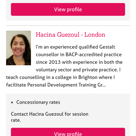
View profile
Hacina Guezoul - London
I’m an experienced qualified Gestalt
counsellor in BACP-accredited practice
since 2013 with experience in both the
voluntary sector and private practice. I
teach counselling in a college in Brighton where I
facilitate Personal Development Training Gr…
Concessionary rates
Contact Hacina Guezoul for session
rate.
View profile