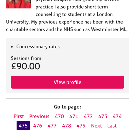
practice I also provide short term
counselling to students at a London
University. My previous experience has been with the
charitable sectors and the NHS such as Westminster MI…
Concessionary rates
Sessions from
£90.00
View profile
Go to page:
First
Previous
470
471
472
473
474
475
476
477
478
479
Next
Last