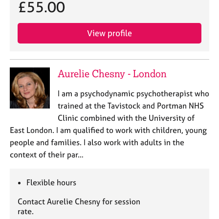
£55.00
View profile
Aurelie Chesny - London
I am a psychodynamic psychotherapist who
trained at the Tavistock and Portman NHS
Clinic combined with the University of
East London. I am qualified to work with children, young
people and families. I also work with adults in the
context of their par…
Flexible hours
Contact Aurelie Chesny for session
rate.