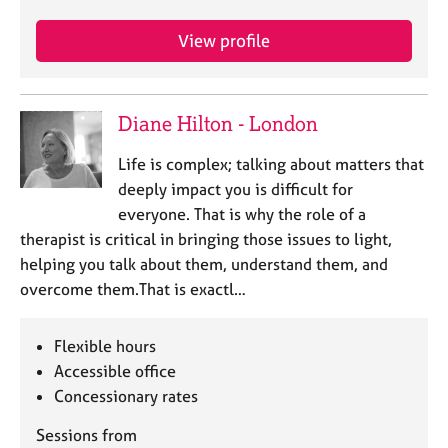
e
s
View profile
A
b
Diane Hilton - London
o
u
Life is complex; talking about matters that
t
deeply impact you is difficult for
u
s
everyone. That is why the role of a
therapist is critical in bringing those issues to light,
A
helping you talk about them, understand them, and
b
overcome them.That is exactl…
o
u
Flexible hours
t
t
Accessible office
h
Concessionary rates
e
r
Sessions from