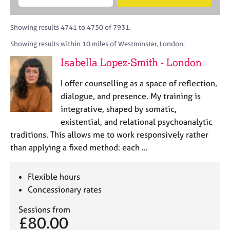
M
B
c
e
C
e
A
i
a
o
m
C
t
r
Showing results 4741 to 4750 of 7931.
u
b
P
y
c
n
Showing results within 10 miles of Westminster, London.
e
o
h
s
r
r
Isabella Lopez-Smith - London
e
s
p
l
h
o
I offer counselling as a space of reflection,
l
i
s
i
dialogue, and presence. My training is
p
t
n
integrative, shaped by somatic,
c
g
existential, and relational psychoanalytic
o
C
&
d
traditions. This allows me to work responsively rather
a
P
e
than applying a fixed method: each …
r
s
e
y
e
c
Flexible hours
r
h
Concessionary rates
s
o
a
t
Sessions from
n
h
£80.00
d
e