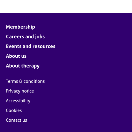
Membership
Careers and jobs
Events and resources
About us
About therapy
Terms & conditions
Privacy notice
Accessibility
Cookies
Contact us