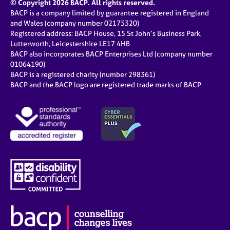
© Copyright 2026 BACP. All rights reserved.
BACP is a company limited by guarantee registered in England
and Wales (company number 02175320)
Registered address: BACP House, 15 St John’s Business Park,
Lutterworth, Leicestershire LE17 4HB
BACP also incorporates BACP Enterprises Ltd (company number
01064190)
BACP is a registered charity (number 298361)
BACP and the BACP logo are registered trade marks of BACP