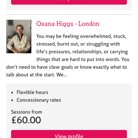
Oxana Higgs - London
You may be feeling overwhelmed, stuck,
stressed, burnt out, or struggling with
life’s pressures, relationships, or carrying
things that are hard to put into words. You
don’t need to have clear goals or know exactly what to
talk about at the start. We…
Flexible hours
Concessionary rates
Sessions from
£60.00
View profile