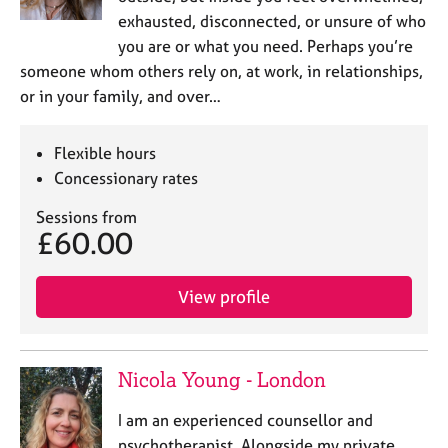
exhausted, disconnected, or unsure of who
you are or what you need. Perhaps you’re
someone whom others rely on, at work, in relationships,
or in your family, and over…
Flexible hours
Concessionary rates
Sessions from
£60.00
View profile
Nicola Young - London
I am an experienced counsellor and
psychotherapist. Alongside my private