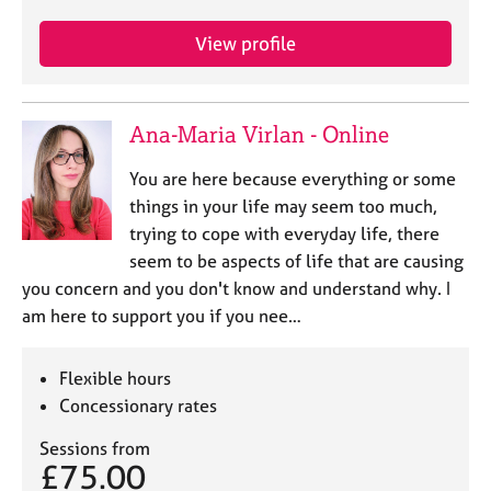
j
r
o
a
View profile
b
p
s
y
Ana-Maria Virlan - Online
E
v
You are here because everything or some
e
n
things in your life may seem too much,
t
trying to cope with everyday life, there
s
seem to be aspects of life that are causing
a
you concern and you don't know and understand why. I
n
am here to support you if you nee…
d
r
e
Flexible hours
s
Concessionary rates
o
u
Sessions from
r
£75.00
c