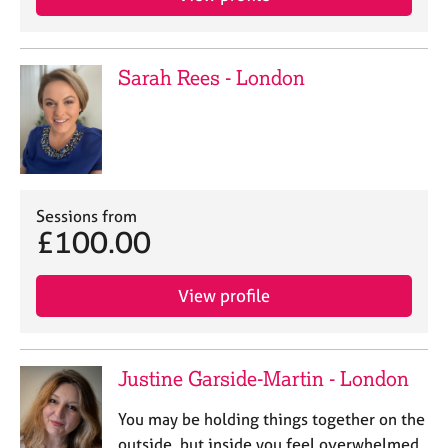
Sarah Rees - London
Sessions from
£100.00
View profile
Justine Garside-Martin - London
You may be holding things together on the
outside, but inside you feel overwhelmed,