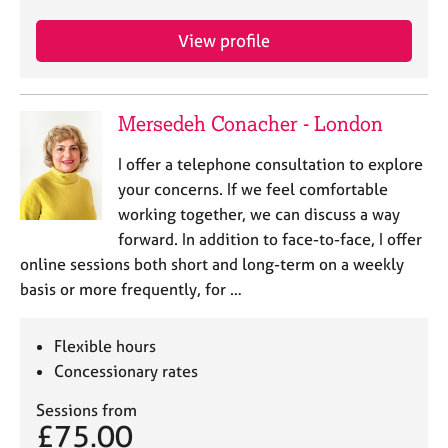
e
s
View profile
A
b
Mersedeh Conacher - London
o
u
I offer a telephone consultation to explore
t
your concerns. If we feel comfortable
u
s
working together, we can discuss a way
forward. In addition to face-to-face, I offer
A
online sessions both short and long-term on a weekly
b
basis or more frequently, for …
o
u
Flexible hours
t
t
Concessionary rates
h
e
Sessions from
£75.00
r