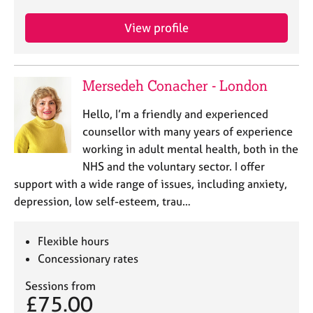
j
r
o
a
View profile
b
p
s
y
Mersedeh Conacher - London
E
v
Hello, I’m a friendly and experienced
e
n
counsellor with many years of experience
t
working in adult mental health, both in the
s
NHS and the voluntary sector. I offer
a
support with a wide range of issues, including anxiety,
n
depression, low self-esteem, trau…
d
r
e
Flexible hours
s
Concessionary rates
o
u
Sessions from
r
£75.00
c