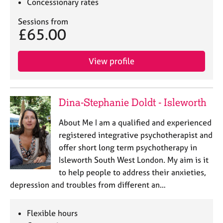
Concessionary rates
Sessions from
£65.00
View profile
Dina-Stephanie Doldt - Isleworth
About Me I am a qualified and experienced
registered integrative psychotherapist and
offer short long term psychotherapy in
Isleworth South West London. My aim is it
to help people to address their anxieties,
depression and troubles from different an…
Flexible hours