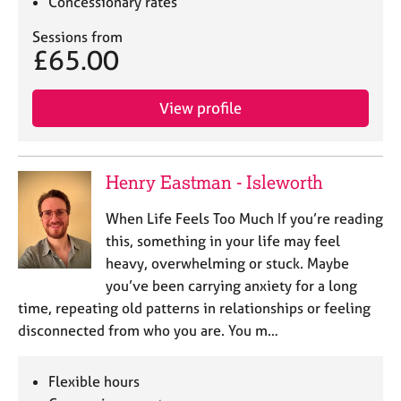
Concessionary rates
Sessions from
£65.00
View profile
Henry Eastman - Isleworth
When Life Feels Too Much If you’re reading
this, something in your life may feel
heavy, overwhelming or stuck. Maybe
you’ve been carrying anxiety for a long
time, repeating old patterns in relationships or feeling
disconnected from who you are. You m…
Flexible hours