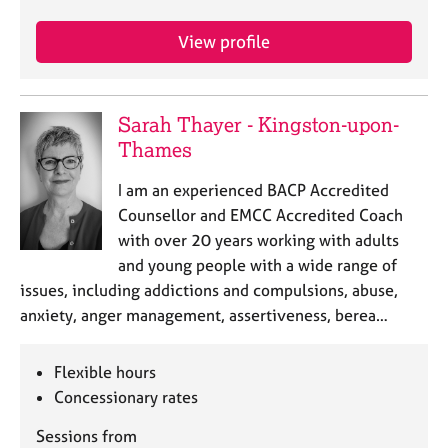
a
p
View profile
y
Sarah Thayer - Kingston-upon-
Thames
I am an experienced BACP Accredited
Counsellor and EMCC Accredited Coach
with over 20 years working with adults
and young people with a wide range of
issues, including addictions and compulsions, abuse,
anxiety, anger management, assertiveness, berea…
Flexible hours
Concessionary rates
Sessions from