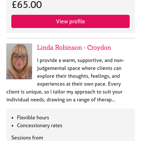
£65.00
View profile
Linda Robinson - Croydon
I provide a warm, supportive, and non-
judgemental space where clients can
explore their thoughts, feelings, and
experiences at their own pace. Every
client is unique, so I tailor my approach to suit your
individual needs, drawing on a range of therap…
Flexible hours
Concessionary rates
Sessions from