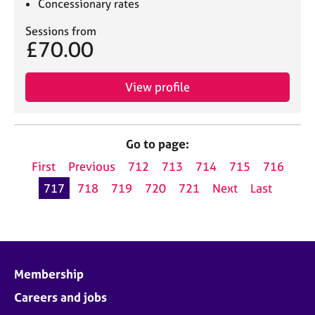
Concessionary rates
Sessions from
£70.00
View profile
Go to page:
First
Previous
712
713
714
715
716
717
718
719
720
721
Next
Last
Membership
Careers and jobs