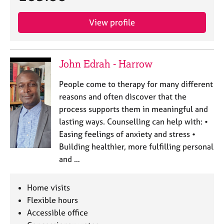
View profile
John Edrah - Harrow
People come to therapy for many different
reasons and often discover that the
process supports them in meaningful and
lasting ways. Counselling can help with: •
Easing feelings of anxiety and stress •
Building healthier, more fulfilling personal
and …
Home visits
Flexible hours
Accessible office