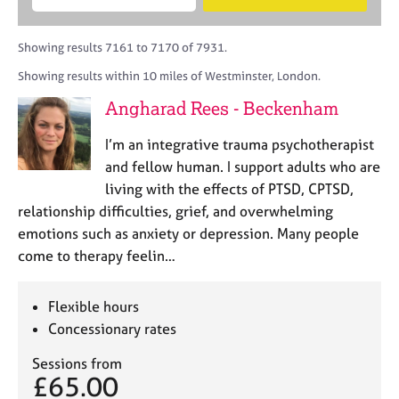
M
B
c
e
C
e
A
i
a
o
m
C
t
r
Showing results 7161 to 7170 of 7931.
u
b
P
y
c
n
Showing results within 10 miles of Westminster, London.
e
o
h
s
r
r
Angharad Rees - Beckenham
e
s
p
l
h
o
I’m an integrative trauma psychotherapist
l
i
s
i
and fellow human. I support adults who are
p
t
n
living with the effects of PTSD, CPTSD,
c
g
relationship difficulties, grief, and overwhelming
o
C
&
d
emotions such as anxiety or depression. Many people
a
P
e
come to therapy feelin…
r
s
e
y
e
c
Flexible hours
r
h
Concessionary rates
s
o
a
t
Sessions from
n
h
£65.00
d
e