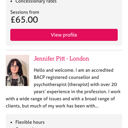
Concessionary rates
Sessions from
£65.00
View profile
Jennifer Pitt - London
Hello and welcome. I am an accredited
BACP registered counsellor and
psychotherapist (therapist) with over 20
years’ experience in the profession. I work
with a wide range of issues and with a broad range of
clients, but much of my work has been with…
Flexible hours