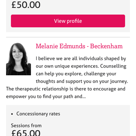
£50.00
View profile
Melanie Edmunds - Beckenham
I believe we are all individuals shaped by
our own unique experiences. Counselling
can help you explore, challenge your
thoughts and support you on your journey.
The therapeutic relationship is there to encourage and
empower you to find your path and…
Concessionary rates
Sessions from
£65.00