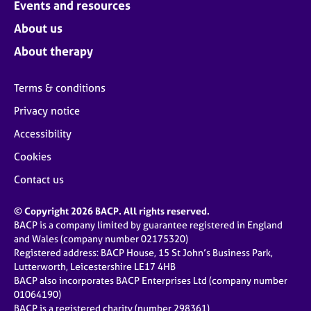
Events and resources
About us
About therapy
Terms & conditions
Privacy notice
Accessibility
Cookies
Contact us
© Copyright 2026 BACP. All rights reserved.
BACP is a company limited by guarantee registered in England
and Wales (company number 02175320)
Registered address: BACP House, 15 St John’s Business Park,
Lutterworth, Leicestershire LE17 4HB
BACP also incorporates BACP Enterprises Ltd (company number
01064190)
BACP is a registered charity (number 298361)