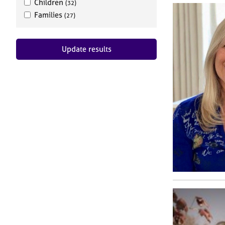
Children
(32)
Families
(27)
Update results