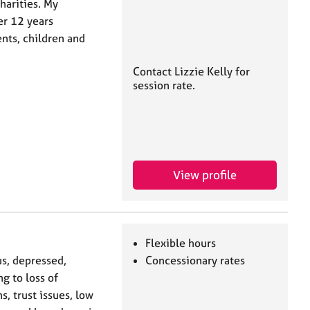
harities. My
er 12 years
nts, children and
Contact Lizzie Kelly for
session rate.
View profile
Flexible hours
us, depressed,
Concessionary rates
g to loss of
, trust issues, low