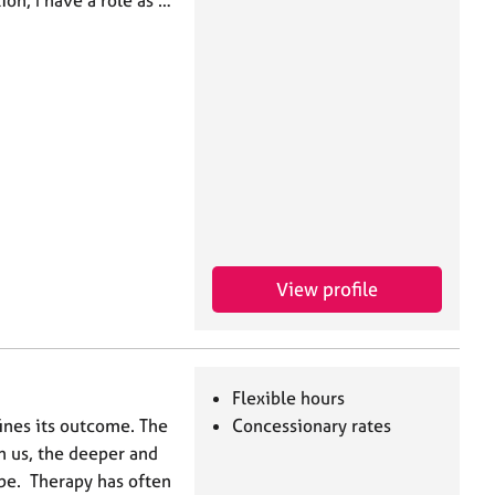
ion, I have a role as …
View profile
Flexible hours
ines its outcome. The
Concessionary rates
n us, the deeper and
be. Therapy has often