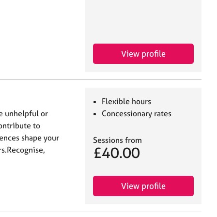
View profile
Flexible hours
ge unhelpful or
Concessionary rates
ontribute to
iences shape your
Sessions from
£40.00
rs.Recognise,
View profile