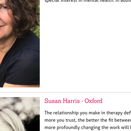
special interest in mental health. In addit
Susan Harris - Oxford
The relationship you make in therapy def
more you trust, the better the fit betwee
more profoundly changing the work will 