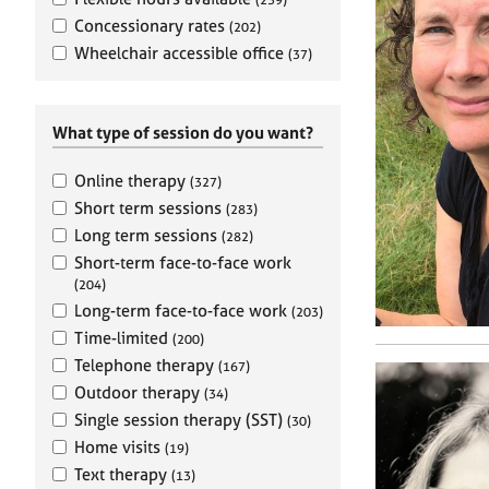
e
r
Concessionary rates
(202)
a
Wheelchair accessible office
(37)
p
y
What type of session do you want?
Online therapy
(327)
Short term sessions
(283)
Long term sessions
(282)
Short-term face-to-face work
(204)
Long-term face-to-face work
(203)
Time-limited
(200)
Telephone therapy
(167)
Outdoor therapy
(34)
Single session therapy (SST)
(30)
Home visits
(19)
Text therapy
(13)