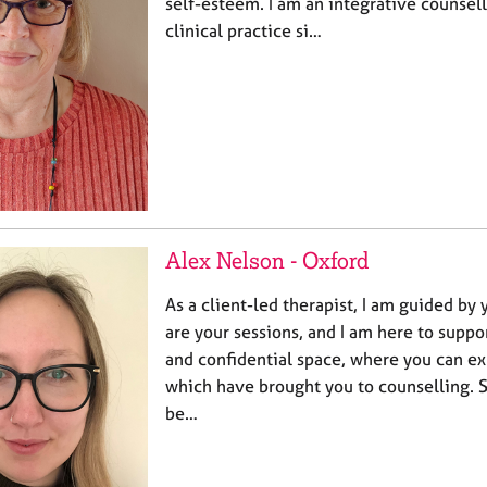
self-esteem. I am an integrative counsel
clinical practice si…
Alex Nelson - Oxford
As a client-led therapist, I am guided by 
are your sessions, and I am here to suppor
and confidential space, where you can e
which have brought you to counselling. 
be…