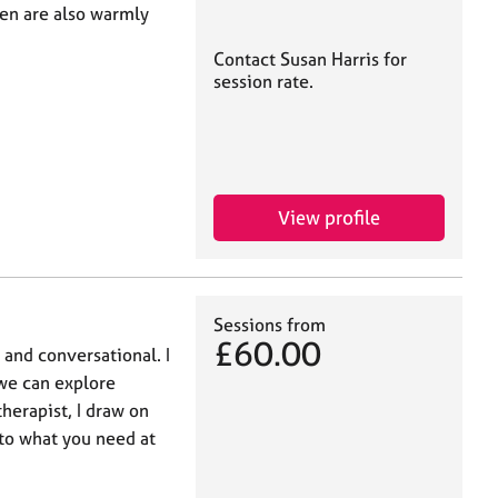
en are also warmly
Contact Susan Harris for
session rate.
View profile
Sessions from
£60.00
 and conversational. I
 we can explore
therapist, I draw on
to what you need at