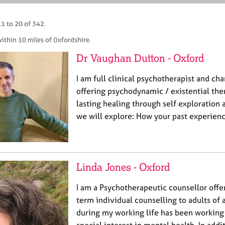
1 to 20 of 342.
ithin 10 miles of Oxfordshire.
Dr Vaughan Dutton - Oxford
I am full clinical psychotherapist and ch
offering psychodynamic / existential the
lasting healing through self exploration a
we will explore: How your past experienc
Linda Jones - Oxford
I am a Psychotherapeutic counsellor offe
term individual counselling to adults of 
during my working life has been working