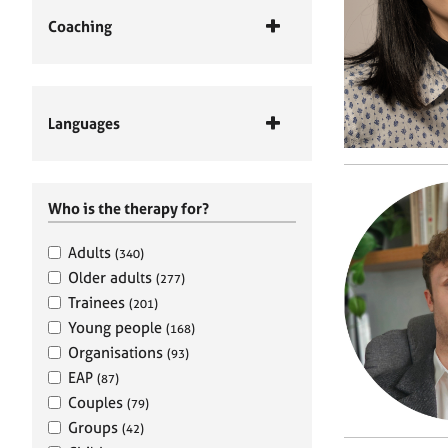
Coaching
Languages
Who is the therapy for?
Adults
(340)
Older adults
(277)
Trainees
(201)
Young people
(168)
Organisations
(93)
EAP
(87)
Couples
(79)
Groups
(42)