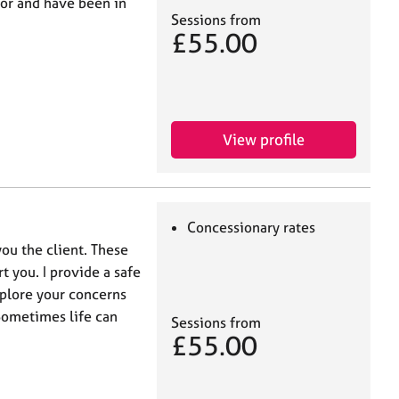
lor and have been in
Sessions from
£55.00
View profile
Concessionary rates
you the client. These
t you. I provide a safe
xplore your concerns
Sometimes life can
Sessions from
£55.00