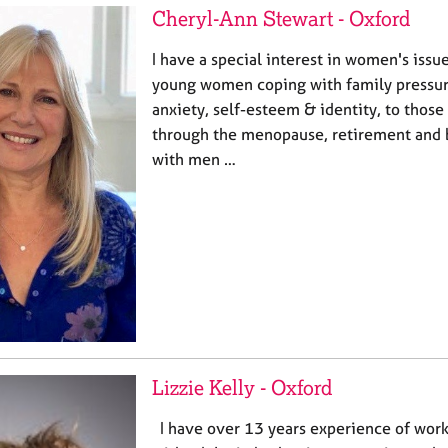
Cheryl-Ann Stewart - Oxford
I have a special interest in women's issue
young women coping with family pressure
anxiety, self-esteem & identity, to those
through the menopause, retirement and 
with men …
Lizzie Kelly - Oxford
I have over 13 years experience of work