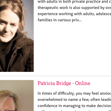
with adults in both private practice and c
therapeutic work is also supported by ov
experience working with adults, adolesce
families in various priv…
Patricia Bridge - Online
In times of difficulty, you may feel anxio
overwhelmed to name a few, often leadin
confidence in managing to make decisions