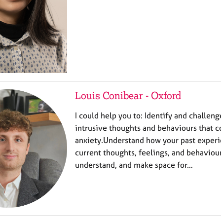
Louis Conibear - Oxford
I could help you to: Identify and challen
intrusive thoughts and behaviours that c
anxiety.Understand how your past exper
current thoughts, feelings, and behaviou
understand, and make space for…