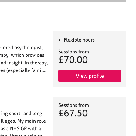
e
a
r
c
h
Flexible hours
artered psychologist,
Sessions from
rapy, which provides
£70.00
nd insight. In therapy,
es (especially famil…
View profile
Sessions from
£67.50
ring short- and long-
all ages. My main role
 as a NHS GP with a