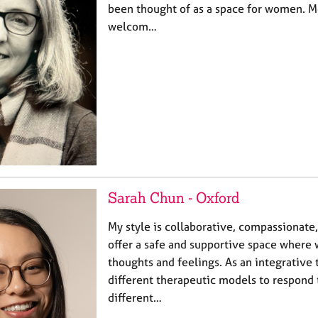
been thought of as a space for women. M
welcom…
Sarah Chun - Oxford
My style is collaborative, compassionate,
offer a safe and supportive space where
thoughts and feelings. As an integrative 
different therapeutic models to respond 
different…