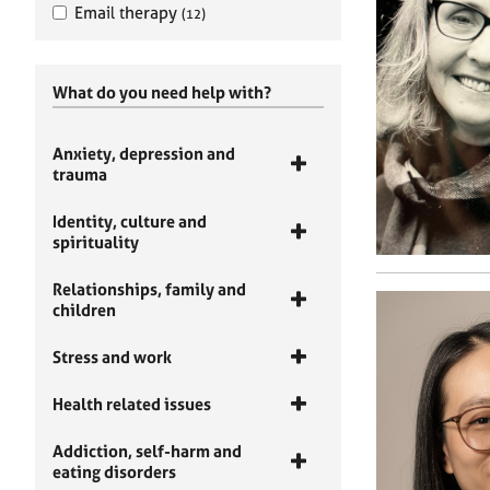
Email therapy
(12)
What do you need help with?
Anxiety, depression and
trauma
Identity, culture and
spirituality
Relationships, family and
children
Stress and work
Health related issues
Addiction, self-harm and
eating disorders