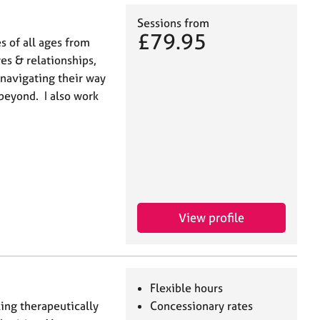
Sessions from
£79.95
s of all ages from
s & relationships,
 navigating their way
beyond. I also work
View profile
Flexible hours
ing therapeutically
Concessionary rates