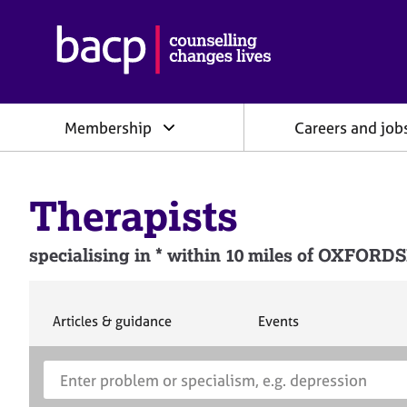
B
r
i
t
i
Membership
Careers and job
s
h
A
s
Therapists
s
o
c
specialising in * within 10 miles of OXFORD
i
a
t
i
S
S
Articles & guidance
Events
e
e
o
a
a
n
S
E
r
r
f
e
n
c
c
o
h
h