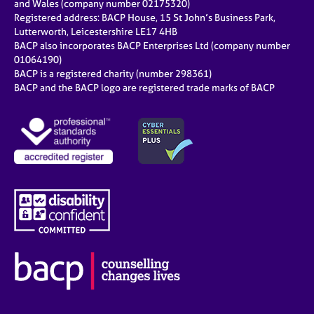
and Wales (company number 02175320)
Registered address: BACP House, 15 St John’s Business Park,
Lutterworth, Leicestershire LE17 4HB
BACP also incorporates BACP Enterprises Ltd (company number
01064190)
BACP is a registered charity (number 298361)
BACP and the BACP logo are registered trade marks of BACP