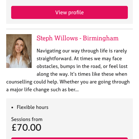
j
r
o
a
View profile
b
p
s
y
Steph Willows - Birmingham
E
v
Navigating our way through life is rarely
e
n
straightforward. At times we may face
t
obstacles, bumps in the road, or feel lost
s
along the way. It’s times like these when
a
counselling could help. Whether you are going through
n
a major life change such as ber…
d
r
e
Flexible hours
s
o
Sessions from
u
£70.00
r
c