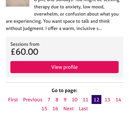
therapy due to anxiety, low mood,
overwhelm, or confusion about what you
are experiencing. You want space to talk and think
without judgment. I offer a warm, inclusive s…
Sessions from
£60.00
View profile
Go to page:
First
Previous
7
8
9
10
11
12
13
14
15
16
Next
Last