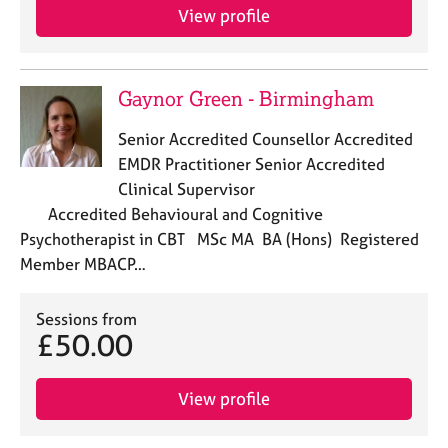
e
View profile
s
A
Gaynor Green - Birmingham
b
o
Senior Accredited Counsellor Accredited
u
EMDR Practitioner Senior Accredited
t
Clinical Supervisor
u
s
Accredited Behavioural and Cognitive
Psychotherapist in CBT MSc MA BA (Hons) Registered
A
Member MBACP…
b
o
Sessions from
u
£50.00
t
t
h
View profile
e
r