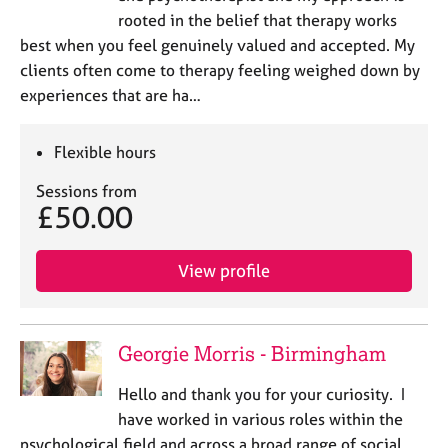
rooted in the belief that therapy works
best when you feel genuinely valued and accepted. My
clients often come to therapy feeling weighed down by
experiences that are ha…
Flexible hours
Sessions from
£50.00
View profile
Georgie Morris - Birmingham
Hello and thank you for your curiosity. I
have worked in various roles within the
psychological field and across a broad range of social