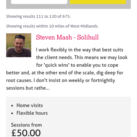
M
B
c
e
C
e
A
i
a
o
m
C
t
r
Showing results 111 to 120 of 675.
u
b
P
y
c
n
Showing results within 10 miles of West Midlands.
e
o
h
s
r
r
Steven Mash - Solihull
e
s
p
l
h
o
I work flexibly in the way that best suits
l
i
s
i
the client needs. This means we may look
p
t
n
for 'quick wins' to enable you to cope
c
g
better and, at the other end of the scale, dig deep for
o
C
&
d
root causes. I don't insist on weekly or fortnightly
a
P
e
sessions but rathe…
r
s
e
y
e
c
Home visits
r
h
Flexible hours
s
o
a
t
Sessions from
n
h
£50.00
d
e