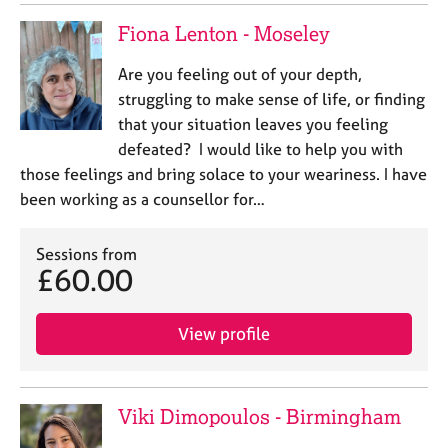
a
p
Fiona Lenton - Moseley
y
Are you feeling out of your depth,
struggling to make sense of life, or finding
that your situation leaves you feeling
defeated? I would like to help you with
those feelings and bring solace to your weariness. I have
been working as a counsellor for…
Sessions from
£60.00
View profile
Viki Dimopoulos - Birmingham