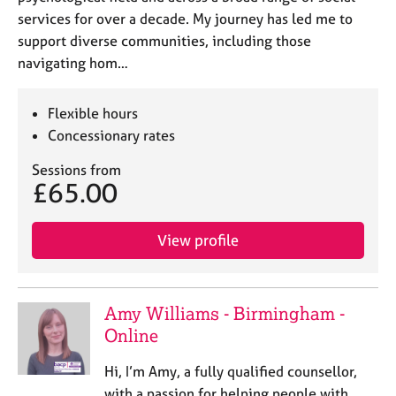
services for over a decade. My journey has led me to
support diverse communities, including those
navigating hom…
Flexible hours
Concessionary rates
Sessions from
£65.00
View profile
Amy Williams - Birmingham -
Online
Hi, I’m Amy, a fully qualified counsellor,
with a passion for helping people with