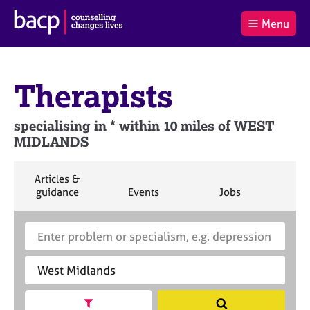
B
Menu
C
r
a
£0.00
i
r
i
(0
)
t
t
t
i
Therapists
t
e
s
Log
o
m
h
in
t
s
A
specialising in * within 10 miles of WEST
a
s
MIDLANDS
l
s
S
:
o
e
c
a
S
Articles &
i
r
e
S
S
S
guidance
Events
Jobs
Co
a
a
e
e
e
c
r
a
a
a
t
h
S
E
c
r
r
r
i
B
e
n
h
c
c
c
o
A
a
t
h
h
h
n
C
r
e
f
P
c
r
o
h
a
Show search facets
S
r