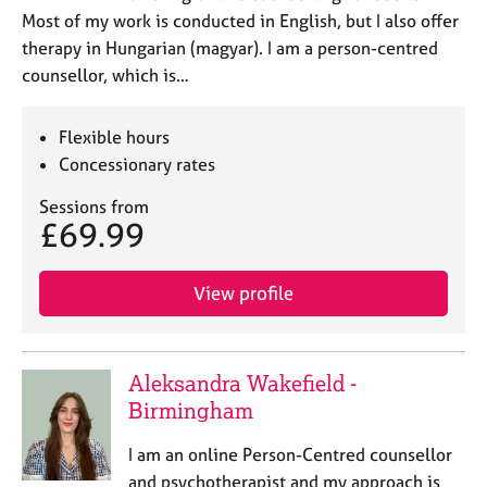
Most of my work is conducted in English, but I also offer
therapy in Hungarian (magyar). I am a person-centred
counsellor, which is…
Flexible hours
Concessionary rates
Sessions from
£69.99
View profile
Aleksandra Wakefield -
Birmingham
I am an online Person-Centred counsellor
and psychotherapist and my approach is