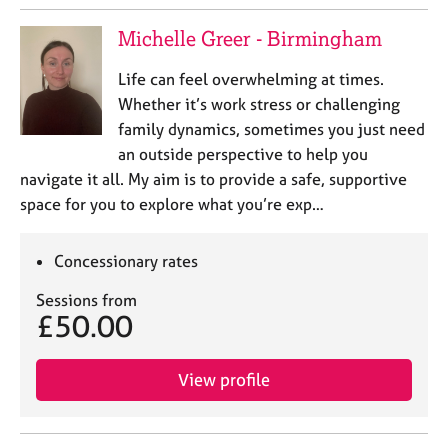
Michelle Greer - Birmingham
Life can feel overwhelming at times.
Whether it’s work stress or challenging
family dynamics, sometimes you just need
an outside perspective to help you
navigate it all. My aim is to provide a safe, supportive
space for you to explore what you’re exp…
Concessionary rates
Sessions from
£50.00
View profile