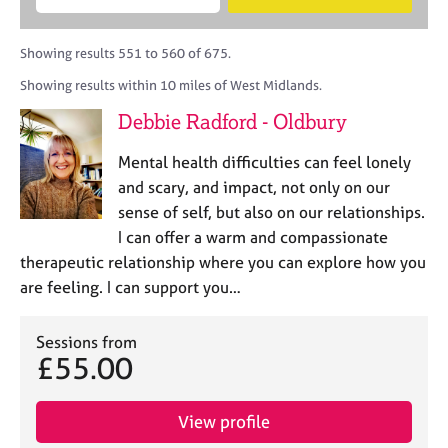
M
B
c
e
C
e
A
i
a
o
m
C
t
r
Showing results 551 to 560 of 675.
u
b
P
y
c
n
Showing results within 10 miles of West Midlands.
e
o
h
s
r
r
Debbie Radford - Oldbury
e
s
p
l
h
o
Mental health difficulties can feel lonely
l
i
s
i
and scary, and impact, not only on our
p
t
n
sense of self, but also on our relationships.
c
g
I can offer a warm and compassionate
o
C
&
d
therapeutic relationship where you can explore how you
a
P
e
are feeling. I can support you…
r
s
e
y
e
c
Sessions from
r
h
£55.00
s
o
a
t
n
h
View profile
d
e