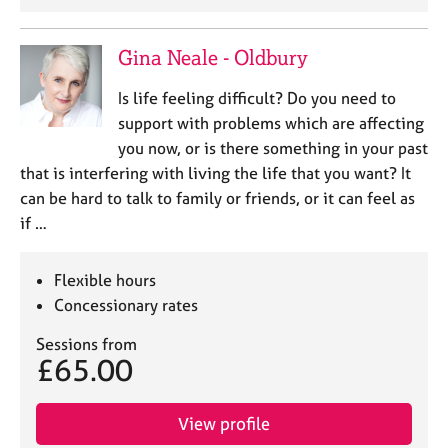
e
s
Gina Neale - Oldbury
A
Is life feeling difficult? Do you need to
b
support with problems which are affecting
o
u
you now, or is there something in your past
t
that is interfering with living the life that you want? It
u
can be hard to talk to family or friends, or it can feel as
s
if …
A
Flexible hours
b
o
Concessionary rates
u
Sessions from
t
£65.00
t
h
e
View profile
r