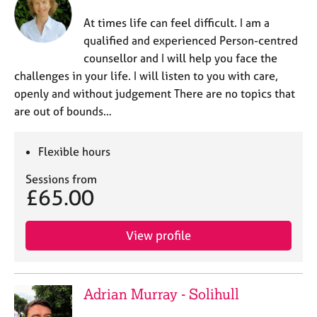
At times life can feel difficult. I am a
qualified and experienced Person-centred
counsellor and I will help you face the
challenges in your life. I will listen to you with care,
openly and without judgement There are no topics that
are out of bounds…
Flexible hours
Sessions from
£65.00
View profile
Adrian Murray - Solihull