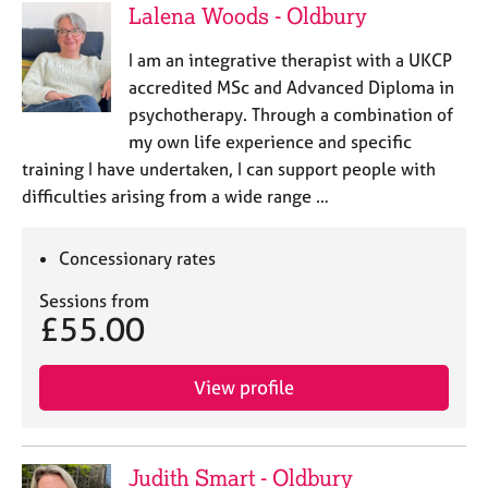
Lalena Woods - Oldbury
I am an integrative therapist with a UKCP
accredited MSc and Advanced Diploma in
psychotherapy. Through a combination of
my own life experience and specific
training I have undertaken, I can support people with
difficulties arising from a wide range …
Concessionary rates
Sessions from
£55.00
View profile
Judith Smart - Oldbury