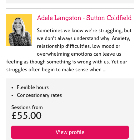
j
r
o
a
b
p
Adele Langston - Sutton Coldfield
s
y
Sometimes we know we're struggling, but
we don't always understand why. Anxiety,
E
v
relationship difficulties, low mood or
e
overwhelming emotions can leave us
n
feeling as though something is wrong with us. Yet our
t
struggles often begin to make sense when …
s
a
n
Flexible hours
d
Concessionary rates
r
e
Sessions from
s
£55.00
o
u
r
View profile
c