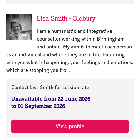
a
p
y
Lisa Smith - Oldbury
I am a humanistic and integrative
counsellor working within Birmingham
and online. My aim is to meet each person
as an individual and where they are in life. Exploring
with you what is happening, your feelings and emotions,
which are stopping you fro…
Contact Lisa Smith for session rate.
Unavailable from 22 June 2026
to 01 September 2026
View profile