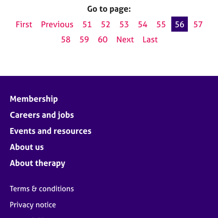
Go to page:
First
Previous
51
52
53
54
55
56
57
58
59
60
Next
Last
Membership
Careers and jobs
Events and resources
About us
About therapy
Terms & conditions
Privacy notice