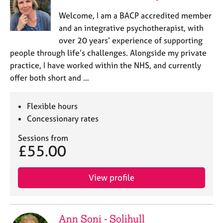
Welcome, I am a BACP accredited member
and an integrative psychotherapist, with
over 20 years’ experience of supporting
people through life’s challenges. Alongside my private
practice, I have worked within the NHS, and currently
offer both short and …
Flexible hours
Concessionary rates
Sessions from
£55.00
View profile
Ann Soni - Solihull