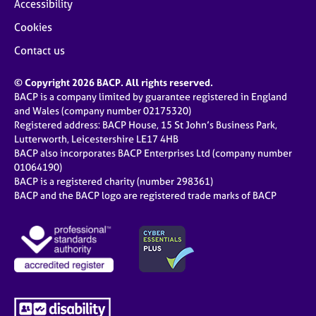
Accessibility
Cookies
Contact us
© Copyright 2026 BACP. All rights reserved.
BACP is a company limited by guarantee registered in England
and Wales (company number 02175320)
Registered address: BACP House, 15 St John’s Business Park,
Lutterworth, Leicestershire LE17 4HB
BACP also incorporates BACP Enterprises Ltd (company number
01064190)
BACP is a registered charity (number 298361)
BACP and the BACP logo are registered trade marks of BACP