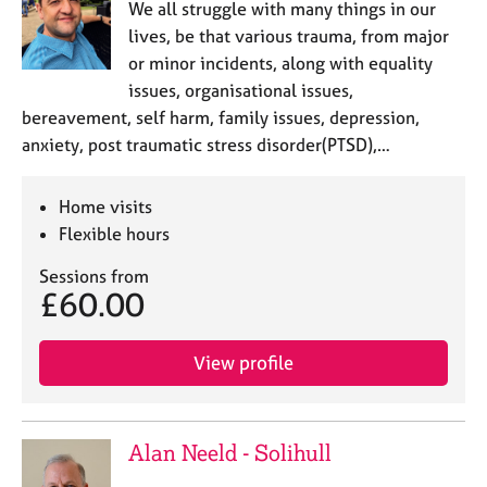
We all struggle with many things in our
lives, be that various trauma, from major
or minor incidents, along with equality
issues, organisational issues,
bereavement, self harm, family issues, depression,
anxiety, post traumatic stress disorder(PTSD),…
Home visits
Flexible hours
Sessions from
£60.00
View profile
Alan Neeld - Solihull