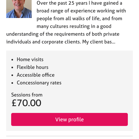
Over the past 25 years I have gained a
broad range of experience working with
people from all walks of life, and from
many cultures resulting in a good
understanding of the requirements of both private
individuals and corporate clients. My client bas…
Home visits
Flexible hours
Accessible office
Concessionary rates
Sessions from
£70.00
View profile