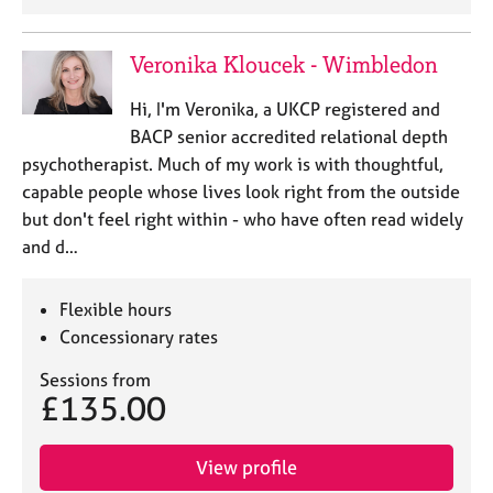
a
p
y
Veronika Kloucek - Wimbledon
Hi, I'm Veronika, a UKCP registered and
BACP senior accredited relational depth
psychotherapist. Much of my work is with thoughtful,
capable people whose lives look right from the outside
but don't feel right within - who have often read widely
and d…
Flexible hours
Concessionary rates
Sessions from
£135.00
View profile