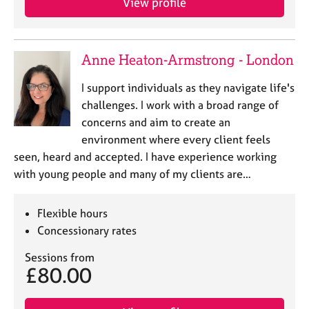
View profile
Anne Heaton-Armstrong - London
I support individuals as they navigate life's
challenges. I work with a broad range of
concerns and aim to create an
environment where every client feels
seen, heard and accepted. I have experience working
with young people and many of my clients are…
Flexible hours
Concessionary rates
Sessions from
£80.00