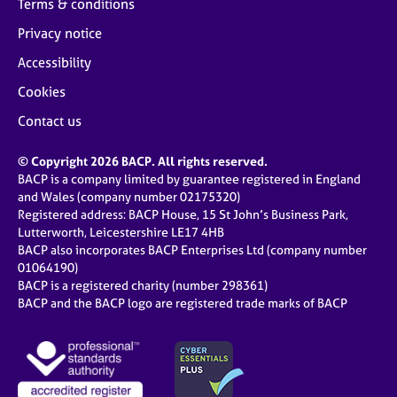
Terms & conditions
Privacy notice
Accessibility
Cookies
Contact us
© Copyright 2026 BACP. All rights reserved.
BACP is a company limited by guarantee registered in England
and Wales (company number 02175320)
Registered address: BACP House, 15 St John’s Business Park,
Lutterworth, Leicestershire LE17 4HB
BACP also incorporates BACP Enterprises Ltd (company number
01064190)
BACP is a registered charity (number 298361)
BACP and the BACP logo are registered trade marks of BACP