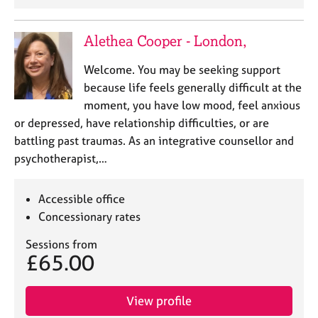
e
s
Alethea Cooper - London,
A
Welcome. You may be seeking support
b
because life feels generally difficult at the
o
u
moment, you have low mood, feel anxious
t
or depressed, have relationship difficulties, or are
u
battling past traumas. As an integrative counsellor and
s
psychotherapist,…
A
Accessible office
b
o
Concessionary rates
u
Sessions from
t
£65.00
t
h
e
View profile
r