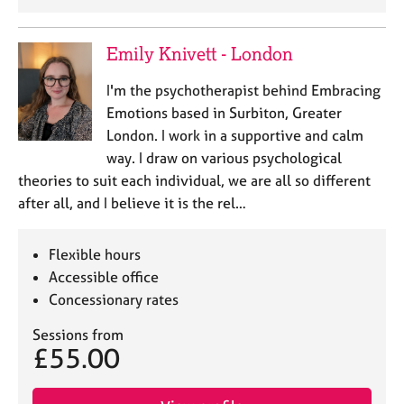
Emily Knivett - London
I'm the psychotherapist behind Embracing
Emotions based in Surbiton, Greater
London. I work in a supportive and calm
way. I draw on various psychological
theories to suit each individual, we are all so different
after all, and I believe it is the rel…
Flexible hours
Accessible office
Concessionary rates
Sessions from
£55.00