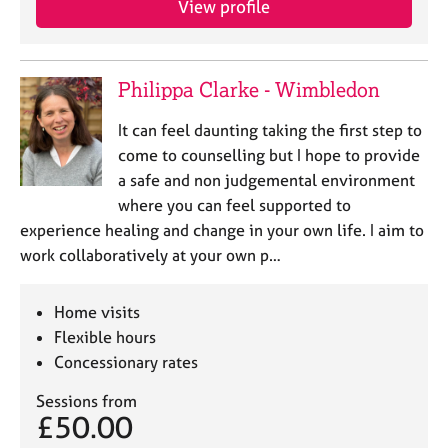
View profile
Philippa Clarke - Wimbledon
It can feel daunting taking the first step to
come to counselling but I hope to provide
a safe and non judgemental environment
where you can feel supported to
experience healing and change in your own life. I aim to
work collaboratively at your own p…
Home visits
Flexible hours
Concessionary rates
Sessions from
£50.00