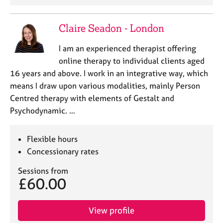
j
r
o
a
b
p
Claire Seadon - London
s
y
I am an experienced therapist offering
online therapy to individual clients aged
E
v
16 years and above. I work in an integrative way, which
e
means I draw upon various modalities, mainly Person
n
Centred therapy with elements of Gestalt and
t
Psychodynamic. …
s
a
n
Flexible hours
d
Concessionary rates
r
e
Sessions from
s
£60.00
o
u
r
View profile
c