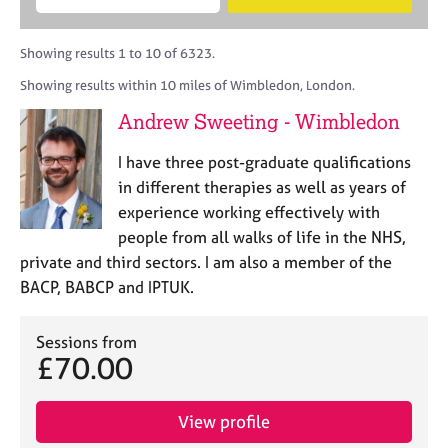
M
B
c
e
C
e
A
i
a
o
m
C
t
r
Showing results 1 to 10 of 6323.
u
b
P
y
c
n
Showing results within 10 miles of Wimbledon, London.
e
o
h
s
r
r
Andrew Sweeting - Wimbledon
e
s
p
l
h
o
I have three post-graduate qualifications
l
i
s
i
in different therapies as well as years of
p
t
n
experience working effectively with
c
g
people from all walks of life in the NHS,
o
C
&
d
private and third sectors. I am also a member of the
a
P
e
BACP, BABCP and IPTUK.
r
s
e
y
e
c
Sessions from
r
h
£70.00
s
o
a
t
n
h
View profile
d
e