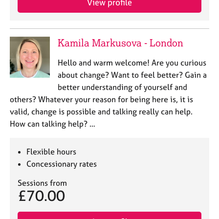
View profile
Kamila Markusova - London
Hello and warm welcome! Are you curious
about change? Want to feel better? Gain a
better understanding of yourself and
others? Whatever your reason for being here is, it is
valid, change is possible and talking really can help.
How can talking help? …
Flexible hours
Concessionary rates
Sessions from
£70.00