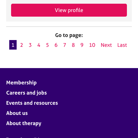
View profile
Go to page:
1
2
3
4
5
6
7
8
9
10
Next
Last
Membership
Careers and jobs
Events and resources
About us
About therapy