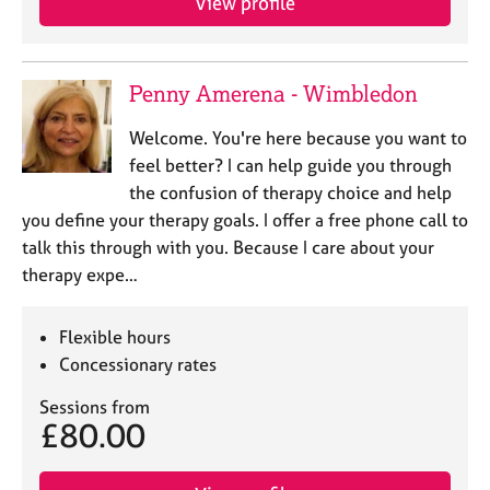
View profile
Penny Amerena - Wimbledon
Welcome. You're here because you want to
feel better? I can help guide you through
the confusion of therapy choice and help
you define your therapy goals. I offer a free phone call to
talk this through with you. Because I care about your
therapy expe…
Flexible hours
Concessionary rates
Sessions from
£80.00