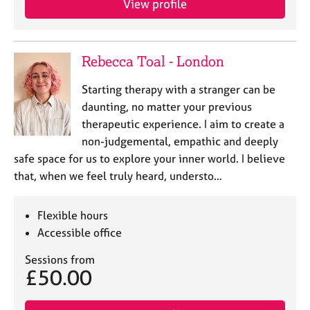
View profile
Rebecca Toal - London
Starting therapy with a stranger can be
daunting, no matter your previous
therapeutic experience. I aim to create a
non-judgemental, empathic and deeply
safe space for us to explore your inner world. I believe
that, when we feel truly heard, understo…
Flexible hours
Accessible office
Sessions from
£50.00