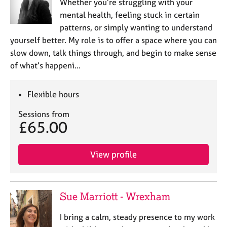
a
Whether you’re struggling with your
p
mental health, feeling stuck in certain
y
patterns, or simply wanting to understand
yourself better. My role is to offer a space where you can
slow down, talk things through, and begin to make sense
of what’s happeni…
Flexible hours
Sessions from
£65.00
View profile
Sue Marriott - Wrexham
I bring a calm, steady presence to my work