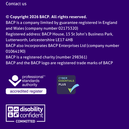
Contact us
© Copyright 2026 BACP. All rights reserved.
BACP is a company limited by guarantee registered in England
and Wales (company number 02175320)
Registered address: BACP House, 15 St John’s Business Park,
Lutterworth, Leicestershire LE17 4HB
BACP also incorporates BACP Enterprises Ltd (company number
01064190)
BACP is a registered charity (number 298361)
BACP and the BACP logo are registered trade marks of BACP