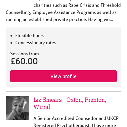
charities such as Rape Crisis and Threshold
Counselling, Employee Assistance Programs as well as
running an established private practice. Having wo…
Flexible hours
Concessionary rates
Sessions from
£60.00
View profile
Liz Smears - Oxton, Prenton,
Wirral
A Senior Accredited Counsellor and UKCP
Registered Psychotherapist, I have more