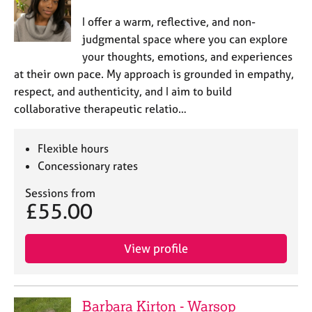
I offer a warm, reflective, and non-
judgmental space where you can explore
your thoughts, emotions, and experiences
at their own pace. My approach is grounded in empathy,
respect, and authenticity, and I aim to build
collaborative therapeutic relatio…
Flexible hours
Concessionary rates
Sessions from
£55.00
View profile
Barbara Kirton - Warsop