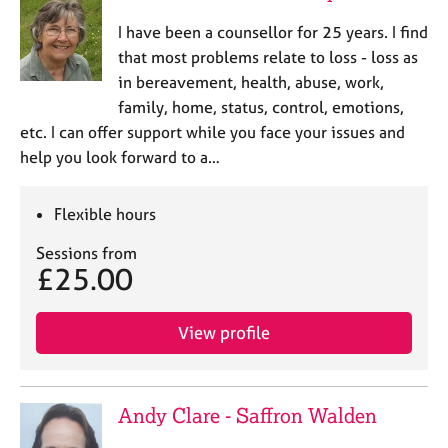
I have been a counsellor for 25 years. I find
that most problems relate to loss - loss as
in bereavement, health, abuse, work,
family, home, status, control, emotions,
etc. I can offer support while you face your issues and
help you look forward to a…
Flexible hours
Sessions from
£25.00
View profile
Andy Clare - Saffron Walden