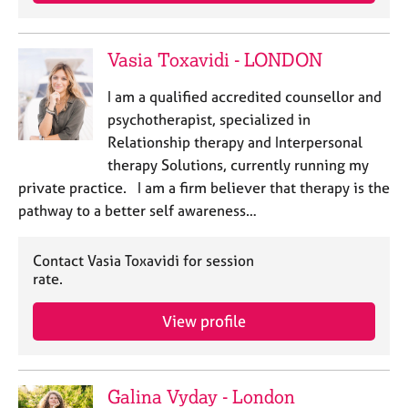
j
r
o
a
b
p
Vasia Toxavidi - LONDON
s
y
I am a qualified accredited counsellor and
E
psychotherapist, specialized in
v
Relationship therapy and Interpersonal
e
therapy Solutions, currently running my
n
private practice. I am a firm believer that therapy is the
t
s
pathway to a better self awareness…
a
n
Contact Vasia Toxavidi for session
d
rate.
r
e
View profile
s
o
u
r
Galina Vyday - London
c