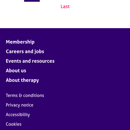
Last
Membership
Careers and jobs
Events and resources
About us
About therapy
Terms & conditions
Privacy notice
Accessibility
Cookies