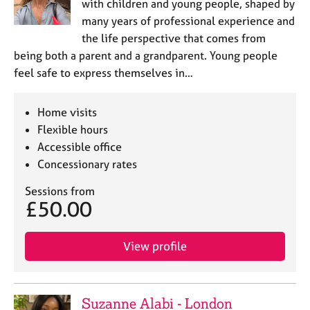
with children and young people, shaped by
many years of professional experience and
the life perspective that comes from
being both a parent and a grandparent. Young people
feel safe to express themselves in…
Home visits
Flexible hours
Accessible office
Concessionary rates
Sessions from
£50.00
View profile
Suzanne Alabi - London