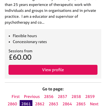
than 25 years experience of therapeutic work with
individuals and groups in organisations and in private
practice. I am a educator and supervisor of
psychotherapy and co…
Flexible hours
Concessionary rates
Sessions from
£60.00
View profile
Go to page:
First
Previous
2856
2857
2858
2859
2860
2861
2862
2863
2864
2865
Next