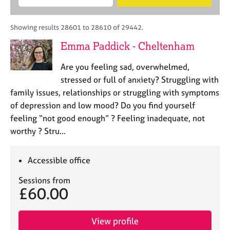
M
B
c
e
C
e
A
i
a
o
m
C
t
r
Showing results 28601 to 28610 of 29442.
u
b
P
y
c
n
Emma Paddick - Cheltenham
e
o
h
s
r
r
e
Are you feeling sad, overwhelmed,
s
p
l
h
o
stressed or full of anxiety? Struggling with
l
i
s
family issues, relationships or struggling with symptoms
i
p
t
of depression and low mood? Do you find yourself
n
c
g
feeling “not good enough” ? Feeling inadequate, not
o
C
&
worthy ? Stru…
d
a
P
e
r
s
e
y
Accessible office
e
c
Sessions from
r
h
£60.00
s
o
a
t
n
h
View profile
d
e