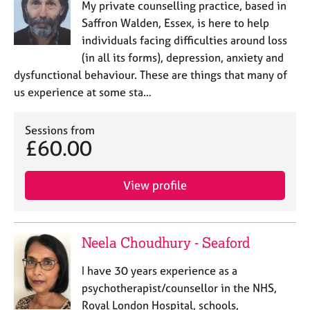
My private counselling practice, based in
Saffron Walden, Essex, is here to help
individuals ​facing difficulties around loss
(in all its forms), depression, anxiety and
dysfunctional behaviour. These are things that many of
us experience at some sta…
Sessions from
£60.00
View profile
Neela Choudhury - Seaford
I have 30 years experience as a
psychotherapist/counsellor in the NHS,
Royal London Hospital, schools,