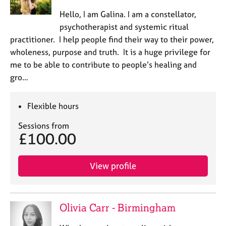
e
Hello, I am Galina. I am a constellator,
s
psychotherapist and systemic ritual
practitioner. I help people find their way to their power,
A
wholeness, purpose and truth. It is a huge privilege for
b
o
me to be able to contribute to people’s healing and
u
gro…
t
u
Flexible hours
s
Sessions from
A
£100.00
b
o
u
View profile
t
t
h
Olivia Carr - Birmingham
e
r