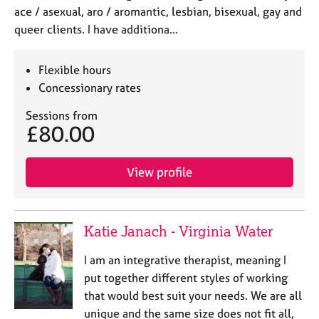
ace / asexual, aro / aromantic, lesbian, bisexual, gay and
queer clients. I have additiona…
Flexible hours
Concessionary rates
Sessions from
£80.00
View profile
Katie Janach - Virginia Water
I am an integrative therapist, meaning I
put together different styles of working
that would best suit your needs. We are all
unique and the same size does not fit all,