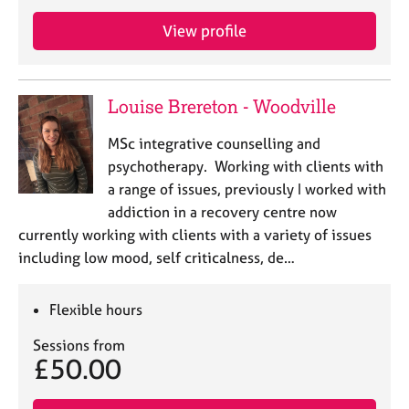
e
s
View profile
A
b
Louise Brereton - Woodville
o
u
MSc integrative counselling and
t
psychotherapy. Working with clients with
u
a range of issues, previously I worked with
s
addiction in a recovery centre now
currently working with clients with a variety of issues
A
including low mood, self criticalness, de…
b
o
u
Flexible hours
t
t
Sessions from
h
£50.00
e
r