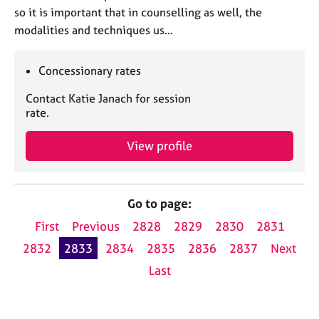
so it is important that in counselling as well, the
modalities and techniques us…
Concessionary rates
Contact Katie Janach for session
rate.
View profile
Go to page:
First
Previous
2828
2829
2830
2831
2832
2833
2834
2835
2836
2837
Next
Last