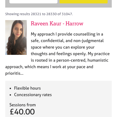
M
B
c
e
C
e
A
i
a
o
m
C
t
r
Showing results 28321 to 28330 of 31047.
u
b
P
y
c
n
Raveen Kaur - Harrow
e
o
h
s
r
r
e
My approach I provide counselling in a
s
p
l
h
o
safe, confidential, and non-judgmental
l
i
s
space where you can explore your
i
p
t
thoughts and feelings openly. My practice
n
c
g
is rooted in a person-centred, humanistic
o
C
&
approach, which means I work at your pace and
d
a
P
prioritis…
e
r
s
e
y
e
c
Flexible hours
r
h
Concessionary rates
s
o
a
t
Sessions from
n
h
£40.00
d
e