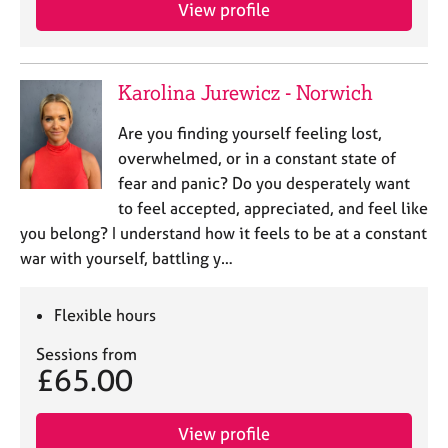
a
View profile
p
y
Karolina Jurewicz - Norwich
Are you finding yourself feeling lost,
overwhelmed, or in a constant state of
fear and panic? Do you desperately want
to feel accepted, appreciated, and feel like
you belong? I understand how it feels to be at a constant
war with yourself, battling y…
Flexible hours
Sessions from
£65.00
View profile