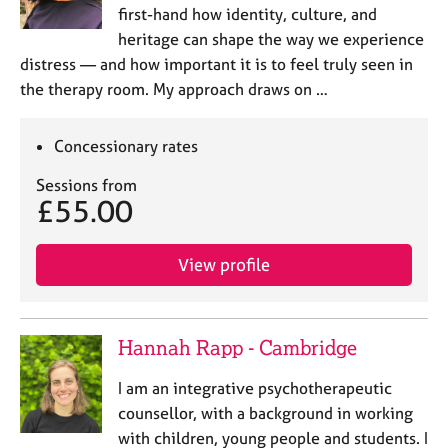
first-hand how identity, culture, and
heritage can shape the way we experience
distress — and how important it is to feel truly seen in
the therapy room. My approach draws on …
Concessionary rates
Sessions from
£55.00
View profile
Hannah Rapp - Cambridge
I am an integrative psychotherapeutic
counsellor, with a background in working
with children, young people and students. I