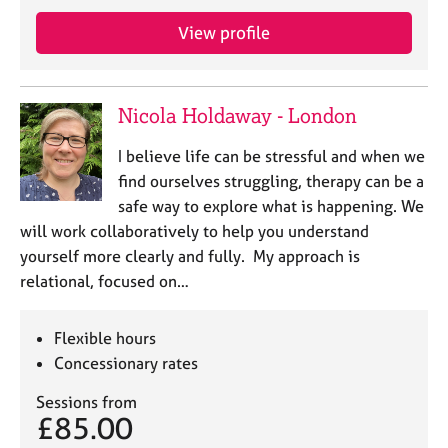
j
r
o
a
View profile
b
p
s
y
Nicola Holdaway - London
E
v
I believe life can be stressful and when we
e
find ourselves struggling, therapy can be a
n
safe way to explore what is happening. We
t
s
will work collaboratively to help you understand
a
yourself more clearly and fully. My approach is
n
relational, focused on…
d
r
e
Flexible hours
s
Concessionary rates
o
u
Sessions from
r
£85.00
c