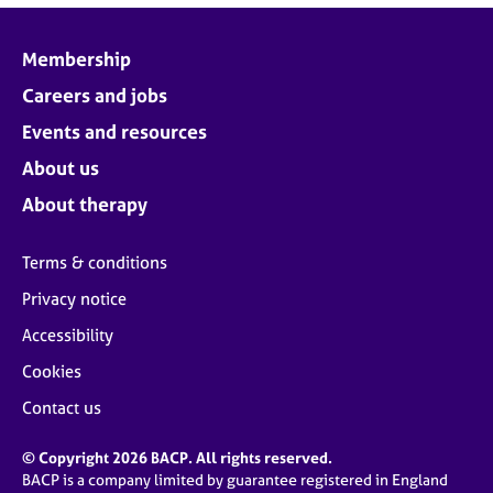
Membership
Careers and jobs
Events and resources
About us
About therapy
Terms & conditions
Privacy notice
Accessibility
Cookies
Contact us
© Copyright 2026 BACP. All rights reserved.
BACP is a company limited by guarantee registered in England