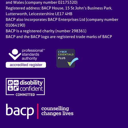
and Wales (company number 02175320)
Registered address: BACP House, 15 St John’s Business Park,
Lutterworth, Leicestershire LE17 4HB
BACP also incorporates BACP Enterprises Ltd (company number
01064190)
BACP is a registered charity (number 298361)
BACP and the BACP logo are registered trade marks of BACP