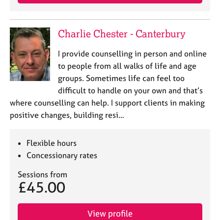
Charlie Chester - Canterbury
I provide counselling in person and online
to people from all walks of life and age
groups. Sometimes life can feel too
difficult to handle on your own and that’s
where counselling can help. I support clients in making
positive changes, building resi…
Flexible hours
Concessionary rates
Sessions from
£45.00
View profile