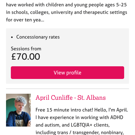
have worked with children and young people ages 5-25
in schools, colleges, university and therapeutic settings
for over ten yea…
Concessionary rates
Sessions from
£70.00
View profile
April Cunliffe - St. Albans
Free 15 minute intro chat! Hello, I'm April.
I have experience in working with ADHD
and autism, and LGBTQIA+ clients,
including trans / transgender, nonbinary,