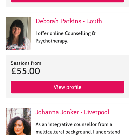
Deborah Parkins - Louth
I offer online Counselling &
Psychotherapy.
Sessions from
£55.00
View profile
Johanna Jonker - Liverpool
As an integrative counsellor from a
multicultural background, I understand