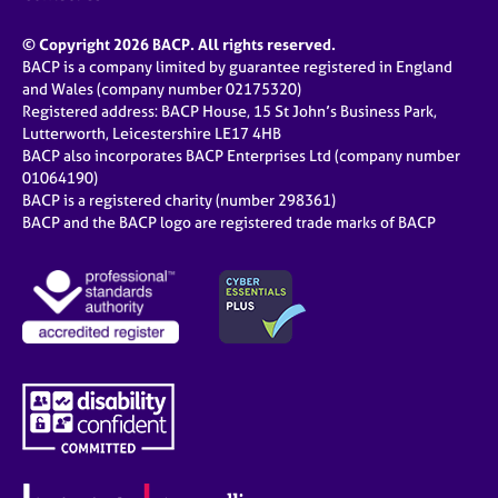
© Copyright 2026 BACP. All rights reserved.
BACP is a company limited by guarantee registered in England
and Wales (company number 02175320)
Registered address: BACP House, 15 St John’s Business Park,
Lutterworth, Leicestershire LE17 4HB
BACP also incorporates BACP Enterprises Ltd (company number
01064190)
BACP is a registered charity (number 298361)
BACP and the BACP logo are registered trade marks of BACP