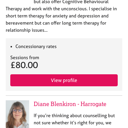
but also offer Cognitive Behavioural
Therapy and work with the unconscious. I specialise in
short term therapy for anxiety and depression and
bereavement but can offer long term therapy for
relationship issues…
Concessionary rates
Sessions from
£80.00
View profile
Diane Blenkiron - Harrogate
If you’re thinking about counselling but
not sure whether it’s right for you, we