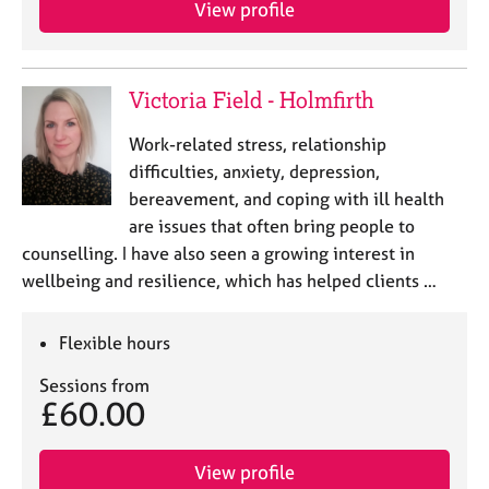
View profile
e
s
A
Victoria Field - Holmfirth
b
o
Work-related stress, relationship
u
difficulties, anxiety, depression,
t
bereavement, and coping with ill health
u
are issues that often bring people to
s
counselling. I have also seen a growing interest in
wellbeing and resilience, which has helped clients …
A
b
o
Flexible hours
u
t
Sessions from
t
£60.00
h
e
r
View profile