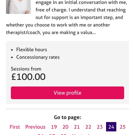
engage in an initial conversation with me,
free of charge. I understand that reaching
out for support is an important step, and
whether you choose to work with me or another
therapist/coach, you are making a valua…
Flexible hours
Concessionary rates
Sessions from
£100.00
View profile
Go to page:
First
Previous
19
20
21
22
23
24
25