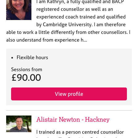
I am Kathryn, a fully qualified and BACP
registered counsellor as well as an
experienced coach trained and qualified
by Cambridge University. I am therefore
able to work a little differently from other counsellors. I
also understand from experience h…
Flexible hours
Sessions from
£90.00
View profile
Alistair Newton - Hackney
I trained as a person centred counsellor