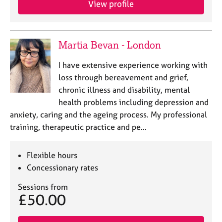
View profile
j
r
o
a
b
p
s
y
Martia Bevan - London
E
I have extensive experience working with
v
loss through bereavement and grief,
e
chronic illness and disability, mental
n
health problems including depression and
t
s
anxiety, caring and the ageing process. My professional
a
training, therapeutic practice and pe…
n
d
r
Flexible hours
e
Concessionary rates
s
o
Sessions from
£50.00
u
r
c