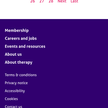
26
27
28
Next
Last
Membership
Careers and jobs
Events and resources
About us
About therapy
Terms & conditions
Privacy notice
Accessibility
Cookies
Contact us