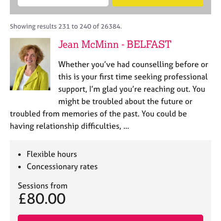
M
B
c
e
C
e
A
i
a
o
m
C
t
r
Showing results 231 to 240 of 26384.
u
b
P
y
c
n
Jean McMinn - BELFAST
e
o
h
s
r
r
e
Whether you’ve had counselling before or
s
p
l
h
o
this is your first time seeking professional
l
i
s
support, I’m glad you’re reaching out. You
i
p
t
might be troubled about the future or
n
c
g
troubled from memories of the past. You could be
o
C
&
having relationship difficulties, …
d
a
P
e
r
s
e
y
Flexible hours
e
c
Concessionary rates
r
h
s
o
Sessions from
£80.00
a
t
n
h
d
e