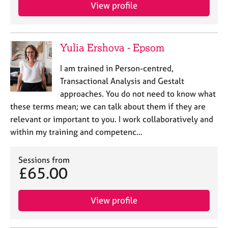
View profile
Yulia Ershova - Epsom
I am trained in Person-centred,
Transactional Analysis and Gestalt
approaches. You do not need to know what
these terms mean; we can talk about them if they are
relevant or important to you. I work collaboratively and
within my training and competenc…
Sessions from
£65.00
View profile