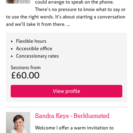
could arrange to speak on the phone.
There’s no pressure to know what to say or
to use the right words. It’s about starting a conversation
and we’ll take it from there. …
Flexible hours
Accessible office
Concessionary rates
Sessions from
£60.00
View profile
Sandra Keys - Berkhamsted
Welcome I offer a warm invitation to