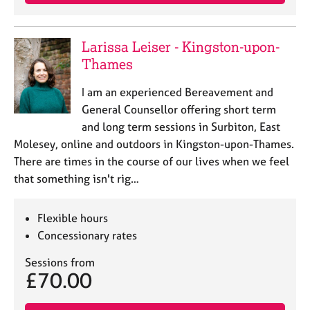
a
p
y
Larissa Leiser - Kingston-upon-
Thames
I am an experienced Bereavement and
General Counsellor offering short term
and long term sessions in Surbiton, East
Molesey, online and outdoors in Kingston-upon-Thames.
There are times in the course of our lives when we feel
that something isn't rig…
Flexible hours
Concessionary rates
Sessions from
£70.00