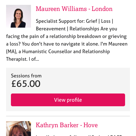
Maureen Williams - London
Specialist Support for: Grief | Loss |
Bereavement | Relationships Are you
facing the pain of a relationship breakdown or grieving
a loss? You don't have to navigate it alone. I'm Maureen
(MA), a Humanistic Counsellor and Relationship
Therapist. I of…
Sessions from
£65.00
View profile
Kathryn Barker - Hove