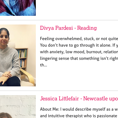
Divya Pardesi - Reading
Feeling overwhelmed, stuck, or not quite 
You don’t have to go through it alone. If
with anxiety, low mood, burnout, relation
lingering sense that something isn’t righ
th…
Jessica Littlefair - Newcastle u
About Me: I would describe myself as a 
and intuitive therapist who is passionat