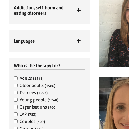
Addiction, self-harm and
eating disorders
Languages
Who is the therapy for?
Adults
(2548)
Older adults
(1980)
Trainees
(1592)
Young people
(1248)
Organisations
(960)
EAP
(783)
Couples
(509)
Groups
(324)