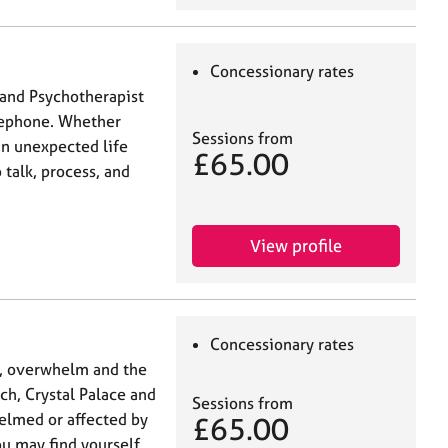
Concessionary rates
 and Psychotherapist
elephone. Whether
Sessions from
 an unexpected life
£65.00
 talk, process, and
View profile
Concessionary rates
y, overwhelm and the
ch, Crystal Palace and
Sessions from
helmed or affected by
£65.00
ou may find yourself