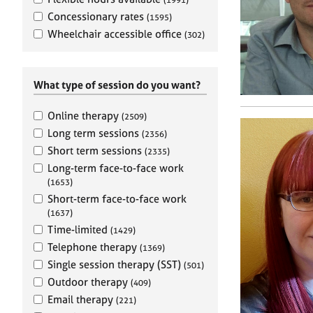
e
r
Concessionary rates
(1595)
a
Wheelchair accessible office
(302)
p
y
What type of session do you want?
Online therapy
(2509)
Long term sessions
(2356)
Short term sessions
(2335)
Long-term face-to-face work
(1653)
Short-term face-to-face work
(1637)
Time-limited
(1429)
Telephone therapy
(1369)
Single session therapy (SST)
(501)
Outdoor therapy
(409)
Email therapy
(221)