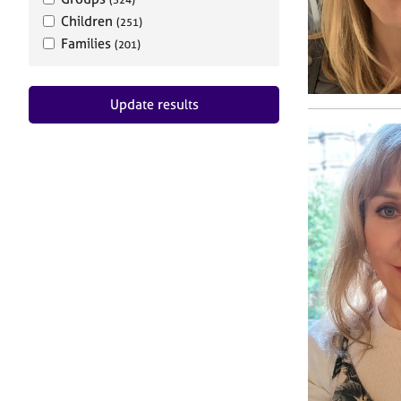
Children
(251)
Families
(201)
Update results