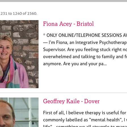
1231 to 1240 of 2560.
Fiona Acey - Bristol
* ONLY ONLINE/TELEPHONE SESSIONS A
— I’m Fiona, an Integrative Psychotherapi
Supervisor. Are you feeling stuck right n
overwhelmed and talking to family and fr
anymore. Are you and your pa…
Geoffrey Kaile - Dover
First of all, I believe therapy is useful f
commonly labelled as “mental health”, I w
life” - something we all struggle to man