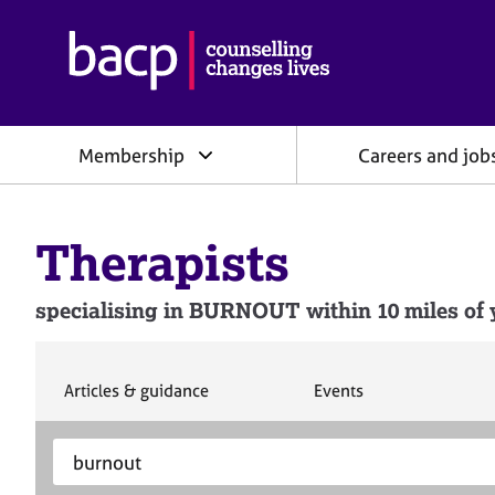
B
r
i
t
i
Membership
Careers and job
s
h
A
s
Therapists
s
o
c
specialising in BURNOUT within 10 miles of y
i
a
t
i
S
S
Articles & guidance
Events
e
e
o
a
a
n
S
E
r
r
f
e
n
c
c
o
h
h