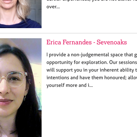
over…
Erica Fernandes - Sevenoaks
I provide a non-judgemental space that g
opportunity for exploration. Our sessions 
will support you in your inherent ability
intentions and have them honoured; all
yourself more and i…