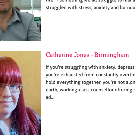
struggled with stress, anxiety and burno
Catherine Jones - Birmingham
If you're struggling with anxiety, depress
you're exhausted from constantly overthi
hold everything together, you're not alon
earth, working-class counsellor offering 
ad…