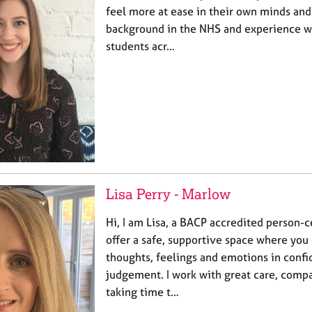
feel more at ease in their own minds and 
background in the NHS and experience wo
students acr…
Lisa Perry - Marlow
Hi, I am Lisa, a BACP accredited person-c
offer a safe, supportive space where you
thoughts, feelings and emotions in conf
judgement. I work with great care, comp
taking time t…