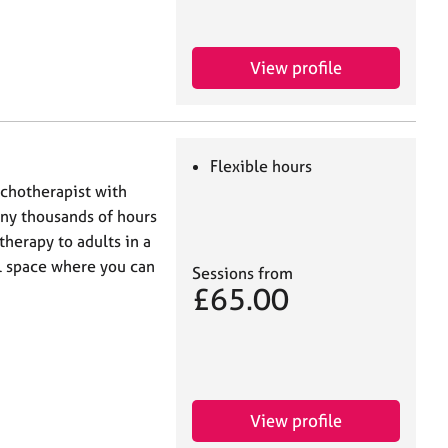
View profile
Flexible hours
ychotherapist with
any thousands of hours
therapy to adults in a
l space where you can
Sessions from
£65.00
View profile