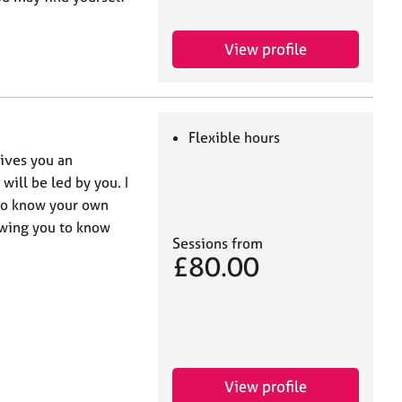
View profile
Flexible hours
ives you an
will be led by you. I
 to know your own
owing you to know
Sessions from
£80.00
View profile