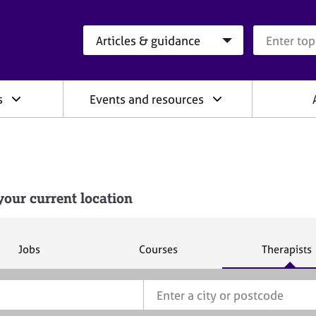
Search category
Search que
s
Events and resources
our current location
S
S
S
Jobs
Courses
Therapists
e
e
e
a
a
a
r
r
r
c
c
c
h
h
h