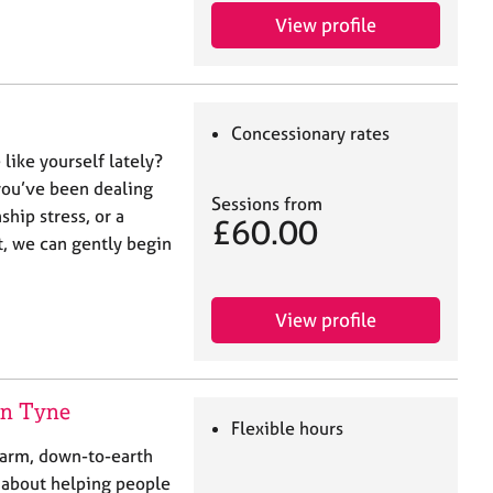
View profile
Concessionary rates
like yourself lately?
 you’ve been dealing
Sessions from
ship stress, or a
£60.00
t, we can gently begin
View profile
pon Tyne
Flexible hours
warm, down-to-earth
e about helping people