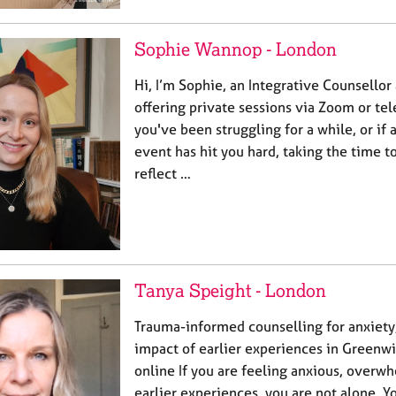
Sophie Wannop - London
Hi, I’m Sophie, an Integrative Counsellor
offering private sessions via Zoom or t
you've been struggling for a while, or if
event has hit you hard, taking the time to
reflect …
Tanya Speight - London
Trauma-informed counselling for anxiet
impact of earlier experiences in Greenwi
online If you are feeling anxious, overw
earlier experiences, you are not alone. Y