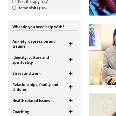
Text therapy
(184)
Home visits
(180)
What do you need help with?
Anxiety, depression and
trauma
Identity, culture and
spirituality
Stress and work
Relationships, family and
children
Health related issues
Coaching