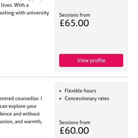
lives. With a
rking with university
Sessions from
£65.00
View profile
Flexible hours
entred counsellor. I
Concessionary rates
 can explore your
idence and without
assion, and warmth,
Sessions from
£60.00