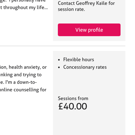
Contact Geoffrey Kaile for
ut throughout my life…
session rate.
View profile
Flexible hours
ion, health anxiety, or
Concessionary rates
nking and trying to
e. I'm a down-to-
online counselling for
Sessions from
£40.00