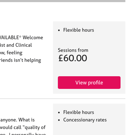
e
a
r
c
h
Flexible hours
VAILABLE* Welcome
st and Clinical
Sessions from
ow, feeling
£60.00
iends isn’t helping
View profile
Flexible hours
or anyone. What is
Concessionary rates
ould call “quality of
age. I personally have