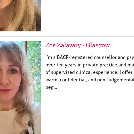
Zoe Zalavary - Glasgow
I’m a BACP-registered counsellor and ps
over ten years in private practice and m
of supervised clinical experience. I offer 
warm, confidential, and non-judgementa
beg…