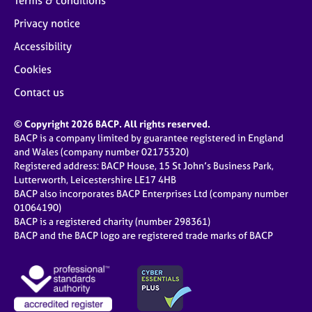
Terms & conditions
Privacy notice
Accessibility
Cookies
Contact us
© Copyright 2026 BACP. All rights reserved.
BACP is a company limited by guarantee registered in England
and Wales (company number 02175320)
Registered address: BACP House, 15 St John’s Business Park,
Lutterworth, Leicestershire LE17 4HB
BACP also incorporates BACP Enterprises Ltd (company number
01064190)
BACP is a registered charity (number 298361)
BACP and the BACP logo are registered trade marks of BACP