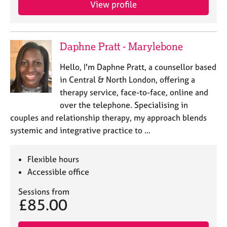
View profile
e
s
A
Daphne Pratt - Marylebone
b
o
Hello, I'm Daphne Pratt, a counsellor based
u
in Central & North London, offering a
t
therapy service, face-to-face, online and
u
over the telephone. Specialising in
s
couples and relationship therapy, my approach blends
systemic and integrative practice to …
A
b
o
Flexible hours
u
Accessible office
t
t
Sessions from
h
£85.00
e
r