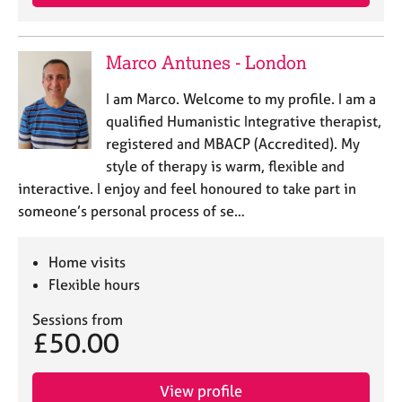
Marco Antunes - London
I am Marco. Welcome to my profile. I am a
qualified Humanistic Integrative therapist,
registered and MBACP (Accredited). My
style of therapy is warm, flexible and
interactive. I enjoy and feel honoured to take part in
someone’s personal process of se…
Home visits
Flexible hours
Sessions from
£50.00
View profile