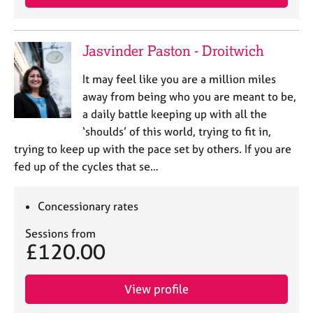
Jasvinder Paston - Droitwich
It may feel like you are a million miles
away from being who you are meant to be,
a daily battle keeping up with all the
‘shoulds’ of this world, trying to fit in,
trying to keep up with the pace set by others. If you are
fed up of the cycles that se…
Concessionary rates
Sessions from
£120.00
View profile