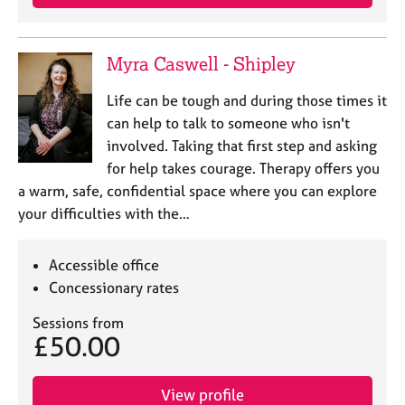
Myra Caswell - Shipley
Life can be tough and during those times it
can help to talk to someone who isn't
involved. Taking that first step and asking
for help takes courage. Therapy offers you
a warm, safe, confidential space where you can explore
your difficulties with the…
Accessible office
Concessionary rates
Sessions from
£50.00
View profile