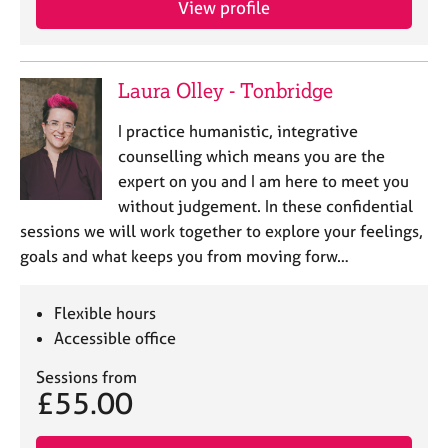
View profile
j
r
o
a
b
p
s
y
Laura Olley - Tonbridge
E
I practice humanistic, integrative
v
counselling which means you are the
e
expert on you and I am here to meet you
n
without judgement. In these confidential
t
s
sessions we will work together to explore your feelings,
a
goals and what keeps you from moving forw…
n
d
r
Flexible hours
e
Accessible office
s
o
Sessions from
£55.00
u
r
c