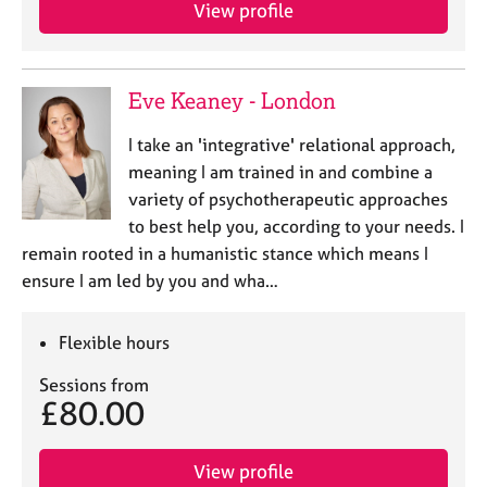
a
View profile
p
y
Eve Keaney - London
I take an 'integrative' relational approach,
meaning I am trained in and combine a
variety of psychotherapeutic approaches
to best help you, according to your needs. I
remain rooted in a humanistic stance which means I
ensure I am led by you and wha…
Flexible hours
Sessions from
£80.00
View profile