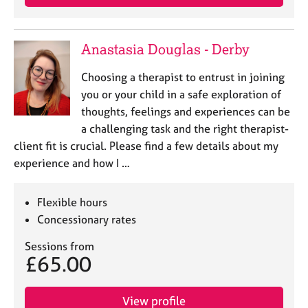
Anastasia Douglas - Derby
Choosing a therapist to entrust in joining
you or your child in a safe exploration of
thoughts, feelings and experiences can be
a challenging task and the right therapist-
client fit is crucial. Please find a few details about my
experience and how I …
Flexible hours
Concessionary rates
Sessions from
£65.00
View profile