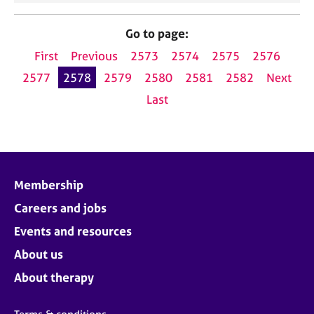
Go to page:
First
Previous
2573
2574
2575
2576
2577
2578
2579
2580
2581
2582
Next
Last
Membership
Careers and jobs
Events and resources
About us
About therapy