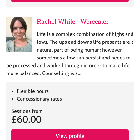
Rachel White - Worcester
Life is a complex combination of highs and
lows. The ups and downs life presents are a
natural part of being human; however
sometimes a low can persist and needs to
be processed and worked through in order to make life
more balanced. Counselling is a…
Flexible hours
Concessionary rates
Sessions from
£60.00
View profile