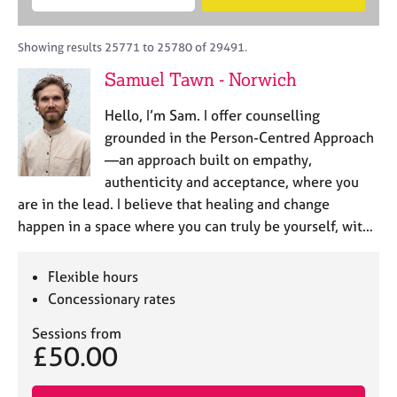
M
B
c
e
C
e
A
i
a
o
m
C
t
r
Showing results 25771 to 25780 of 29491.
u
b
P
y
c
n
Samuel Tawn - Norwich
e
o
h
s
r
r
e
Hello, I’m Sam. I offer counselling
s
p
l
h
o
grounded in the Person-Centred Approach
l
i
s
—an approach built on empathy,
i
p
t
authenticity and acceptance, where you
n
c
g
are in the lead. I believe that healing and change
o
C
&
happen in a space where you can truly be yourself, wit…
d
a
P
e
r
s
e
y
Flexible hours
e
c
Concessionary rates
r
h
s
o
Sessions from
£50.00
a
t
n
h
d
e