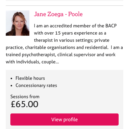
Jane Zoega - Poole
I am an accredited member of the BACP
with over 15 years experience as a
therapist in various settings; private
practice, charitable organisations and residential. I am a
trained psychotherapist, clinical supervisor and work
with individuals, couple…
Flexible hours
Concessionary rates
Sessions from
£65.00
View profile