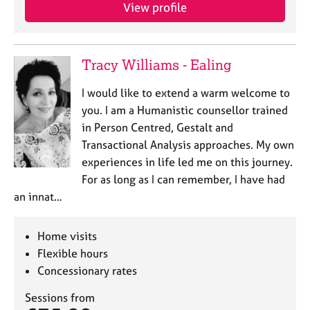
View profile
Tracy Williams - Ealing
I would like to extend a warm welcome to
you. I am a Humanistic counsellor trained
in Person Centred, Gestalt and
Transactional Analysis approaches. My own
experiences in life led me on this journey.
For as long as I can remember, I have had
an innat…
Home visits
Flexible hours
Concessionary rates
Sessions from