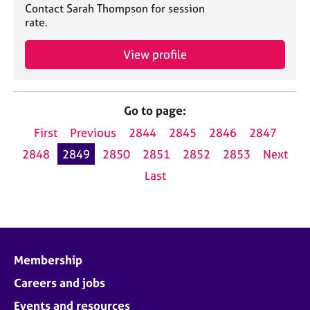
Contact Sarah Thompson for session
rate.
View profile
Go to page:
First
Previous
2844
2845
2846
2847
2848
2849
2850
2851
2852
2853
Next
Last
Membership
Careers and jobs
Events and resources