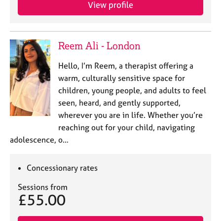
a
View profile
p
y
Reem Ali - London
Hello, I’m Reem, a therapist offering a
warm, culturally sensitive space for
children, young people, and adults to feel
seen, heard, and gently supported,
wherever you are in life. Whether you’re
reaching out for your child, navigating
adolescence, o…
Concessionary rates
Sessions from
£55.00