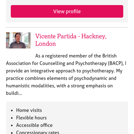
View profile
Vicente Partida - Hackney,
London
As a registered member of the British
Association for Counselling and Psychotherapy (BACP), I
provide an integrative approach to psychotherapy. My
practice combines elements of psychodynamic and
humanistic modalities, with a strong emphasis on
buildi…
Home visits
Flexible hours
Accessible office
Concessionary rates