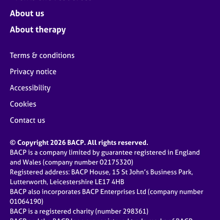
About us
About therapy
Terms & conditions
Privacy notice
Accessibility
Cookies
Contact us
© Copyright 2026 BACP. All rights reserved.
BACP is a company limited by guarantee registered in England
and Wales (company number 02175320)
Registered address: BACP House, 15 St John’s Business Park,
Lutterworth, Leicestershire LE17 4HB
BACP also incorporates BACP Enterprises Ltd (company number
01064190)
BACP is a registered charity (number 298361)