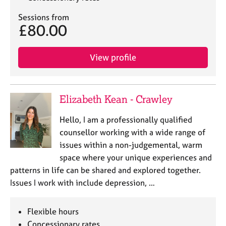
Sessions from
£80.00
View profile
Elizabeth Kean - Crawley
Hello, I am a professionally qualified
counsellor working with a wide range of
issues within a non-judgemental, warm
space where your unique experiences and
patterns in life can be shared and explored together.
Issues I work with include depression, …
Flexible hours
Concessionary rates