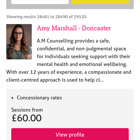
M
B
c
e
C
e
A
i
a
o
m
C
t
r
Showing results 28481 to 28490 of 29520.
u
b
P
y
c
n
Amy Marshall - Doncaster
e
o
h
s
r
r
e
A.M Counselling provides a safe,
s
p
l
h
o
confidential, and non-judgmental space
l
i
s
for individuals seeking support with their
i
p
t
mental health and emotional wellbeing.
n
c
g
With over 12 years of experience, a compassionate and
o
C
&
client-centred approach is used to help cl…
d
a
P
e
r
s
e
y
Concessionary rates
e
c
Sessions from
r
h
£60.00
s
o
a
t
n
h
View profile
d
e