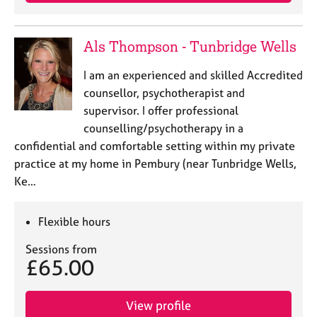
j
r
o
a
b
p
Als Thompson - Tunbridge Wells
s
y
I am an experienced and skilled Accredited
E
counsellor, psychotherapist and
v
supervisor. I offer professional
e
counselling/psychotherapy in a
n
confidential and comfortable setting within my private
t
s
practice at my home in Pembury (near Tunbridge Wells,
a
Ke…
n
d
r
Flexible hours
e
Sessions from
s
£65.00
o
u
r
View profile
c