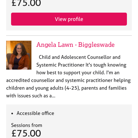
£75.00
View profile
Angela Lawn - Biggleswade
Child and Adolescent Counsellor and
Systemic Practitioner It's tough knowing
how best to support your child. I'm an
accredited counsellor and systemic practitioner helping
children and young adults (4-25), parents and families
with issues such as a…
Accessible office
Sessions from
£75.00