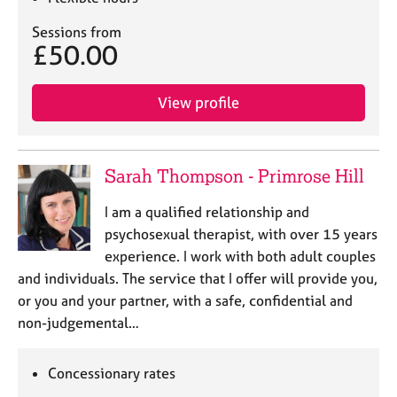
Sessions from
£50.00
View profile
Sarah Thompson - Primrose Hill
I am a qualified relationship and
psychosexual therapist, with over 15 years
experience. I work with both adult couples
and individuals. The service that I offer will provide you,
or you and your partner, with a safe, confidential and
non-judgemental…
Concessionary rates