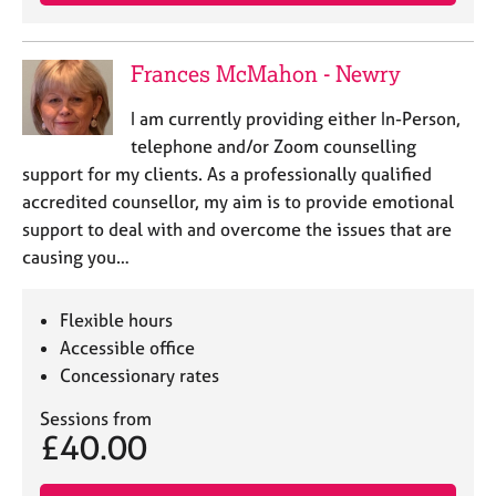
e
s
Frances McMahon - Newry
A
b
I am currently providing either In-Person,
o
telephone and/or Zoom counselling
u
support for my clients. As a professionally qualified
t
accredited counsellor, my aim is to provide emotional
u
support to deal with and overcome the issues that are
s
causing you…
A
b
Flexible hours
o
Accessible office
u
Concessionary rates
t
t
Sessions from
h
£40.00
e
r