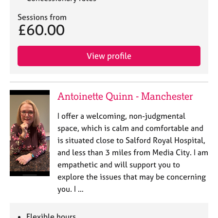
Sessions from
£60.00
View profile
Antoinette Quinn - Manchester
I offer a welcoming, non-judgmental
space, which is calm and comfortable and
is situated close to Salford Royal Hospital,
and less than 3 miles from Media City. I am
empathetic and will support you to
explore the issues that may be concerning
you. I …
Flexible hours