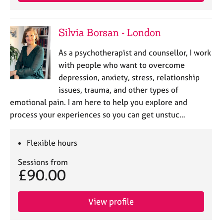
j
r
o
a
b
p
Silvia Borsan - London
s
y
As a psychotherapist and counsellor, I work
E
with people who want to overcome
v
depression, anxiety, stress, relationship
e
issues, trauma, and other types of
n
emotional pain. I am here to help you explore and
t
s
process your experiences so you can get unstuc…
a
n
Flexible hours
d
r
Sessions from
e
£90.00
s
o
u
View profile
r
c