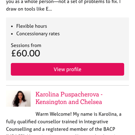
you as a whole person—not a set of problems to fix. I
draw on tools like E…
Flexible hours
Concessionary rates
Sessions from
£60.00
View profile
Karolina Puspacherova -
Kensington and Chelsea
Warm Welcome! My name is Karolina, a
fully qualified counsellor trained in Integrative
Counselling and a registered member of the BACP