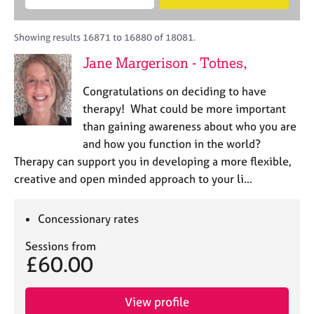
M
B
c
e
C
e
A
i
a
o
m
C
t
r
Showing results 16871 to 16880 of 18081.
u
b
P
y
c
n
Jane Margerison - Totnes,
e
o
h
s
r
r
e
Congratulations on deciding to have
s
p
l
h
o
therapy! What could be more important
l
i
s
than gaining awareness about who you are
i
p
t
and how you function in the world?
n
c
g
Therapy can support you in developing a more flexible,
o
C
&
creative and open minded approach to your li…
d
a
P
e
r
s
e
y
Concessionary rates
e
c
Sessions from
r
h
£60.00
s
o
a
t
n
h
View profile
d
e