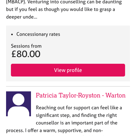
(MBACP). Venturing into counselling can be daunting
but if you feel as though you would like to grasp a
deeper unde…
Concessionary rates
Sessions from
£80.00
View profile
Patricia Taylor-Royston - Warton
Reaching out for support can feel like a
significant step, and finding the right
counsellor is an important part of the
process. I offer a warm, supportive, and non-