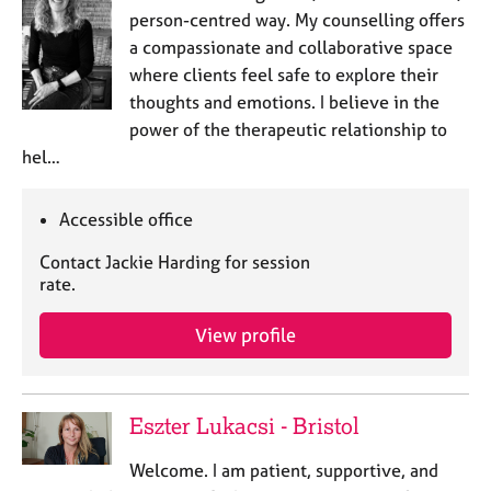
person-centred way. My counselling offers
a compassionate and collaborative space
where clients feel safe to explore their
thoughts and emotions. I believe in the
power of the therapeutic relationship to
hel…
Accessible office
Contact Jackie Harding for session
rate.
View profile
Eszter Lukacsi - Bristol
Welcome. I am patient, supportive, and