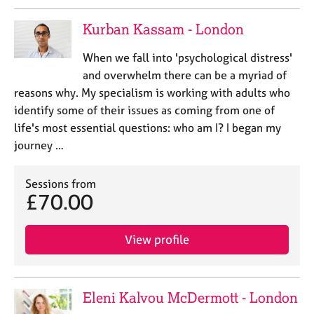
e
s
Kurban Kassam - London
When we fall into 'psychological distress'
A
b
and overwhelm there can be a myriad of
o
reasons why. My specialism is working with adults who
u
identify some of their issues as coming from one of
t
life's most essential questions: who am I? I began my
u
journey …
s
Sessions from
A
£70.00
b
o
u
View profile
t
t
h
e
Eleni Kalvou McDermott - London
r