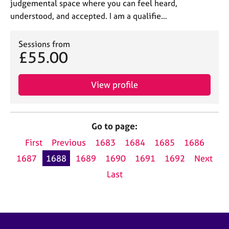
judgemental space where you can feel heard,
understood, and accepted. I am a qualifie…
Sessions from
£55.00
View profile
Go to page:
First
Previous
1683
1684
1685
1686
1687
1688
1689
1690
1691
1692
Next
Last