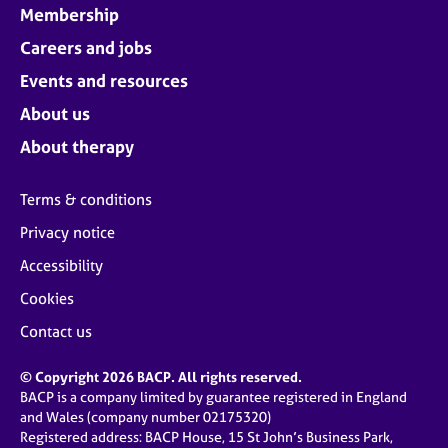
Membership
Careers and jobs
Events and resources
About us
About therapy
Terms & conditions
Privacy notice
Accessibility
Cookies
Contact us
© Copyright 2026 BACP. All rights reserved.
BACP is a company limited by guarantee registered in England
and Wales (company number 02175320)
Registered address: BACP House, 15 St John’s Business Park,