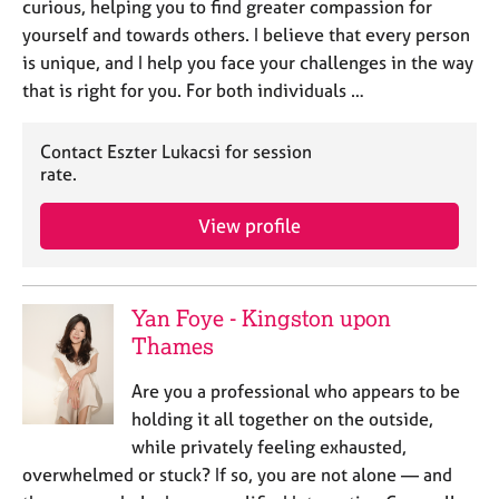
curious, helping you to find greater compassion for
yourself and towards others. I believe that every person
is unique, and I help you face your challenges in the way
that is right for you. For both individuals …
Contact Eszter Lukacsi for session
rate.
View profile
Yan Foye - Kingston upon
Thames
Are you a professional who appears to be
holding it all together on the outside,
while privately feeling exhausted,
overwhelmed or stuck? If so, you are not alone — and