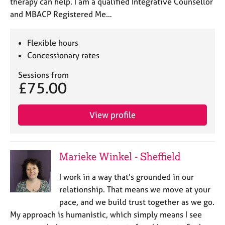
therapy can help. I am a qualified Integrative Counsellor
and MBACP Registered Me…
Flexible hours
Concessionary rates
Sessions from
£75.00
View profile
Marieke Winkel - Sheffield
I work in a way that’s grounded in our
relationship. That means we move at your
pace, and we build trust together as we go.
My approach is humanistic, which simply means I see