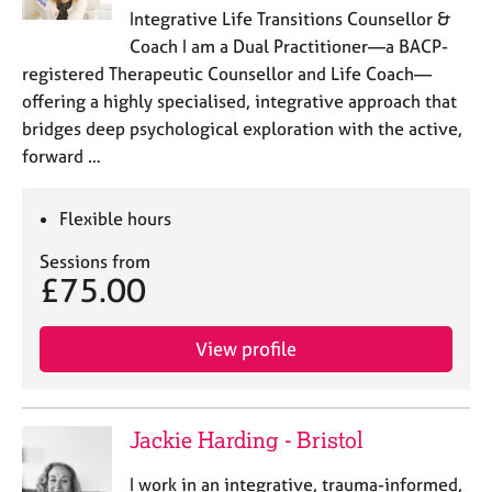
a
Integrative Life Transitions Counsellor &
p
Coach I am a Dual Practitioner—a BACP-
y
registered Therapeutic Counsellor and Life Coach—
offering a highly specialised, integrative approach that
bridges deep psychological exploration with the active,
forward …
Flexible hours
Sessions from
£75.00
View profile
Jackie Harding - Bristol
I work in an integrative, trauma-informed,