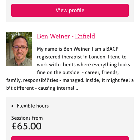
j
r
o
a
View profile
b
p
s
y
Ben Weiner - Enfield
E
v
My name is Ben Weiner. I am a BACP
e
registered therapist in London. I tend to
n
work with clients where everything looks
t
s
fine on the outside. - career, friends,
a
family, responsibilities - managed. Inside, it might feel a
n
bit different - causing internal…
d
r
e
Flexible hours
s
o
Sessions from
£65.00
u
r
c