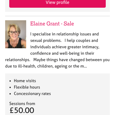
View profile
e
s
A
Elaine Grant - Sale
b
o
I specialise in relationship issues and
u
sexual problems. I help couples and
t
individuals achieve greater intimacy,
u
confidence and well-being in their
s
relationships. Maybe things have changed between you
due to ill-health, children, ageing or the m…
A
b
o
Home visits
u
Flexible hours
t
Concessionary rates
t
h
Sessions from
e
£50.00
r