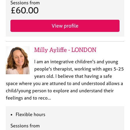
Sessions from
£60.00
View profile
Milly Ayliffe - LONDON
I am an integrative children's and young
people's therapist, working with ages 5-25
years old. I believe that having a safe
space where you are attuned to and understood allows a
child/young person to explore and understand their
feelings and to reco…
Flexible hours
Sessions from