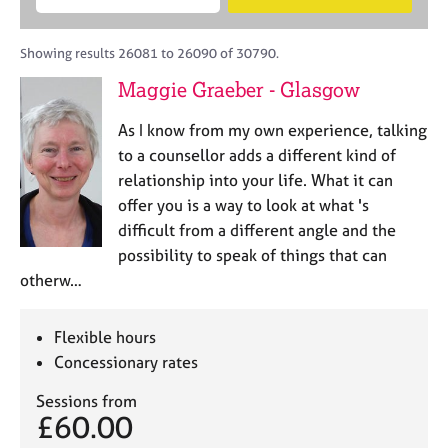
M
B
c
e
C
e
A
i
a
o
m
C
t
r
Showing results 26081 to 26090 of 30790.
u
b
P
y
c
n
Maggie Graeber - Glasgow
e
o
h
s
r
r
e
As I know from my own experience, talking
s
p
l
h
o
to a counsellor adds a different kind of
l
i
s
relationship into your life. What it can
i
p
t
offer you is a way to look at what 's
n
c
g
difficult from a different angle and the
o
C
&
possibility to speak of things that can
d
a
P
otherw…
e
r
s
e
y
e
c
Flexible hours
r
h
Concessionary rates
s
o
a
t
Sessions from
n
h
£60.00
d
e