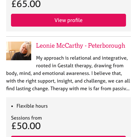
£65.00
View profile
Leonie McCarthy - Peterborough
My approach is relational and integrative,
rooted in Gestalt therapy, drawing from
body, mind, and emotional awareness. I believe that,
with the right support, insight, and challenge, we can all
find lasting change. Therapy with me is far from passiv…
Flexible hours
Sessions from
£50.00