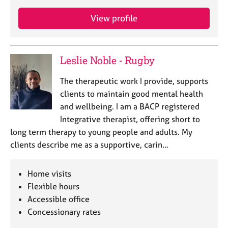
View profile
Leslie Noble - Rugby
The therapeutic work I provide, supports
clients to maintain good mental health
and wellbeing. I am a BACP registered
Integrative therapist, offering short to
long term therapy to young people and adults. My
clients describe me as a supportive, carin…
Home visits
Flexible hours
Accessible office
Concessionary rates