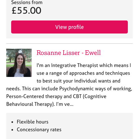
Sessions from
£55.00
View profile
Rosanne Lisser - Ewell
I'm an Integrative Therapist which means I
use a range of approaches and techniques
to best suit your individual wants and
needs. This can include Psychodynamic ways of working,
Person-Centered therapy and CBT (Cognitive
Behavioural Therapy). I’m ve…
Flexible hours
Concessionary rates