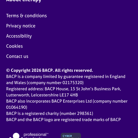
Terms & conditions
Privacy notice
Accessibility
Cookies
Contact us
© Copyright 2026 BACP. All rights reserved.
BACP is a company limited by guarantee registered in England
and Wales (company number 02175320)
Registered address: BACP House, 15 St John’s Business Park,
Lutterworth, Leicestershire LE17 4HB
BACP also incorporates BACP Enterprises Ltd (company number
01064190)
BACP is a registered charity (number 298361)
BACP and the BACP logo are registered trade marks of BACP