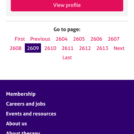
View profile
Go to page:
First
Previous
2604
2605
2606
2607
2608
2609
2610
2611
2612
2613
Next
Last
Membership
Careers and jobs
Events and resources
About us
About therapy