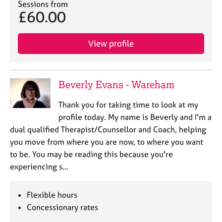
Sessions from
£60.00
View profile
Beverly Evans - Wareham
Thank you for taking time to look at my
profile today. My name is Beverly and I'm a
dual qualified Therapist/Counsellor and Coach, helping
you move from where you are now, to where you want
to be. You may be reading this because you're
experiencing s…
Flexible hours
Concessionary rates