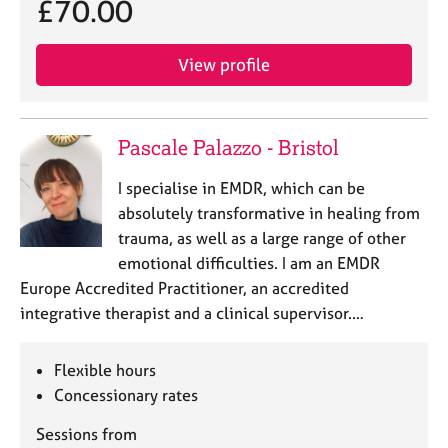
£70.00
View profile
Pascale Palazzo - Bristol
I specialise in EMDR, which can be
absolutely transformative in healing from
trauma, as well as a large range of other
emotional difficulties. I am an EMDR
Europe Accredited Practitioner, an accredited
integrative therapist and a clinical supervisor.…
Flexible hours
Concessionary rates
Sessions from