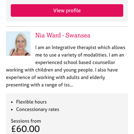
a
p
View profile
y
Nia Ward - Swansea
I am an Integrative therapist which allows
me to use a variety of modalities. I am an
experienced school based counsellor
working with children and young people. I also have
experience of working with adults and elderly
presenting with a range of iss…
Flexible hours
Concessionary rates
Sessions from
£60.00