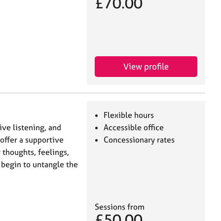
£70.00
View profile
Flexible hours
ve listening, and
Accessible office
 offer a supportive
Concessionary rates
thoughts, feelings,
 begin to untangle the
Sessions from
£50.00