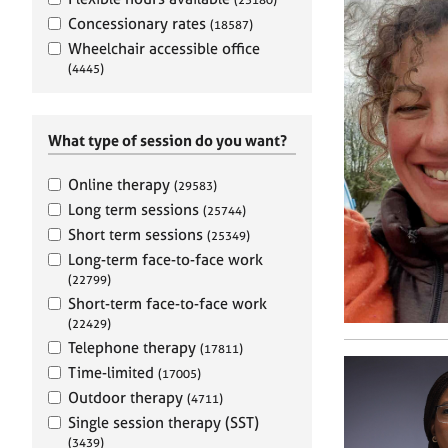
e
r
Concessionary rates
(18587)
a
Wheelchair accessible office
p
(4445)
y
What type of session do you want?
Online therapy
(29583)
Long term sessions
(25744)
Short term sessions
(25349)
Long-term face-to-face work
(22799)
Short-term face-to-face work
(22429)
Telephone therapy
(17811)
Time-limited
(17005)
Outdoor therapy
(4711)
Single session therapy (SST)
(3439)