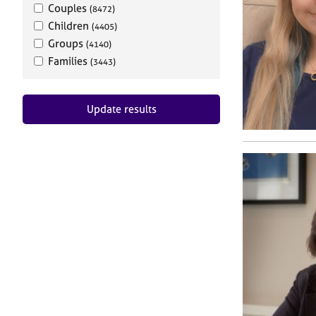
Couples
(8472)
Children
(4405)
Groups
(4140)
Families
(3443)
Update results