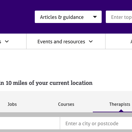
Search category
Search que
s
Events and resources
10 miles of your current location
S
S
S
Jobs
Courses
Therapists
e
e
e
a
a
a
r
r
r
c
c
c
h
h
h