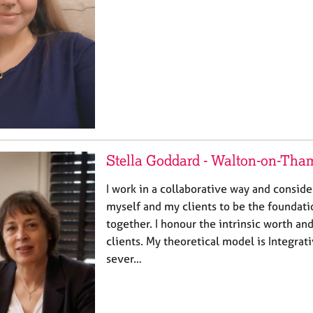
Stella Goddard - Walton-on-Tha
I work in a collaborative way and consid
myself and my clients to be the foundati
together. I honour the intrinsic worth and
clients. My theoretical model is Integrat
sever…