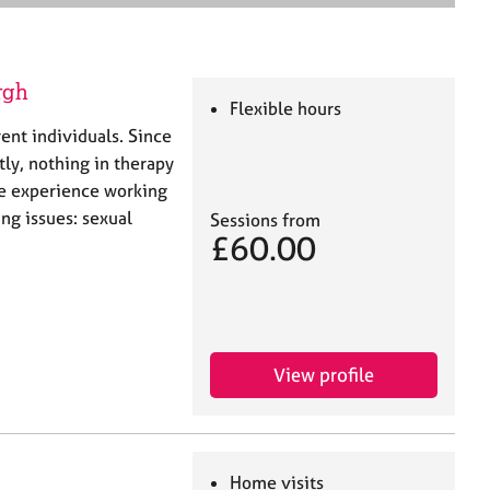
e
a
r
c
rgh
h
Flexible hours
ent individuals. Since
ly, nothing in therapy
ve experience working
ng issues: sexual
Sessions from
£60.00
View profile
Home visits