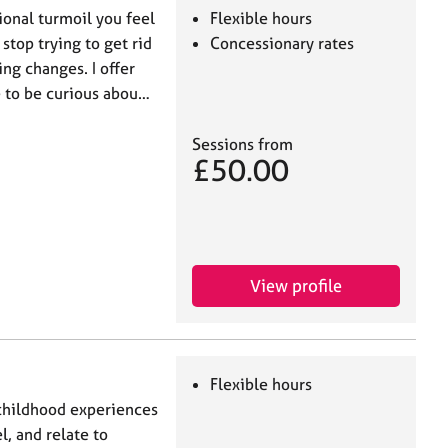
ional turmoil you feel
Flexible hours
stop trying to get rid
Concessionary rates
ng changes. I offer
e to be curious abou…
Sessions from
£50.00
View profile
Flexible hours
 childhood experiences
l, and relate to