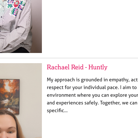
Rachael Reid - Huntly
My approach is grounded in empathy, acti
respect for your individual pace. I aim to
environment where you can explore your 
and experiences safely. Together, we can
specific…