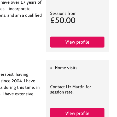
 have over 17 years of
es. I incorporate
Sessions from
ons, and am a qualified
£50.00
View profile
Home visits
erapist, having
 since 2004. I have
Contact Liz Martin for
s during this time, in
session rate.
s. I have extensive
View profile