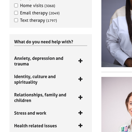
Home visits
(3068)
Email therapy
(2049)
Text therapy
(1797)
What do you need help with?
Anxiety, depression and
trauma
Identity, culture and
spirituality
Relationships, family and
children
Stress and work
Health related issues