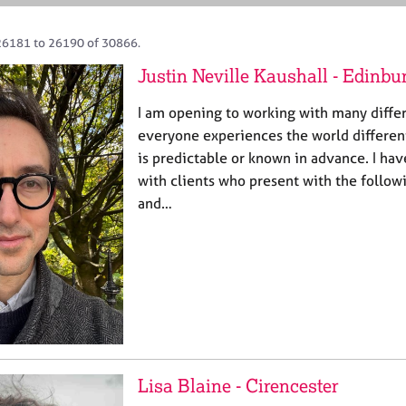
26181 to 26190 of 30866.
Justin Neville Kaushall - Edinbu
I am opening to working with many differ
everyone experiences the world different
is predictable or known in advance. I ha
with clients who present with the followi
and…
Lisa Blaine - Cirencester