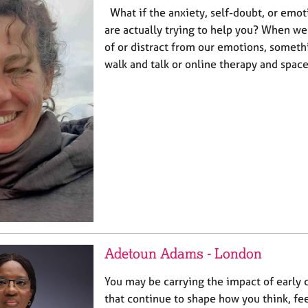
What if the anxiety, self-doubt, or emot
are actually trying to help you? When we 
of or distract from our emotions, somethi
walk and talk or online therapy and spac
Adetoun Adams - London
You may be carrying the impact of early
that continue to shape how you think, fee