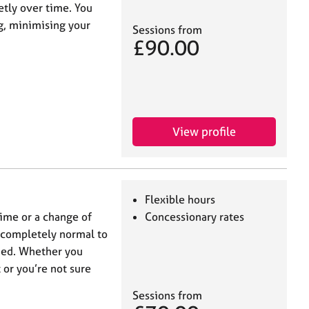
etly over time. You
g, minimising your
Sessions from
£90.00
View profile
Flexible hours
 time or a change of
Concessionary rates
’s completely normal to
med. Whether you
 or you’re not sure
Sessions from