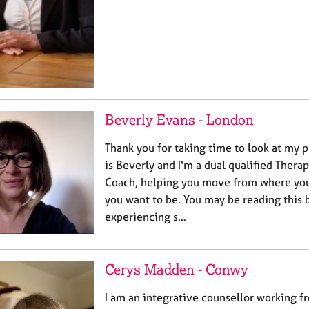
Beverly Evans - London
Thank you for taking time to look at my 
is Beverly and I'm a dual qualified Thera
Coach, helping you move from where you
you want to be. You may be reading this 
experiencing s…
Cerys Madden - Conwy
I am an integrative counsellor working f