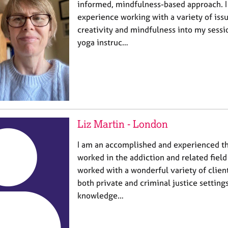
informed, mindfulness-based approach. I
experience working with a variety of issu
creativity and mindfulness into my sessi
yoga instruc…
Liz Martin - London
I am an accomplished and experienced th
worked in the addiction and related field
worked with a wonderful variety of client
both private and criminal justice setting
knowledge…