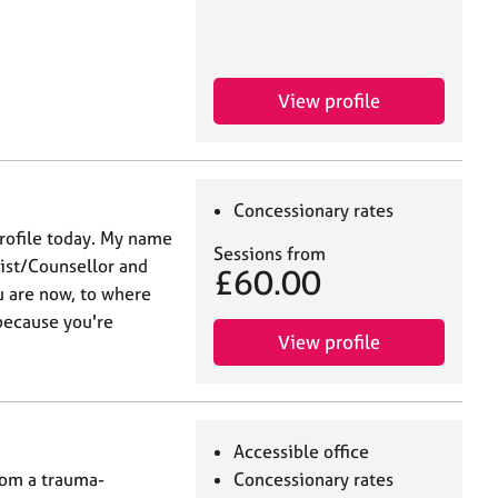
View profile
Concessionary rates
profile today. My name
Sessions from
pist/Counsellor and
£60.00
 are now, to where
because you're
View profile
Accessible office
rom a trauma-
Concessionary rates