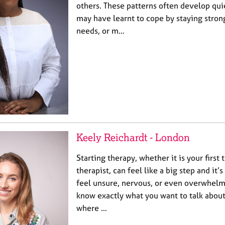
others. These patterns often develop qui
may have learnt to cope by staying stron
needs, or m…
Keely Reichardt - London
Starting therapy, whether it is your first
therapist, can feel like a big step and it
feel unsure, nervous, or even overwhel
know exactly what you want to talk about
where …