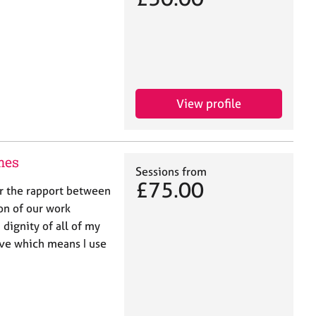
View profile
mes
Sessions from
£75.00
er the rapport between
on of our work
 dignity of all of my
ive which means I use