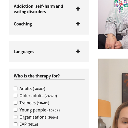
Addiction, self-harm and
eating disorders
Coaching
Languages
Who is the therapy for?
Adults
(30487)
Older adults
(24879)
Trainees
(18481)
Young people
(16757)
Organisations
(9664)
EAP
(9516)