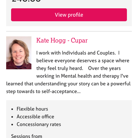
View profile
Kate Hogg - Cupar
I work with Individuals and Couples. I
believe everyone deserves a space where
they feel truly heard. Over the years
working in Mental health and therapy I've
learned that understanding your story can be a powerful
step towards to self-acceptance…
Flexible hours
Accessible office
Concessionary rates
Sessions from