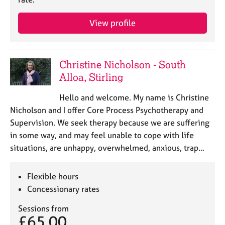
a
p
View profile
y
Christine Nicholson - South
Alloa, Stirling
Hello and welcome. My name is Christine
Nicholson and I offer Core Process Psychotherapy and
Supervision. We seek therapy because we are suffering
in some way, and may feel unable to cope with life
situations, are unhappy, overwhelmed, anxious, trap…
Flexible hours
Concessionary rates
Sessions from
£65.00