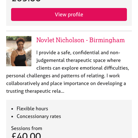
View profile
Novlet Nicholson - Birmingham
I provide a safe, confidential and non-
judgemental therapeutic space where
clients can explore emotional difficulties,
personal challenges and patterns of relating. I work
collaboratively and place importance on developing a
trusting therapeutic rela…
Flexible hours
Concessionary rates
Sessions from
£40.00