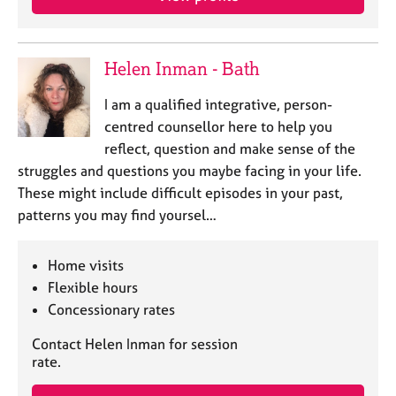
j
r
o
a
b
p
s
y
Helen Inman - Bath
I am a qualified integrative, person-
E
centred counsellor here to help you
v
e
reflect, question and make sense of the
n
struggles and questions you maybe facing in your life.
t
These might include difficult episodes in your past,
s
patterns you may find yoursel…
a
n
d
Home visits
r
Flexible hours
e
Concessionary rates
s
o
Contact Helen Inman for session
u
rate.
r
c