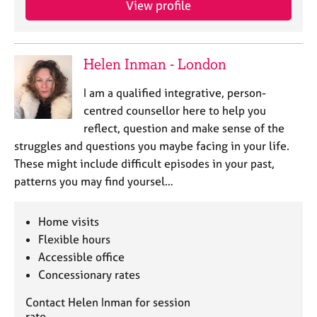
View profile
e
s
A
Helen Inman - London
b
o
I am a qualified integrative, person-
u
centred counsellor here to help you
t
reflect, question and make sense of the
u
struggles and questions you maybe facing in your life.
s
These might include difficult episodes in your past,
patterns you may find yoursel…
A
b
o
Home visits
u
Flexible hours
t
Accessible office
t
Concessionary rates
h
e
Contact Helen Inman for session
r
rate.