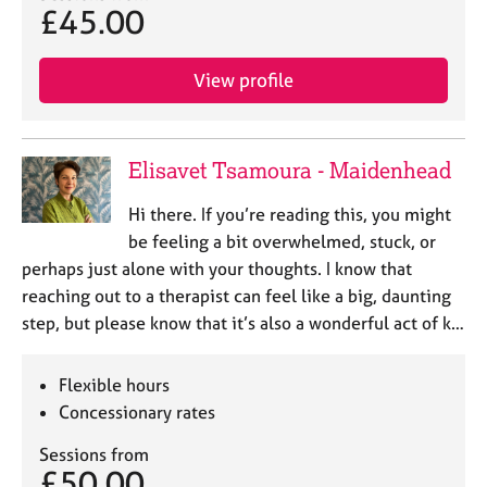
£45.00
View profile
Elisavet Tsamoura - Maidenhead
Hi there. If you’re reading this, you might
be feeling a bit overwhelmed, stuck, or
perhaps just alone with your thoughts. I know that
reaching out to a therapist can feel like a big, daunting
step, but please know that it’s also a wonderful act of k…
Flexible hours
Concessionary rates
Sessions from
£50.00