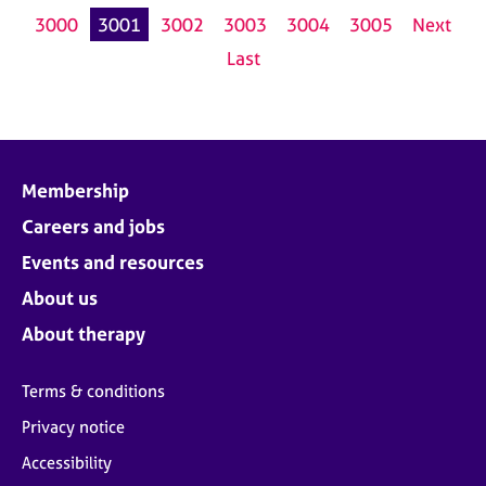
3000
3001
3002
3003
3004
3005
Next
Last
Membership
Careers and jobs
Events and resources
About us
About therapy
Terms & conditions
Privacy notice
Accessibility