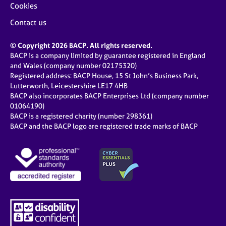
Cookies
Contact us
© Copyright 2026 BACP. All rights reserved.
BACP is a company limited by guarantee registered in England
and Wales (company number 02175320)
Registered address: BACP House, 15 St John’s Business Park,
Lutterworth, Leicestershire LE17 4HB
BACP also incorporates BACP Enterprises Ltd (company number
01064190)
BACP is a registered charity (number 298361)
BACP and the BACP logo are registered trade marks of BACP