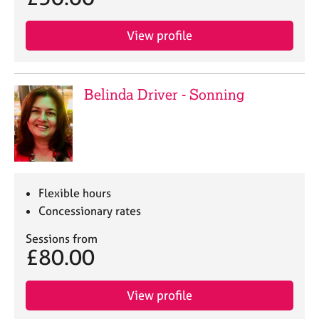
View profile
Belinda Driver - Sonning
Flexible hours
Concessionary rates
Sessions from
£80.00
View profile