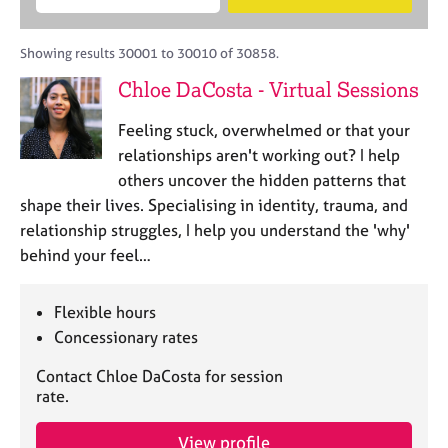
M
B
c
e
C
e
A
i
a
o
m
C
t
r
Showing results 30001 to 30010 of 30858.
u
b
P
y
c
n
Chloe DaCosta - Virtual Sessions
e
o
h
s
r
r
e
Feeling stuck, overwhelmed or that your
s
p
l
h
o
relationships aren't working out? I help
l
i
s
others uncover the hidden patterns that
i
p
t
shape their lives. Specialising in identity, trauma, and
n
c
g
relationship struggles, I help you understand the 'why'
o
C
&
behind your feel…
d
a
P
e
r
s
e
y
Flexible hours
e
c
Concessionary rates
r
h
s
o
Contact Chloe DaCosta for session
a
t
rate.
n
h
d
e
View profile