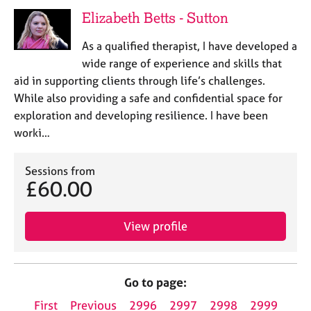
Elizabeth Betts - Sutton
As a qualified therapist, I have developed a
wide range of experience and skills that
aid in supporting clients through life’s challenges.
While also providing a safe and confidential space for
exploration and developing resilience. I have been
worki…
Sessions from
£60.00
View profile
Go to page:
First
Previous
2996
2997
2998
2999