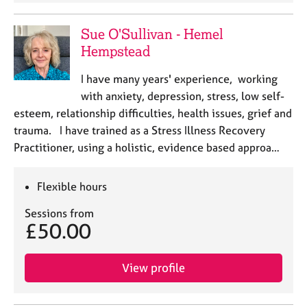
Sue O'Sullivan - Hemel
Hempstead
I have many years' experience, working
with anxiety, depression, stress, low self-
esteem, relationship difficulties, health issues, grief and
trauma. I have trained as a Stress Illness Recovery
Practitioner, using a holistic, evidence based approa…
Flexible hours
Sessions from
£50.00
View profile