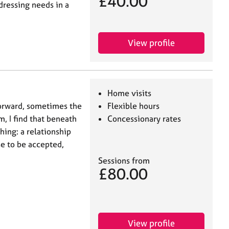
£40.00
dressing needs in a
View profile
Home visits
forward, sometimes the
Flexible hours
m, I find that beneath
Concessionary rates
ing: a relationship
e to be accepted,
Sessions from
£80.00
View profile