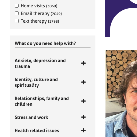
Home visits
(3069)
Email therapy
(2049)
Text therapy
(1798)
What do you need help with?
Anxiety, depression and
trauma
Identity, culture and
spirituality
Relationships, family and
children
Stress and work
Health related issues