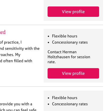
View profile
ord
Flexible hours
f practice, I
Concessionary rates
d sensitivity with the
Contact Herman
roaches. My
Holtzhausen for session
d often filled with
rate.
View profile
Flexible hours
 provide you with a
Concessionary rates
ch you can feel safe