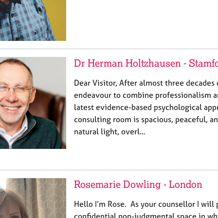
Dr Herman Holtzhausen - Stamf
Dear Visitor, After almost three decades o
endeavour to combine professionalism an
latest evidence-based psychological app
consulting room is spacious, peaceful, an
natural light, overl…
Rosemarie Dowling - London
Hello I’m Rose. As your counsellor I will
confidential non-judgmental space in whi