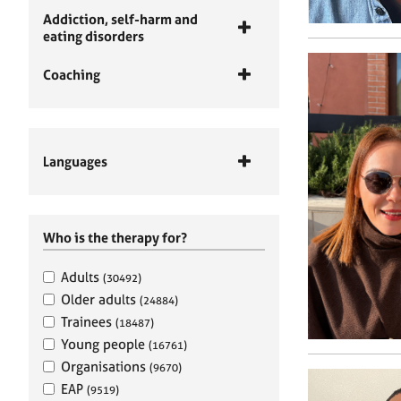
Addiction, self-harm and
eating disorders
Coaching
Languages
Who is the therapy for?
Adults
(30492)
Older adults
(24884)
Trainees
(18487)
Young people
(16761)
Organisations
(9670)
EAP
(9519)