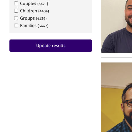
Couples
(8471)
Children
(4404)
Groups
(4139)
Families
(3442)
Update results