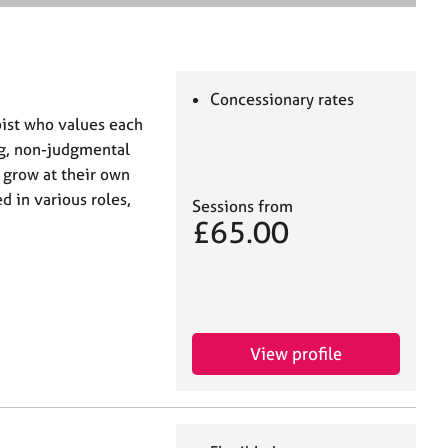
e
a
r
c
h
Concessionary rates
pist who values each
ing, non-judgmental
 grow at their own
d in various roles,
Sessions from
£65.00
View profile