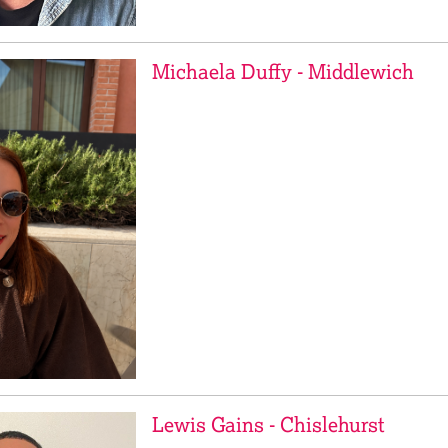
Michaela Duffy - Middlewich
Lewis Gains - Chislehurst