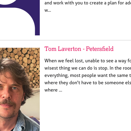
and work with you to create a plan for ad
w…
Tom Laverton - Petersfield
When we feel lost, unable to see a way 
wisest thing we can do is stop. In the roo
everything, most people want the same th
where they don't have to be someone els
where …