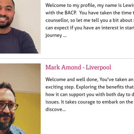
Welcome to my profile, my name is Lew
with the BACP. You have taken the time t
counsellor, so let me tell you a bit abou
can expect if you have an interest in sta
journey …
Mark Amond - Liverpool
Welcome and well done, You've taken an
exciting step. Exploring the benefits tha
how it can support you with both day to
issues. It takes courage to embark on the
discove…