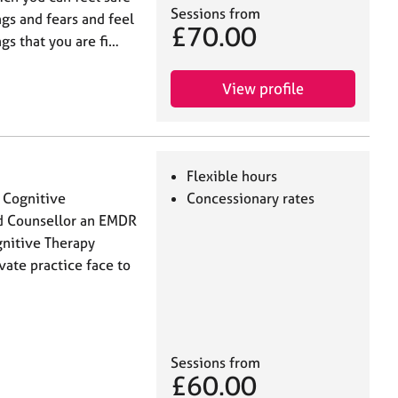
Sessions from
ngs and fears and feel
£70.00
ngs that you are fi…
View profile
Flexible hours
d Cognitive
Concessionary rates
ed Counsellor an EMDR
gnitive Therapy
vate practice face to
Sessions from
£60.00