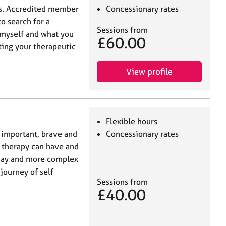
is. Accredited member
Concessionary rates
o search for a
Sessions from
t myself and what you
£60.00
rting your therapeutic
View profile
Flexible hours
 important, brave and
Concessionary rates
t therapy can have and
 day and more complex
 journey of self
Sessions from
£40.00