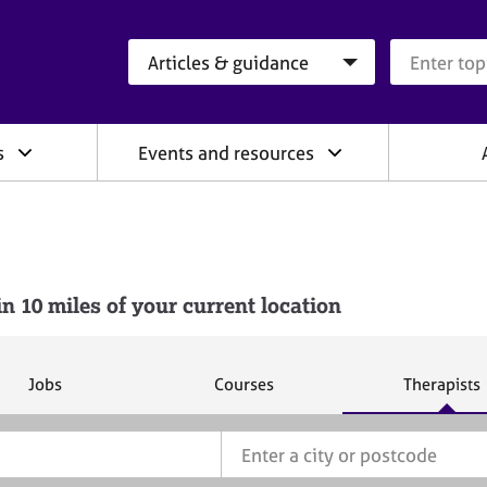
Search category
Search que
s
Events and resources
10 miles of your current location
S
S
S
Jobs
Courses
Therapists
e
e
e
a
a
a
r
r
r
c
c
c
h
h
h