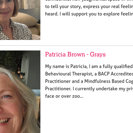
to tell your story, express your real feeli
heard. I will support you to explore feeli
Patricia Brown - Grays
My name is Patricia, I am a fully qualifie
Behavioural Therapist, a BACP Accredit
Practitioner and a Mindfulness Based Co
Practitioner. I currently undertake my pri
face or over zoo…