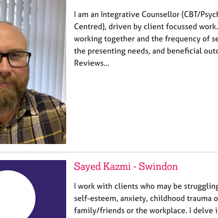
I am an Integrative Counsellor (CBT/Psy
Centred), driven by client focussed work
working together and the frequency of se
the presenting needs, and beneficial out
Reviews…
Sayed Kazmi - Swindon
I work with clients who may be strugglin
self-esteem, anxiety, childhood trauma o
family/friends or the workplace. I delve i