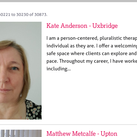
30221 to 30230 of 30873.
Kate Anderson - Uxbridge
I am a person-centered, pluralistic thera
individual as they are. I offer a welcom
safe space where clients can explore and
pace. Throughout my career, I have worke
including…
Matthew Metcalfe - Upton