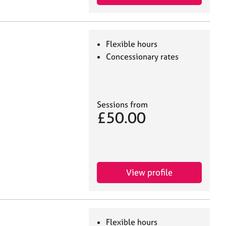
Flexible hours
Concessionary rates
Sessions from
£50.00
View profile
Flexible hours