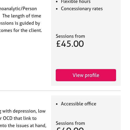
Flexible hours
choanalytic/Person
Concessionary rates
. The length of time
ssions is guided by
comes for the client.
Sessions from
£45.00
View profile
Accessible office
g with depression, low
r OCD that link to
Sessions from
nto the issues at hand,