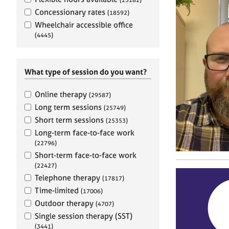
e
r
Concessionary rates
(18592)
a
Wheelchair accessible office
p
(4445)
y
What type of session do you want?
Online therapy
(29587)
Long term sessions
(25749)
Short term sessions
(25353)
Long-term face-to-face work
(22796)
Short-term face-to-face work
(22427)
Telephone therapy
(17817)
Time-limited
(17006)
Outdoor therapy
(4707)
Single session therapy (SST)
(3441)