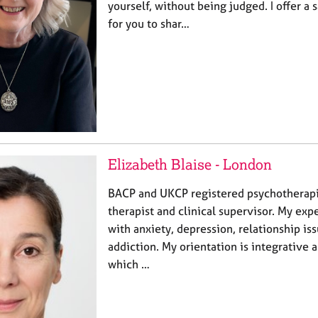
yourself, without being judged. I offer a
for you to shar…
Elizabeth Blaise - London
BACP and UKCP registered psychotherapi
therapist and clinical supervisor. My expe
with anxiety, depression, relationship is
addiction. My orientation is integrative 
which …