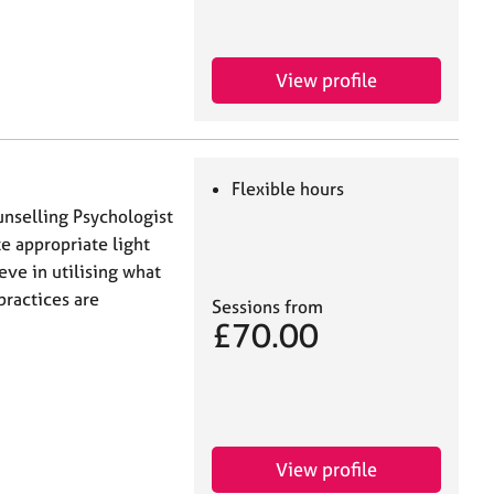
View profile
Flexible hours
nselling Psychologist
te appropriate light
eve in utilising what
practices are
Sessions from
£70.00
View profile