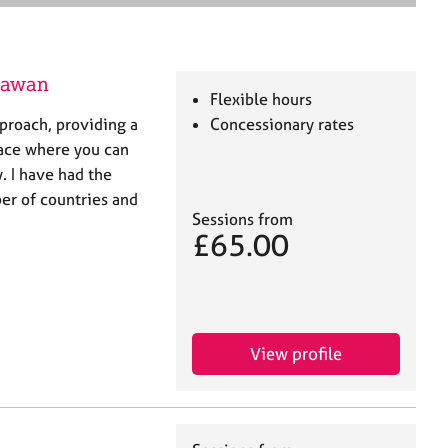
e
a
r
c
egawan
h
Flexible hours
pproach, providing a
Concessionary rates
ace where you can
. I have had the
ber of countries and
Sessions from
£65.00
View profile