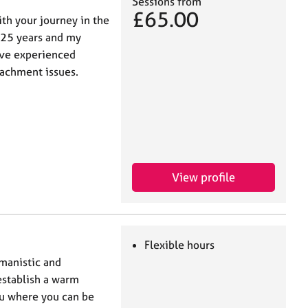
Sessions from
£65.00
ith your journey in the
 25 years and my
ave experienced
achment issues.
View profile
Flexible hours
umanistic and
establish a warm
ou where you can be