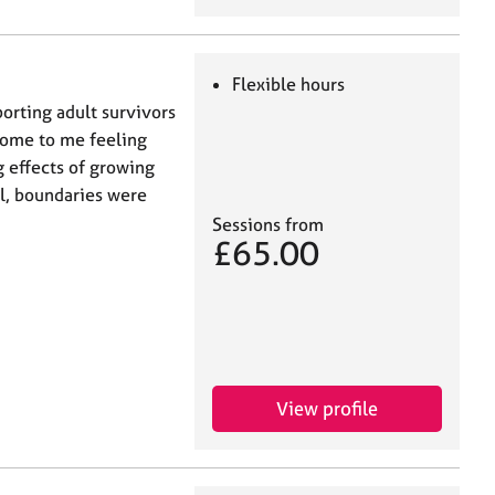
Flexible hours
porting adult survivors
come to me feeling
 effects of growing
l, boundaries were
Sessions from
£65.00
View profile