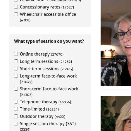
e
r
Concessionary rates
(17527)
a
Wheelchair accessible office
p
(4208)
y
What type of session do you want?
Online therapy
(27670)
Long term sessions
(24252)
Short term sessions
(23873)
Long-term face-to-face work
(21645)
Short-term face-to-face work
(21302)
Telephone therapy
(16836)
Time-limited
(16234)
Outdoor therapy
(4422)
Single session therapy (SST)
(3229)