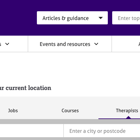
Search category
Search que
s
Events and resources
r current location
S
S
S
Jobs
Courses
Therapists
e
e
e
a
a
a
r
r
r
c
c
c
h
h
h