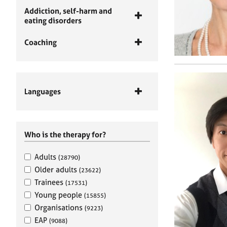
Addiction, self-harm and
eating disorders
Coaching
Languages
Who is the therapy for?
Adults
(28790)
Older adults
(23622)
Trainees
(17531)
Young people
(15855)
Organisations
(9223)
EAP
(9088)