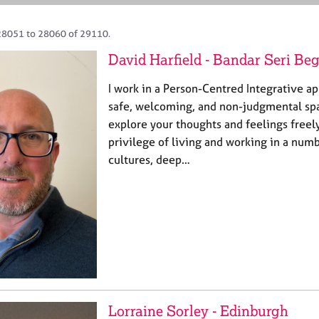
28051 to 28060 of 29110.
David Harfield - Bandar Seri B
I work in a Person-Centred Integrative a
safe, welcoming, and non-judgmental sp
explore your thoughts and feelings freely
privilege of living and working in a num
cultures, deep…
Lorraine Sorley - Edinburgh