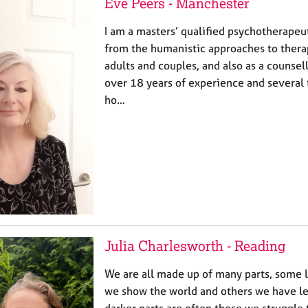
Eve Peers - Manchester
I am a masters’ qualified psychotherapeu
from the humanistic approaches to thera
adults and couples, and also as a counsel
over 18 years of experience and several 
ho…
Julia Charlesworth - Reading
We are all made up of many parts, some 
we show the world and others we have le