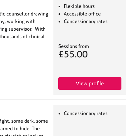
Flexible hours
tic counsellor drawing
Accessible office
py, working with
Concessionary rates
ling supervisor. With
thousands of clinical
Sessions from
£55.00
View profile
Concessionary rates
light, some dark, some
arned to hide. The