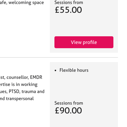
Sessions from
 safe, welcoming space
£55.00
View profile
Flexible hours
st, counsellor, EMDR
rtise is in working
sues, PTSD, trauma and
and transpersonal
Sessions from
£90.00