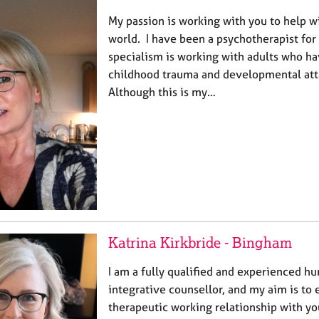
My passion is working with you to help w
world. I have been a psychotherapist for
specialism is working with adults who h
childhood trauma and developmental att
Although this is my…
Katrina Kirkbride - Bingham
I am a fully qualified and experienced h
integrative counsellor, and my aim is to 
therapeutic working relationship with y