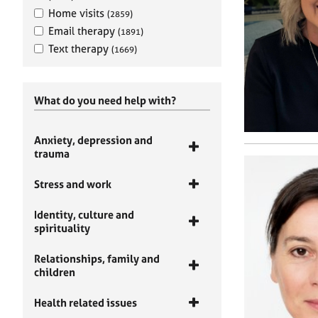
Home visits
(2859)
Email therapy
(1891)
Text therapy
(1669)
What do you need help with?
Anxiety, depression and
trauma
Stress and work
Identity, culture and
spirituality
Relationships, family and
children
Health related issues