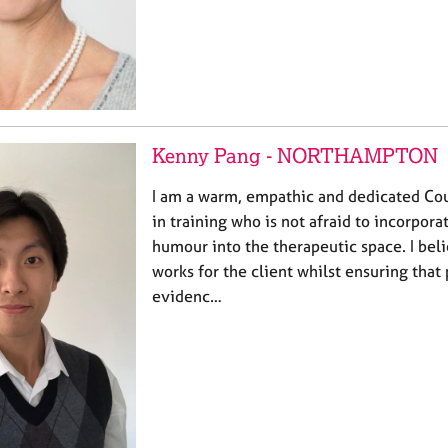
Kenny Pang - NORTHAMPTON
I am a warm, empathic and dedicated Cou
in training who is not afraid to incorpora
humour into the therapeutic space. I beli
works for the client whilst ensuring that 
evidenc…