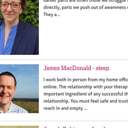
darker parts are often those we struggle t
directly, parts we push out of awareness 
They a…
James MacDonald - steep
I work both in person from my home offic
online. The relationship with your therap
important ingredient of any successful t
relationship. You must feel safe and trus
reach in and empty …