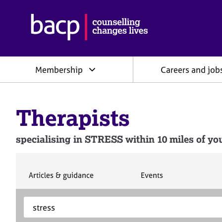
B
r
i
t
i
Membership
Careers and job
s
h
A
s
Therapists
s
o
c
specialising in STRESS within 10 miles of you
i
a
t
i
S
S
Articles & guidance
Events
e
e
o
a
a
n
S
E
r
r
f
e
n
c
c
o
h
h