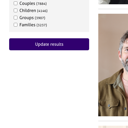
Couples
(7884)
Children
(4146)
Groups
(3907)
Families
(3237)
Update results