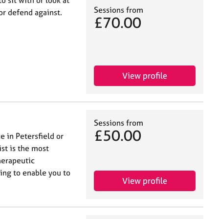
o sit with or look at
Sessions from
or defend against.
£70.00
View profile
Sessions from
£50.00
e in Petersfield or
ist is the most
herapeutic
ting to enable you to
View profile