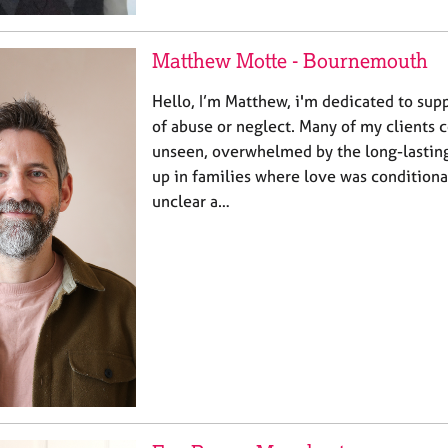
Matthew Motte - Bournemouth
Hello, I’m Matthew, i'm dedicated to sup
of abuse or neglect. Many of my clients 
unseen, overwhelmed by the long-lasting
up in families where love was conditiona
unclear a…