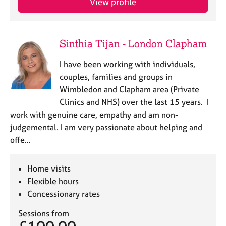
View profile
Sinthia Tijan - London Clapham
I have been working with individuals,
couples, families and groups in
Wimbledon and Clapham area (Private
Clinics and NHS) over the last 15 years. I
work with genuine care, empathy and am non-
judgemental. I am very passionate about helping and
offe…
Home visits
Flexible hours
Concessionary rates
Sessions from