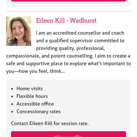
e
s
Eileen Kill - Wadhurst
A
b
I am an accredited counsellor and coach
o
and a qualified supervisor committed to
u
providing quality, professional,
t
compassionate, and potent counselling. I aim to create a
u
safe and supportive place to explore what's important to
s
you—how you feel, think…
A
b
Home visits
o
Flexible hours
u
Accessible office
t
Concessionary rates
t
h
Contact Eileen Kill for session rate.
e
r