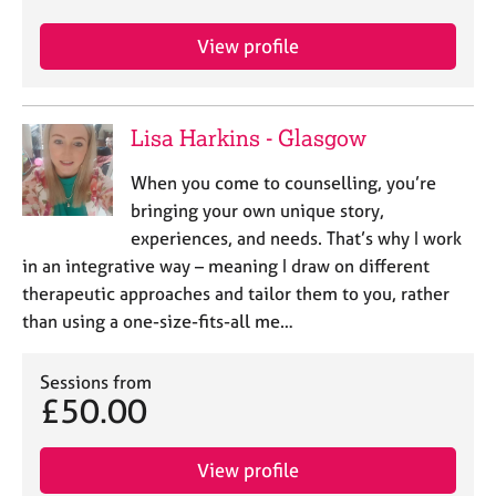
View profile
Lisa Harkins - Glasgow
When you come to counselling, you’re
bringing your own unique story,
experiences, and needs. That’s why I work
in an integrative way – meaning I draw on different
therapeutic approaches and tailor them to you, rather
than using a one-size-fits-all me…
Sessions from
£50.00
View profile