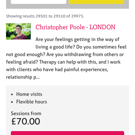
M
B
c
e
C
e
A
i
a
o
m
C
t
r
Showing results 29501 to 29510 of 29975.
u
b
P
y
c
n
Christopher Poole - LONDON
e
o
h
s
r
r
e
Are your feelings getting in the way of
s
p
l
h
o
living a good life? Do you sometimes feel
l
i
s
not good enough? Are you withdrawing from others or
i
p
t
feeling afraid? Therapy can help with this, and I work
n
c
g
with clients who have had painful experiences,
o
C
&
relationship p…
d
a
P
e
r
s
e
y
Home visits
e
c
Flexible hours
r
h
s
o
Sessions from
£70.00
a
t
n
h
d
e