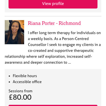
View profile
Riana Porter - Richmond
I offer long term therapy for individuals on
a weekly basis. As a Person-Centred
Counsellor I seek to engage my clients in a
co-created and supportive therapeutic
relationship where self exploration, increased self-
awareness and deeper connection to …
Flexible hours
Accessible office
Sessions from
£80.00