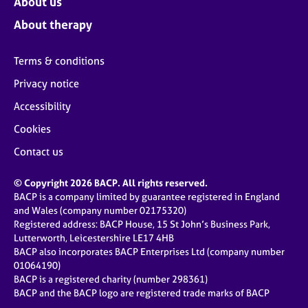
About us
About therapy
Terms & conditions
Privacy notice
Accessibility
Cookies
Contact us
© Copyright 2026 BACP. All rights reserved.
BACP is a company limited by guarantee registered in England
and Wales (company number 02175320)
Registered address: BACP House, 15 St John’s Business Park,
Lutterworth, Leicestershire LE17 4HB
BACP also incorporates BACP Enterprises Ltd (company number
01064190)
BACP is a registered charity (number 298361)
BACP and the BACP logo are registered trade marks of BACP