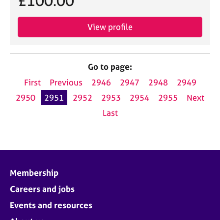
£100.00
View profile
Go to page:
First
Previous
2946
2947
2948
2949
2950
2951
2952
2953
2954
2955
Next
Last
Membership
Careers and jobs
Events and resources