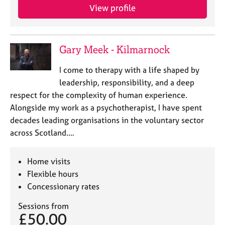
View profile
Gary Meek - Kilmarnock
I come to therapy with a life shaped by
leadership, responsibility, and a deep
respect for the complexity of human experience.
Alongside my work as a psychotherapist, I have spent
decades leading organisations in the voluntary sector
across Scotland.…
Home visits
Flexible hours
Concessionary rates
Sessions from
£50.00