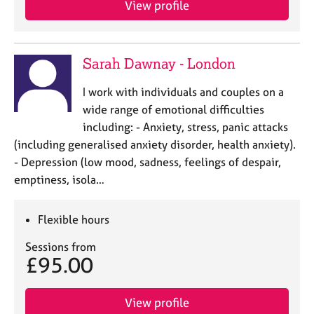
View profile
j
r
o
a
b
p
s
y
Sarah Dawnay - London
E
I work with individuals and couples on a
v
wide range of emotional difficulties
e
including: - Anxiety, stress, panic attacks
n
(including generalised anxiety disorder, health anxiety).
t
s
- Depression (low mood, sadness, feelings of despair,
a
emptiness, isola…
n
d
r
Flexible hours
e
Sessions from
s
£95.00
o
u
r
View profile
c