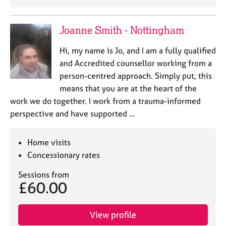
Joanne Smith - Nottingham
Hi, my name is Jo, and I am a fully qualified
and Accredited counsellor working from a
person-centred approach. Simply put, this
means that you are at the heart of the
work we do together. I work from a trauma-informed
perspective and have supported …
Home visits
Concessionary rates
Sessions from
£60.00
View profile