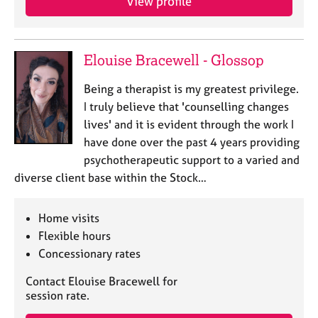
View profile
a
p
y
Elouise Bracewell - Glossop
Being a therapist is my greatest privilege.
I truly believe that 'counselling changes
lives' and it is evident through the work I
have done over the past 4 years providing
psychotherapeutic support to a varied and
diverse client base within the Stock…
Home visits
Flexible hours
Concessionary rates
Contact Elouise Bracewell for
session rate.