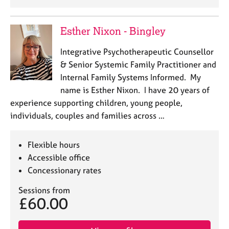
Esther Nixon - Bingley
Integrative Psychotherapeutic Counsellor
& Senior Systemic Family Practitioner and
Internal Family Systems Informed. My
name is Esther Nixon. I have 20 years of
experience supporting children, young people,
individuals, couples and families across …
Flexible hours
Accessible office
Concessionary rates
Sessions from
£60.00