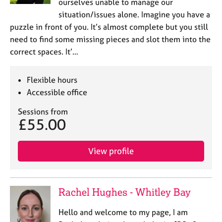
ourselves unable to manage our
situation/issues alone. Imagine you have a
puzzle in front of you. It’s almost complete but you still
need to find some missing pieces and slot them into the
correct spaces. It’…
Flexible hours
Accessible office
Sessions from
£55.00
View profile
Rachel Hughes - Whitley Bay
Hello and welcome to my page, I am