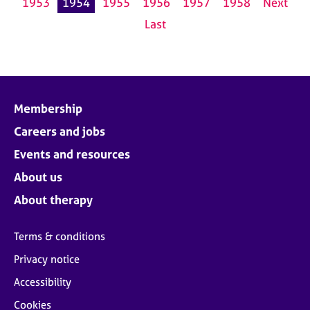
1953
1954
1955
1956
1957
1958
Next
Last
Membership
Careers and jobs
Events and resources
About us
About therapy
Terms & conditions
Privacy notice
Accessibility
Cookies