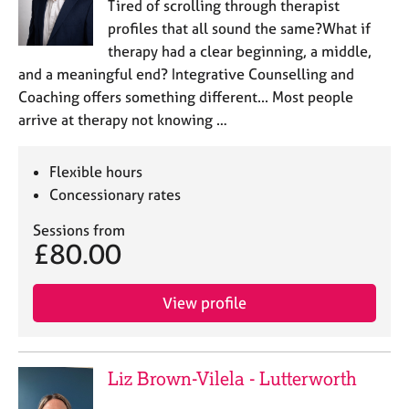
Tired of scrolling through therapist
profiles that all sound the same?What if
therapy had a clear beginning, a middle,
and a meaningful end? Integrative Counselling and
Coaching offers something different... Most people
arrive at therapy not knowing …
Flexible hours
Concessionary rates
Sessions from
£80.00
View profile
Liz Brown-Vilela - Lutterworth