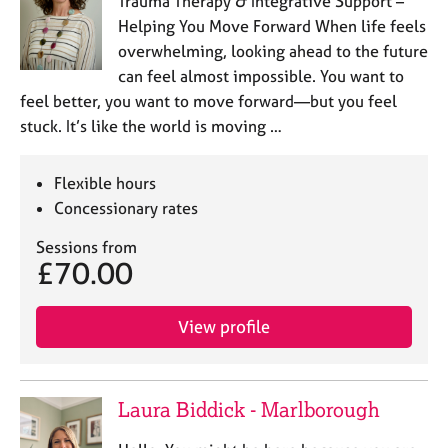
Trauma Therapy & Integrative Support –
a
p
Helping You Move Forward When life feels
y
overwhelming, looking ahead to the future
can feel almost impossible. You want to
feel better, you want to move forward—but you feel
stuck. It’s like the world is moving …
Flexible hours
Concessionary rates
Sessions from
£70.00
View profile
Laura Biddick - Marlborough