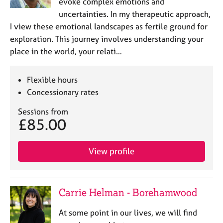
evoke complex emotions and
uncertainties. In my therapeutic approach,
I view these emotional landscapes as fertile ground for
exploration. This journey involves understanding your
place in the world, your relati…
Flexible hours
Concessionary rates
Sessions from
£85.00
View profile
Carrie Helman - Borehamwood
At some point in our lives, we will find