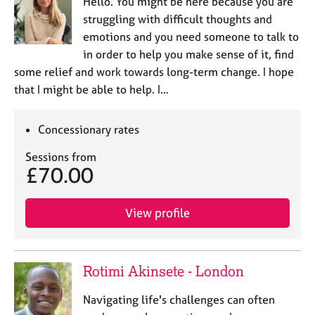
Hello. You might be here because you are
struggling with difficult thoughts and
emotions and you need someone to talk to
in order to help you make sense of it, find
some relief and work towards long-term change. I hope
that I might be able to help. I…
Concessionary rates
Sessions from
£70.00
View profile
Rotimi Akinsete - London
Navigating life's challenges can often