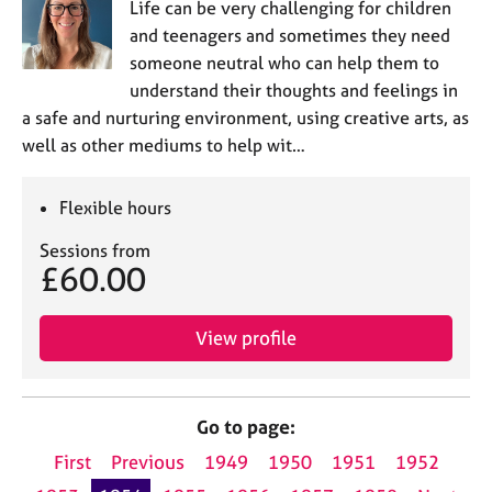
Life can be very challenging for children
and teenagers and sometimes they need
someone neutral who can help them to
understand their thoughts and feelings in
a safe and nurturing environment, using creative arts, as
well as other mediums to help wit…
Flexible hours
Sessions from
£60.00
View profile
Go to page:
First
Previous
1949
1950
1951
1952