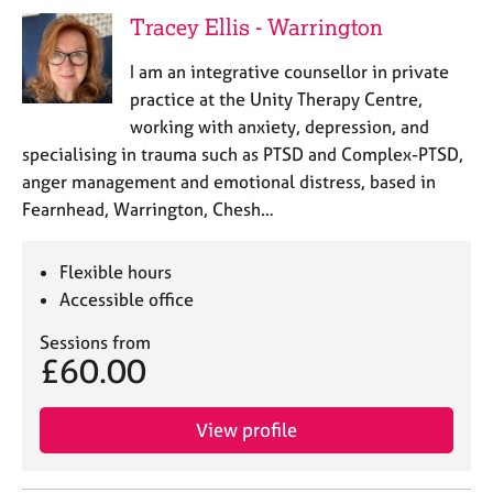
j
r
Tracey Ellis - Warrington
o
a
b
p
I am an integrative counsellor in private
s
y
practice at the Unity Therapy Centre,
working with anxiety, depression, and
E
specialising in trauma such as PTSD and Complex-PTSD,
v
anger management and emotional distress, based in
e
n
Fearnhead, Warrington, Chesh…
t
s
Flexible hours
a
n
Accessible office
d
Sessions from
r
£60.00
e
s
o
View profile
u
r
c