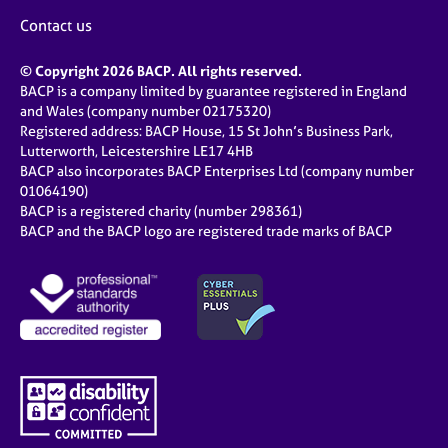
Contact us
© Copyright 2026 BACP. All rights reserved.
BACP is a company limited by guarantee registered in England
and Wales (company number 02175320)
Registered address: BACP House, 15 St John’s Business Park,
Lutterworth, Leicestershire LE17 4HB
BACP also incorporates BACP Enterprises Ltd (company number
01064190)
BACP is a registered charity (number 298361)
BACP and the BACP logo are registered trade marks of BACP