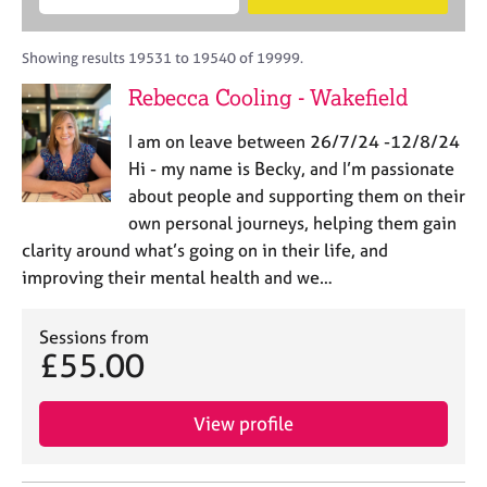
M
B
c
e
C
e
A
i
a
o
m
C
t
r
Showing results 19531 to 19540 of 19999.
u
b
P
y
c
n
Rebecca Cooling - Wakefield
e
o
h
s
r
r
e
I am on leave between 26/7/24 -12/8/24
s
p
l
h
o
Hi - my name is Becky, and I’m passionate
l
i
s
about people and supporting them on their
i
p
t
own personal journeys, helping them gain
n
c
g
clarity around what’s going on in their life, and
o
C
&
improving their mental health and we…
d
a
P
e
r
s
e
Sessions from
y
£55.00
e
c
r
h
s
o
View profile
a
t
n
h
d
e