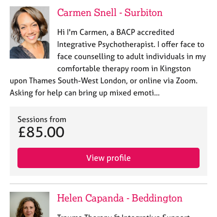
e
Carmen Snell - Surbiton
s
Hi I'm Carmen, a BACP accredited
A
Integrative Psychotherapist. I offer face to
b
face counselling to adult individuals in my
o
comfortable therapy room in Kingston
u
upon Thames South-West London, or online via Zoom.
t
u
Asking for help can bring up mixed emoti…
s
Sessions from
A
£85.00
b
o
View profile
u
t
t
h
Helen Capanda - Beddington
e
r