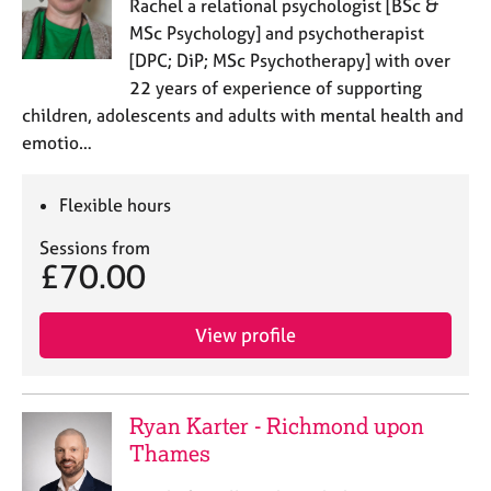
Rachel a relational psychologist [BSc &
MSc Psychology] and psychotherapist
[DPC; DiP; MSc Psychotherapy] with over
22 years of experience of supporting
children, adolescents and adults with mental health and
emotio…
Flexible hours
Sessions from
£70.00
View profile
Ryan Karter - Richmond upon
Thames