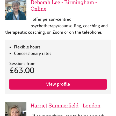
Deborah Lee - Birmingham -
j
r
o
a
Online
b
p
s
y
I offer person-centred
psychotherapy/counselling, coaching and
E
therapeutic coaching, on Zoom or on the telephone.
v
e
Flexible hours
n
Concessionary rates
t
s
Sessions from
a
£63.00
n
d
r
View profile
e
s
o
u
Harriet Summerfield - London
r
c