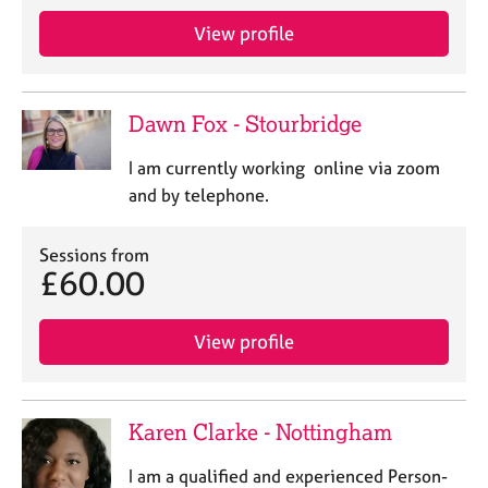
View profile
Dawn Fox - Stourbridge
I am currently working online via zoom
and by telephone.
Sessions from
£60.00
View profile
Karen Clarke - Nottingham
I am a qualified and experienced Person-