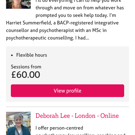
I’ll do everything I can to help you work
e
through and move on from whatever has
s
prompted you to seek help today. I’m
Harriet Summerfield, a BACP-registered integrative
A
counsellor and psychotherapist with an MSc in
b
psychotherapeutic counselling. I had…
o
u
t
Flexible hours
u
s
Sessions from
£60.00
A
b
View profile
o
u
t
t
Deborah Lee - London - Online
h
e
I offer person-centred
r