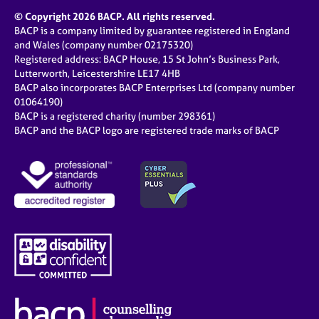
© Copyright 2026 BACP. All rights reserved.
BACP is a company limited by guarantee registered in England
and Wales (company number 02175320)
Registered address: BACP House, 15 St John’s Business Park,
Lutterworth, Leicestershire LE17 4HB
BACP also incorporates BACP Enterprises Ltd (company number
01064190)
BACP is a registered charity (number 298361)
BACP and the BACP logo are registered trade marks of BACP