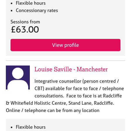
Flexible hours
Concessionary rates
Sessions from
£63.00
View profile
Louise Saville - Manchester
Integrative counsellor (person centred /
CBT) available for face to face / telephone
consultations. Face to face is at Radcliffe
& Whitefield Holistic Centre, Stand Lane, Radcliffe.
Online / telephone can be from any location
Flexible hours