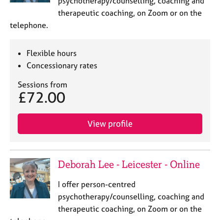
psychotherapy/counselling, coaching and
a
p
therapeutic coaching, on Zoom or on the
y
telephone.
Flexible hours
Concessionary rates
Sessions from
£72.00
View profile
Deborah Lee - Leicester - Online
I offer person-centred
psychotherapy/counselling, coaching and
therapeutic coaching, on Zoom or on the