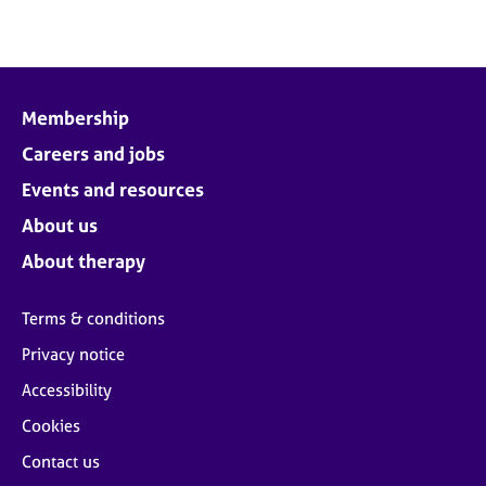
Membership
Careers and jobs
Events and resources
About us
About therapy
Terms & conditions
Privacy notice
Accessibility
Cookies
Contact us