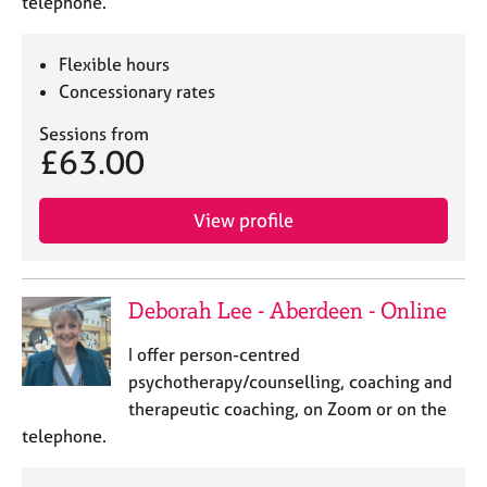
telephone.
Flexible hours
Concessionary rates
Sessions from
£63.00
View profile
Deborah Lee - Aberdeen - Online
I offer person-centred
psychotherapy/counselling, coaching and
therapeutic coaching, on Zoom or on the
telephone.