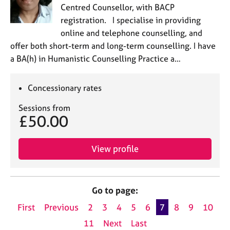
Centred Counsellor, with BACP
registration. I specialise in providing
online and telephone counselling, and
offer both short-term and long-term counselling. I have
a BA(h) in Humanistic Counselling Practice a…
Concessionary rates
Sessions from
£50.00
View profile
Go to page:
First
Previous
2
3
4
5
6
7
8
9
10
11
Next
Last