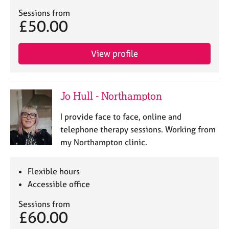
Sessions from
£50.00
View profile
Jo Hull - Northampton
I provide face to face, online and
telephone therapy sessions. Working from
my Northampton clinic.
Flexible hours
Accessible office
Sessions from
£60.00