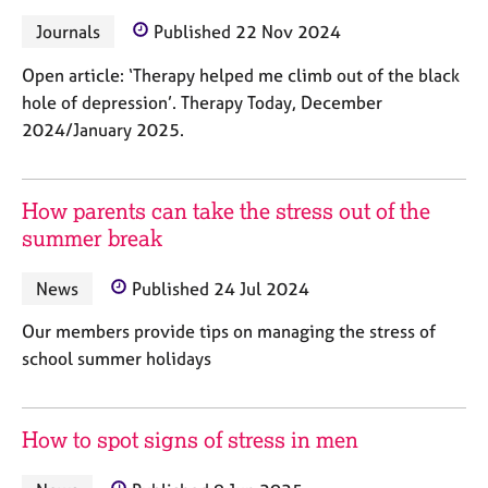
e
Journals
Published 22 Nov 2024
s
Open article: ‘Therapy helped me climb out of the black
A
hole of depression’. Therapy Today, December
b
2024/January 2025.
o
u
t
u
How parents can take the stress out of the
s
summer break
A
News
Published 24 Jul 2024
b
Our members provide tips on managing the stress of
o
u
school summer holidays
t
t
h
How to spot signs of stress in men
e
r