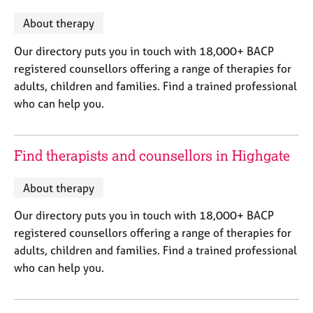
M
C
P
e
About therapy
o
m
u
b
Our directory puts you in touch with 18,000+ BACP
n
e
registered counsellors offering a range of therapies for
s
r
e
adults, children and families. Find a trained professional
s
l
who can help you.
h
l
i
i
p
n
Find therapists and counsellors in Highgate
g
C
&
a
P
About therapy
r
s
Our directory puts you in touch with 18,000+ BACP
e
y
e
c
registered counsellors offering a range of therapies for
r
h
adults, children and families. Find a trained professional
s
o
who can help you.
a
t
n
h
d
e