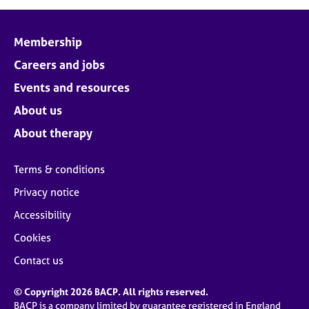
Membership
Careers and jobs
Events and resources
About us
About therapy
Terms & conditions
Privacy notice
Accessibility
Cookies
Contact us
© Copyright 2026 BACP. All rights reserved.
BACP is a company limited by guarantee registered in England