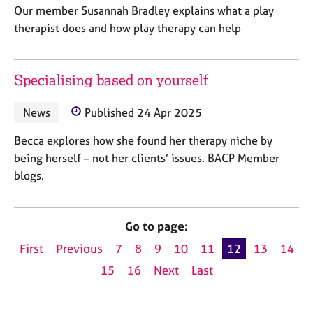
Our member Susannah Bradley explains what a play
therapist does and how play therapy can help
Specialising based on yourself
News
Published 24 Apr 2025
Becca explores how she found her therapy niche by
being herself – not her clients’ issues. BACP Member
blogs.
Go to page:
First
Previous
7
8
9
10
11
12
13
14
15
16
Next
Last