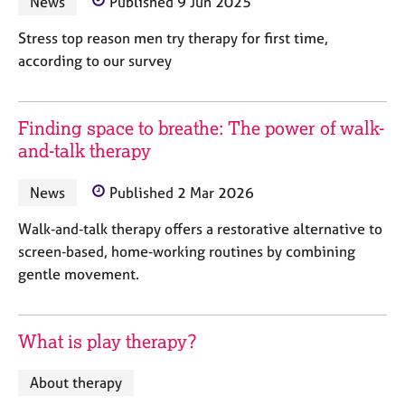
News
Published 9 Jun 2025
a
p
Stress top reason men try therapy for first time,
y
according to our survey
Finding space to breathe: The power of walk-
and-talk therapy
News
Published 2 Mar 2026
Walk‑and‑talk therapy offers a restorative alternative to
screen‑based, home‑working routines by combining
gentle movement.
What is play therapy?
About therapy