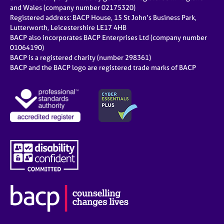
and Wales (company number 02175320)
Registered address: BACP House, 15 St John’s Business Park,
Lutterworth, Leicestershire LE17 4HB
BACP also incorporates BACP Enterprises Ltd (company number
01064190)
BACP is a registered charity (number 298361)
BACP and the BACP logo are registered trade marks of BACP