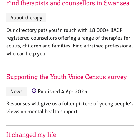
Find therapists and counsellors in Swansea
j
r
o
a
b
p
About therapy
s
y
Our directory puts you in touch with 18,000+ BACP
registered counsellors offering a range of therapies for
E
v
adults, children and families. Find a trained professional
e
who can help you.
n
t
s
Supporting the Youth Voice Census survey
a
n
News
Published 4 Apr 2025
d
r
Responses will give us a fuller picture of young people’s
e
s
views on mental health support
o
u
r
It changed my life
c