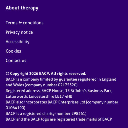
j
r
About therapy
o
a
b
p
s
y
Terms & conditions
Privacy notice
E
v
Accessibility
e
Cookies
n
t
Contact us
s
a
© Copyright 2026 BACP. All rights reserved.
n
BACP is a company limited by guarantee registered in England
d
and Wales (company number 02175320)
r
Registered address: BACP House, 15 St John’s Business Park,
e
Lutterworth, Leicestershire LE17 4HB
s
BACP also incorporates BACP Enterprises Ltd (company number
o
01064190)
u
BACP is a registered charity (number 298361)
r
BACP and the BACP logo are registered trade marks of BACP
c