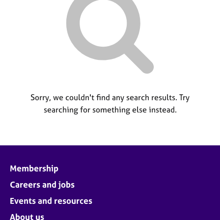
M
C
P
e
o
m
u
b
n
e
s
r
e
s
l
h
l
i
i
p
Sorry, we couldn't find any search results. Try
n
searching for something else instead.
g
C
&
a
P
r
s
e
y
e
c
Membership
r
h
s
o
Careers and jobs
a
t
Events and resources
n
h
d
e
About us