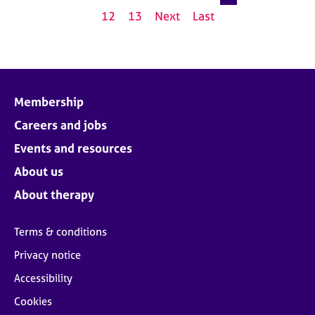
12
13
Next
Last
Membership
Careers and jobs
Events and resources
About us
About therapy
Terms & conditions
Privacy notice
Accessibility
Cookies