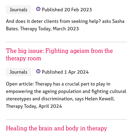
a
p
Journals
Published 20 Feb 2023
y
And does it deter clients from seeking help? asks Sasha
Bates. Therapy Today, March 2023
The big issue: Fighting ageism from the
therapy room
Journals
Published 1 Apr 2024
Open article: Therapy has a crucial part to play in
empowering the ageing population and fighting cultural
stereotypes and discrimination, says Helen Kewell.
Therapy Today, April 2024
Healing the brain and body in therapy