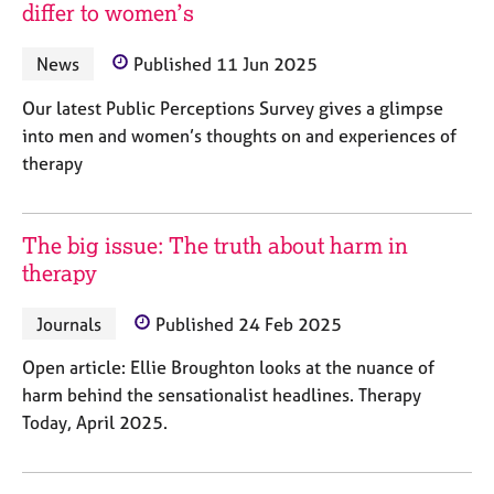
M
differ to women’s
C
P
e
o
m
News
Published 11 Jun 2025
u
b
n
e
Our latest Public Perceptions Survey gives a glimpse
s
r
e
into men and women’s thoughts on and experiences of
s
l
therapy
h
l
i
i
p
n
The big issue: The truth about harm in
g
therapy
C
&
a
P
r
s
Journals
Published 24 Feb 2025
e
y
e
c
Open article: Ellie Broughton looks at the nuance of
r
h
harm behind the sensationalist headlines. Therapy
s
o
Today, April 2025.
a
t
n
h
d
e