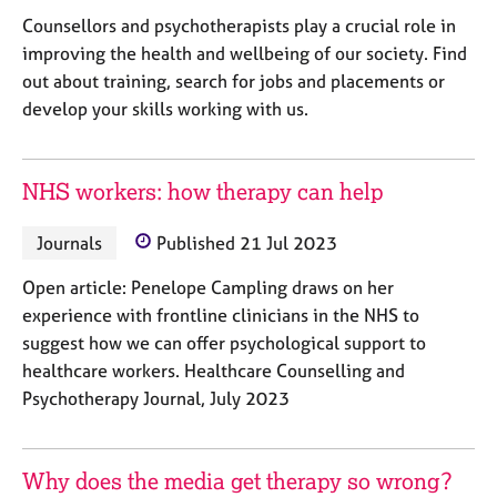
e
Counsellors and psychotherapists play a crucial role in
s
improving the health and wellbeing of our society. Find
out about training, search for jobs and placements or
A
develop your skills working with us.
b
o
u
t
NHS workers: how therapy can help
u
s
Journals
Published 21 Jul 2023
Open article: Penelope Campling draws on her
A
experience with frontline clinicians in the NHS to
b
o
suggest how we can offer psychological support to
u
healthcare workers. Healthcare Counselling and
t
Psychotherapy Journal, July 2023
t
h
e
Why does the media get therapy so wrong?
r