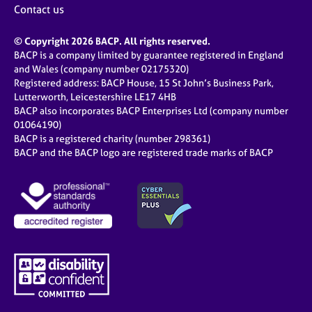
Contact us
© Copyright 2026 BACP. All rights reserved.
BACP is a company limited by guarantee registered in England
and Wales (company number 02175320)
Registered address: BACP House, 15 St John’s Business Park,
Lutterworth, Leicestershire LE17 4HB
BACP also incorporates BACP Enterprises Ltd (company number
01064190)
BACP is a registered charity (number 298361)
BACP and the BACP logo are registered trade marks of BACP