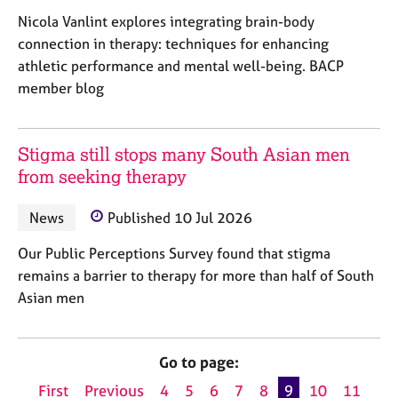
Nicola Vanlint explores integrating brain-body
connection in therapy: techniques for enhancing
athletic performance and mental well-being. BACP
member blog
Stigma still stops many South Asian men
from seeking therapy
News
Published 10 Jul 2026
Our Public Perceptions Survey found that stigma
remains a barrier to therapy for more than half of South
Asian men
Go to page:
First
Previous
4
5
6
7
8
9
10
11