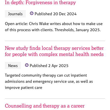
In depth: Forgiveness in therapy
j
r
o
a
b
p
Journals
Published 20 Dec 2024
s
y
Open article: Chris Wake writes about how to make use
of this process with clients. Thresholds, January 2025.
E
v
e
n
New study finds local therapy services better
t
for people with complex mental health needs
s
a
News
Published 2 Apr 2025
n
d
Targeted community therapy can cut inpatient
r
admissions and emergency service use, as well as
e
s
improve patient care
o
u
r
Counselling and therapy as a career
c