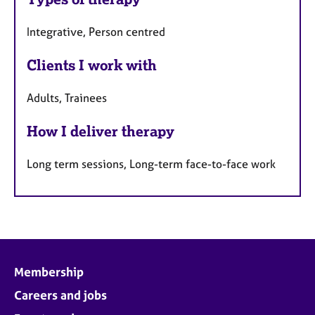
a
u
p
Integrative, Person centred
y
r
e
Clients I work with
s
Adults, Trainees
How I deliver therapy
Long term sessions, Long-term face-to-face work
Membership
Careers and jobs