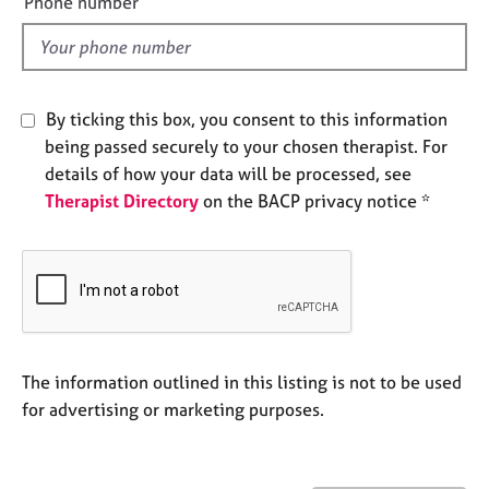
Phone number
j
r
l
o
a
d
b
p
s
y
By ticking this box, you consent to this information
E
being passed securely to your chosen therapist. For
v
details of how your data will be processed, see
e
Therapist Directory
on the BACP privacy notice *
n
t
s
a
n
d
r
e
The information outlined in this listing is not to be used
s
for advertising or marketing purposes.
o
u
r
c