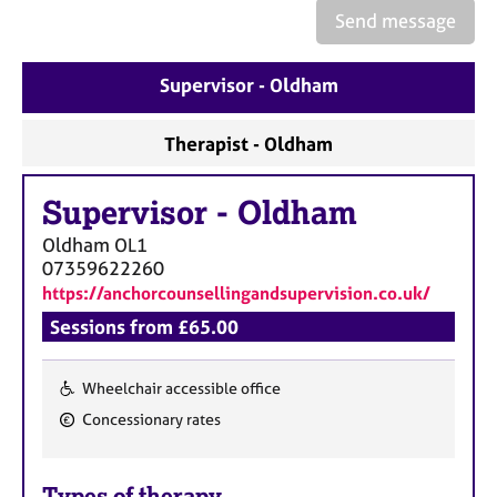
e
Send message
s
Supervisor - Oldham
A
b
o
Therapist - Oldham
u
t
Supervisor
-
Oldham
u
s
Oldham
OL1
07359622260
A
https://anchorcounsellingandsupervision.co.uk/
b
Sessions from £65.00
o
u
t
Wheelchair accessible office
t
F
Concessionary rates
h
e
e
a
r
Types of therapy
t