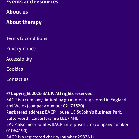
Events and resources
About us
About therapy
Terms & conditions
Privacy notice
Accessibility
Cookies
Contact us
© Copyright 2026 BACP. All rights reserved.
BACP is a company limited by guarantee registered in England
and Wales (company number 02175320)
Registered address: BACP House, 15 St John’s Business Park,
Lutterworth, Leicestershire LE17 4HB
BACP also incorporates BACP Enterprises Ltd (company number
01064190)
BACP is a registered charity (number 298361)