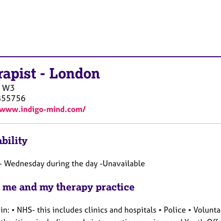
rapist
-
London
W3
855756
/www.indigo-mind.com/
bility
 Wednesday during the day -Unavailable
 me and my therapy practice
n: • NHS- this includes clinics and hospitals • Police • Volunt