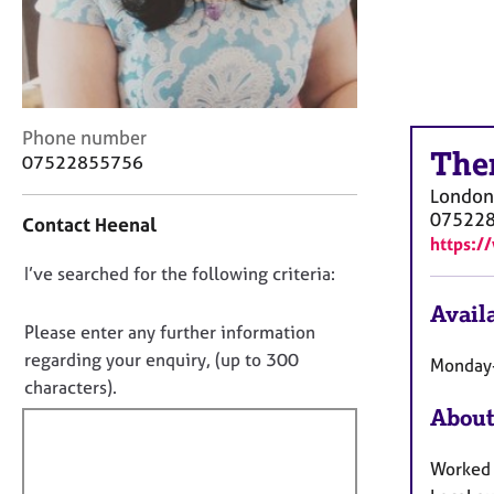
r
C
o
u
n
s
C
Phone number
e
The
o
07522855756
l
n
London
l
t
07522
i
Contact Heenal
a
n
https:/
c
g
D
I’ve searched for the following criteria:
t
&
i
o
P
Availa
n
n
Please enter any further information
s
f
o
y
regarding your enquiry, (up to 300
Monday-
o
c
t
characters).
r
h
f
m
About
o
a
i
t
t
l
Worked i
h
i
l