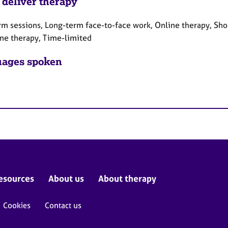
 deliver therapy
rm sessions, Long-term face-to-face work, Online therapy, Sho
ne therapy, Time-limited
ages spoken
esources
About us
About therapy
Cookies
Contact us