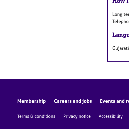
How I
Long te
Telepho
Langu
Gujarati
Membership
Careers and jobs
Events and r
Terms & conditions
Privacy notice
Accessibility