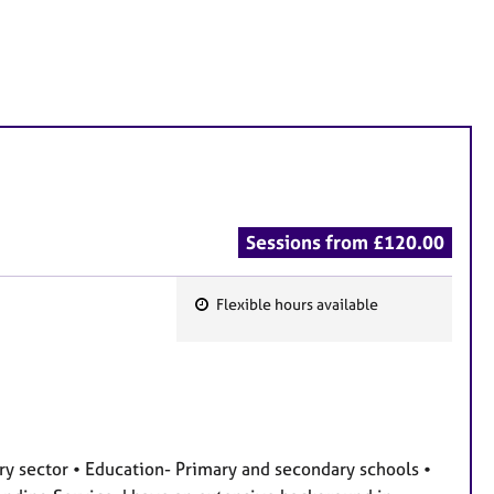
Sessions from £120.00
Flexible hours available
F
e
a
t
u
r
ary sector • Education- Primary and secondary schools •
e