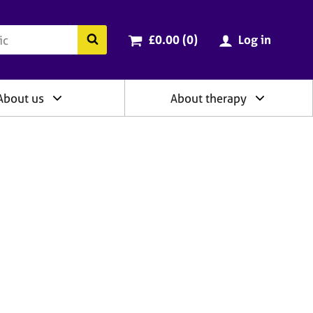
ry
Cart total:
items
Search the BACP website
£0.00 (0
)
Log in
About us
About therapy