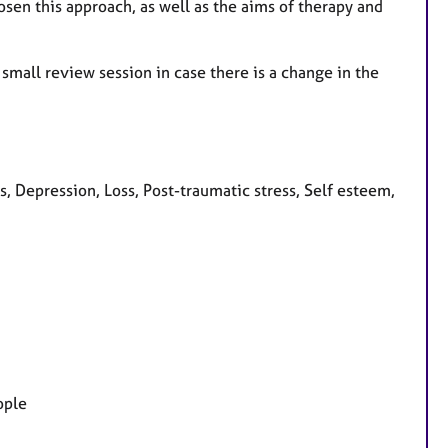
osen this approach, as well as the aims of therapy and
 small review session in case there is a change in the
 Depression, Loss, Post-traumatic stress, Self esteem,
ople