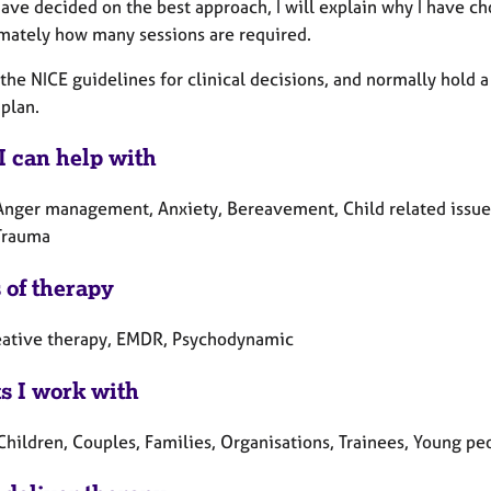
ave decided on the best approach, I will explain why I have ch
mately how many sessions are required.
 the NICE guidelines for clinical decisions, and normally hold a
plan.
I can help with
Anger management, Anxiety, Bereavement, Child related issues,
 Trauma
 of therapy
eative therapy, EMDR, Psychodynamic
ts I work with
Children, Couples, Families, Organisations, Trainees, Young pe