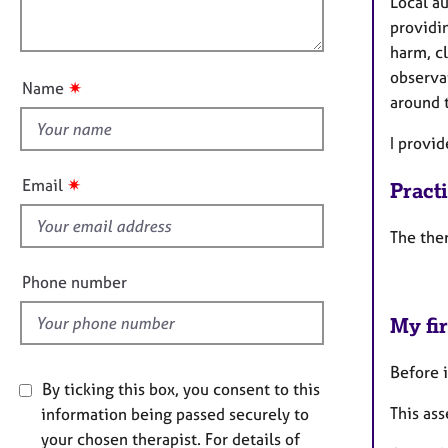
e
Local au
o
r
o
providi
n
a
u
harm, c
p
t
observa
y
✷
Name
t
around t
h
I provi
i
s
✷
Email
Pract
f
i
The ther
e
l
Phone number
d
My fir
Before i
By ticking this box, you consent to this
This as
information being passed securely to
your chosen therapist. For details of