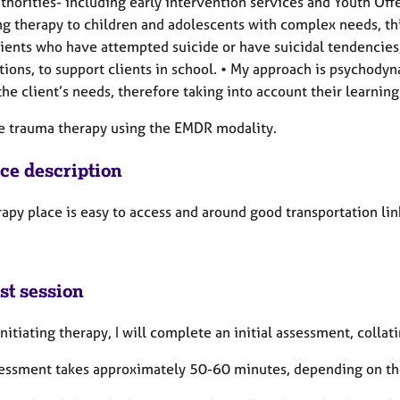
thorities- including early intervention services and Youth Of
ng therapy to children and adolescents with complex needs, thi
lients who have attempted suicide or have suicidal tendencies
tions, to support clients in school. • My approach is psychod
he client’s needs, therefore taking into account their learning 
de trauma therapy using the EMDR modality.
ice description
apy place is easy to access and around good transportation link
st session
nitiating therapy, I will complete an initial assessment, colla
sessment takes approximately 50-60 minutes, depending on the