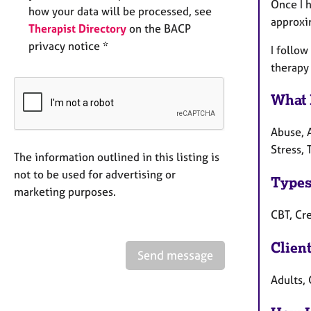
Once I h
how your data will be processed, see
approxi
Therapist Directory
on the BACP
privacy notice *
I follow
therapy 
What 
Abuse, 
Stress,
The information outlined in this listing is
not to be used for advertising or
Types
marketing purposes.
CBT, Cr
Clien
Send message
Adults, 