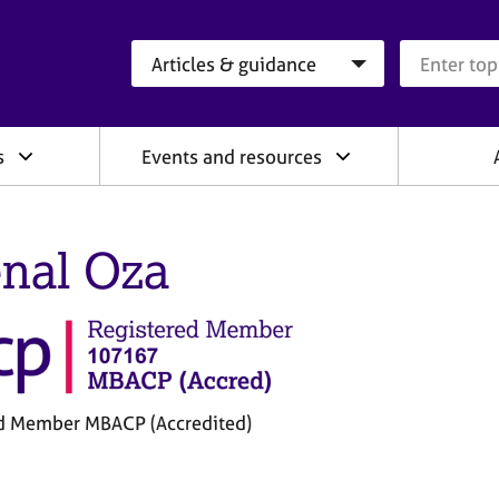
Search category
Search que
s
Events and resources
nal Oza
d Member MBACP (Accredited)