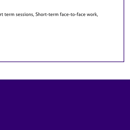
rt term sessions, Short-term face-to-face work,