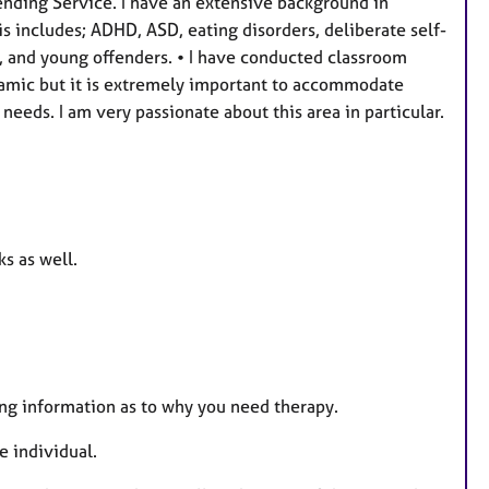
fending Service. I have an extensive background in
s
s includes; ADHD, ASD, eating disorders, deliberate self-
, and young offenders. • I have conducted classroom
ynamic but it is extremely important to accommodate
needs. I am very passionate about this area in particular.
s as well.
ting information as to why you need therapy.
 individual.