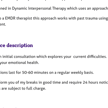
ained in Dynamic Interpersonal Therapy which uses an approach
so a EMDR therapist this approach works with past trauma usin
nt.
ice description
an initial consultation which explores your current difficultie
 your emotional health.
ions last for 50-60 minutes on a regular weekly basis.
nform you of my breaks in good time and require 24 hours notic
 are subject to full charge.