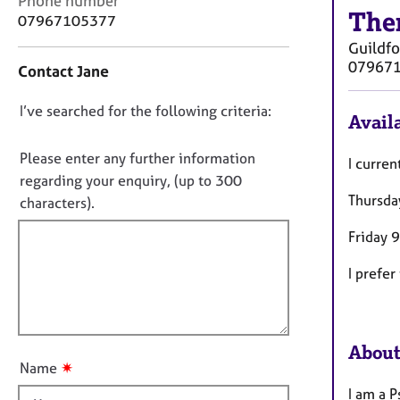
Phone number
r
The
o
07967105377
C
n
o
Guildfo
t
u
07967
Contact Jane
a
n
c
s
D
I’ve searched for the following criteria:
t
Availa
e
i
o
l
n
n
Please enter any further information
l
I curren
f
i
o
regarding your enquiry, (up to 300
o
n
Thursda
t
characters).
r
g
f
m
&
Friday 
a
i
P
t
l
s
I prefer
i
l
y
o
c
o
n
h
u
o
About
t
t
✷
Name
t
h
I am a 