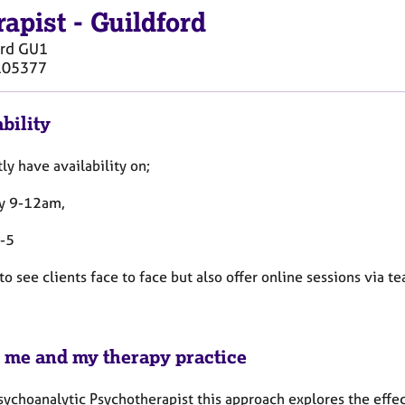
rapist
-
Guildford
rd
GU1
105377
bility
tly have availability on;
y 9-12am,
9-5
 to see clients face to face but also offer online sessions via t
 me and my therapy practice
Psychoanalytic Psychotherapist this approach explores the effe