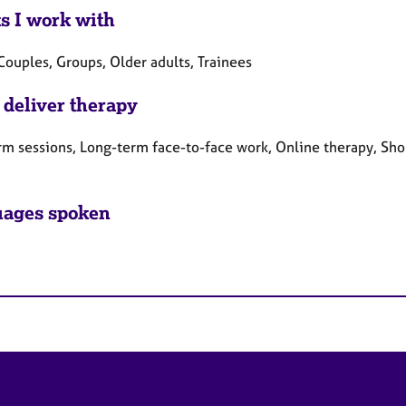
ts I work with
Couples, Groups, Older adults, Trainees
 deliver therapy
rm sessions, Long-term face-to-face work, Online therapy, Sho
ages spoken