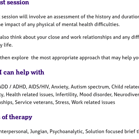
st session
t session will involve an assessment of the history and duratio
e impact of any physical of mental health difficulties.
also think about your close and work relationships and any diff
 life.
 then explore the most appropriate approach that may help yo
I can help with
ADD / ADHD, AIDS/HIV, Anxiety, Autism spectrum, Child related
ty, Health related issues, Infertility, Mood disorder, Neurodive
ships, Service veterans, Stress, Work related issues
 of therapy
nterpersonal, Jungian, Psychoanalytic, Solution focused brief 