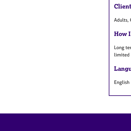
Clien
Adults, 
How I
Long te
limited
Langu
English