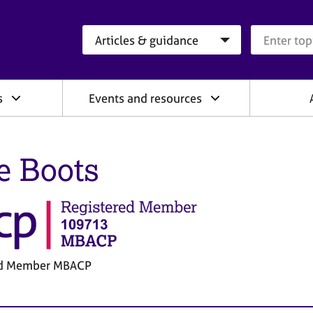
Search category
Search que
s
Events and resources
e Boots
ed Member MBACP