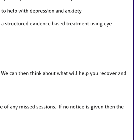
 to help with depression and anxiety
g a structured evidence based treatment using eye
s. We can then think about what will help you recover and
e of any missed sessions. If no notice is given then the