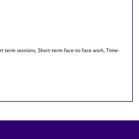
rt term sessions, Short-term face-to-face work, Time-