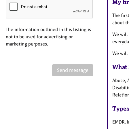
My fir
The firs
about th
The information outlined in this listing is
We will 
not to be used for advertising or
everyday
marketing purposes.
We will
What 
Send message
Abuse, 
Disabili
Relation
Types
EMDR, I