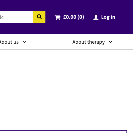
ry
Cart total:
items
Search the BACP website
£0.00 (0
)
Log in
About us
About therapy