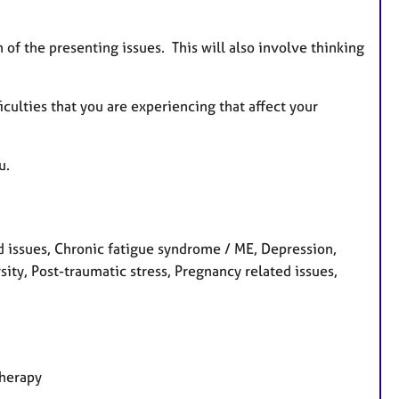
n of the presenting issues. This will also involve thinking
iculties that you are experiencing that affect your
u.
 issues, Chronic fatigue syndrome / ME, Depression,
rsity, Post-traumatic stress, Pregnancy related issues,
therapy