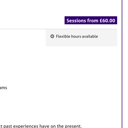
Sessions from £60.00
Flexible hours available
F
e
a
t
u
r
e
eams
s
ct past experiences have on the present.