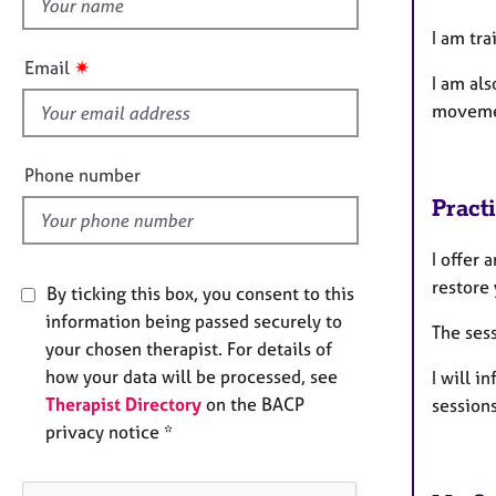
h
e
r
i
I am tr
a
s
✷
Email
p
I am al
f
y
moveme
i
e
l
Phone number
d
Pract
I offer 
restore
By ticking this box, you consent to this
information being passed securely to
The sess
your chosen therapist. For details of
how your data will be processed, see
I will i
Therapist Directory
on the BACP
sessions
privacy notice *