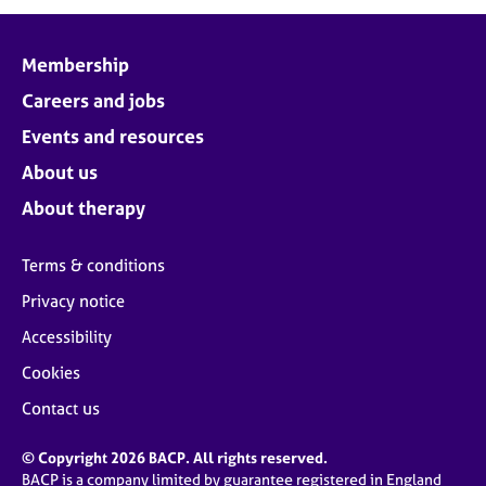
j
r
o
a
b
p
Membership
s
y
Careers and jobs
E
Events and resources
v
About us
e
n
About therapy
t
s
Terms & conditions
a
n
Privacy notice
d
Accessibility
r
e
Cookies
s
o
Contact us
u
r
© Copyright 2026 BACP. All rights reserved.
c
BACP is a company limited by guarantee registered in England