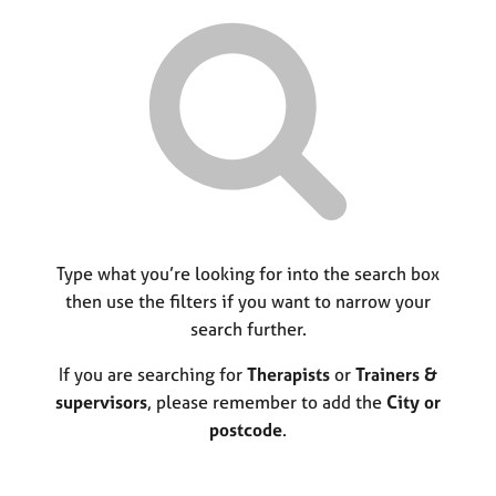
r
M
C
P
y
c
e
o
o
h
m
u
r
b
n
p
e
s
o
r
e
s
s
l
t
h
l
c
i
i
o
p
n
d
g
e
C
Type what you’re looking for into the search box
&
a
P
then use the filters if you want to narrow your
r
s
search further.
e
y
e
c
If you are searching for
Therapists
or
Trainers &
r
h
supervisors
, please remember to add the
City or
s
o
postcode
.
a
t
n
h
d
e