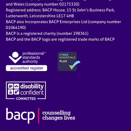
e
and Wales (company number 02175320)
s
Registered address: BACP House, 15 St John’s Business Park,
Lutterworth, Leicestershire LE17 4HB
BACP also incorporates BACP Enterprises Ltd (company number
A
01064190)
b
BACP is a registered charity (number 298361)
o
BACP and the BACP logo are registered trade marks of BACP
u
t
u
s
A
b
o
u
t
t
h
e
r