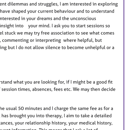
ent dilemmas and struggles, I am interested in exploring
 have shaped your current behaviour and to understand
nterested in your dreams and the unconscious
ight into your mind. I ask you to start sessions so
eel stuck we may try free association to see what comes
you, commenting or interpreting where helpful, but
ing but I do not allow silence to become unhelpful or a
stand what you are looking for, if I might be a good fit
of session times, absences, fees etc. We may then decide
the usual 50 minutes and I charge the same fee as for a
 has brought you into therapy, I aim to take a detailed
tances, your relationship history, your medical history,
vant information. This means that I ask a lot of