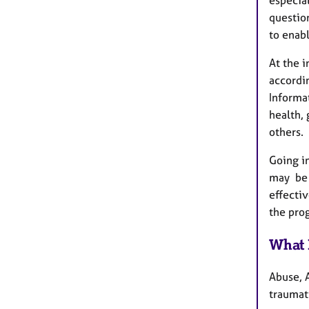
question
to enabl
At the 
accordin
Informa
health, 
others.
Going i
may be i
effectiv
the pr
What 
Abuse, A
traumati