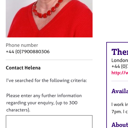
r
C
o
u
n
s
e
C
l
Phone number
The
o
l
+44 (0)7900880306
n
i
London
t
n
+44 (0
Contact Helena
a
g
http:/
c
&
D
I’ve searched for the following criteria:
t
P
i
s
o
Availa
n
y
n
Please enter any further information
f
c
o
regarding your enquiry, (up to 300
I work i
o
h
t
characters).
r
o
7pm. I c
f
m
t
a
h
i
About