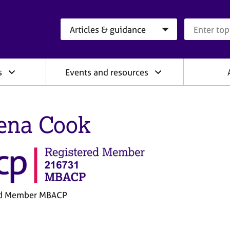
Search category
Search que
s
Events and resources
ena Cook
ed Member MBACP