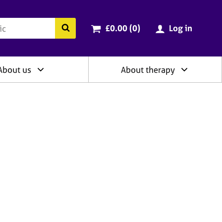
ry
Cart total:
items
Search the BACP website
£0.00 (0
)
Log in
About us
About therapy