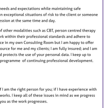
r
e
r needs and expectations while maintaining safe
s
in exceptional situations of risk to the client or someone
session at the same time and day.
f other modalities such as CBT, person centred therapy
k within their professional standards and adhere to
 face in my own Consulting Room but I am happy to offer
source for me and my clients; I am fully insured; and I am
 protects the use of your personal data. I keep up to
ow a programme of continuing professional development.
f I am the right person for you; if I have experience with
 works. I keep all of these issues in mind as we progress
 you as the work progresses.