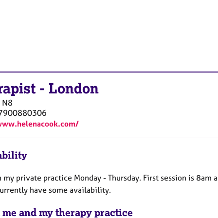
rapist
-
London
N8
)7900880306
/www.helenacook.com/
bility
n my private practice Monday - Thursday. First session is 8am a
urrently have some availability.
 me and my therapy practice