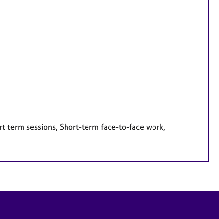
rt term sessions, Short-term face-to-face work,