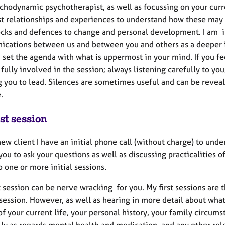
ychodynamic psychotherapist, as well as focussing on your curr
st relationships and experiences to understand how these may
ocks and defences to change and personal development. I am i
cations between us and between you and others as a deeper ins
u set the agenda with what is uppermost in your mind. If you f
 fully involved in the session; always listening carefully to 
g you to lead. Silences are sometimes useful and can be reveal
le.
st session
ew client I have an initial phone call (without charge) to under
you to ask your questions as well as discussing practicalities 
p one or more initial sessions.
t session can be nerve wracking for you. My first sessions are 
session. However, as well as hearing in more detail about what
of your current life, your personal history, your family circums
ly as regards mental health and medication, and any other rele