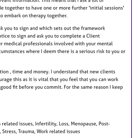
de together to have one or more further 'initial sessions'
t to embark on therapy together.
sk you to sign and which sets out the framework
tice to sign and ask you to complete a Client
er medical professionals involved with your mental
cumstances where I deem there is a serious risk to you or
ion , time and money. I understand that new clients
age this as it is vital that you feel that you can work
a good fit before you commit. For the same reason I keep
.
related issues, Infertility, Loss, Menopause, Post-
 Stress, Trauma, Work related issues