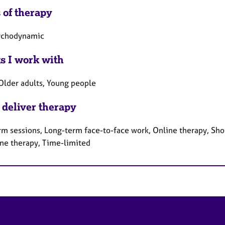
 of therapy
ychodynamic
ts I work with
 Older adults, Young people
 deliver therapy
rm sessions, Long-term face-to-face work, Online therapy, Sho
ne therapy, Time-limited