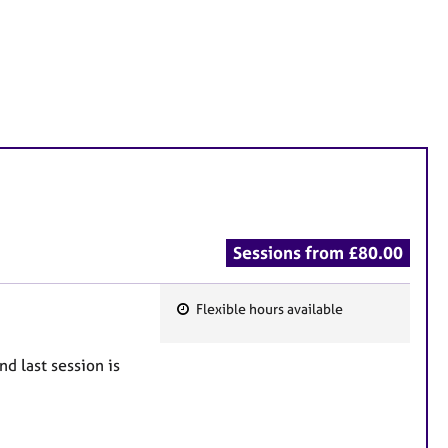
Sessions from £80.00
Flexible hours available
F
e
nd last session is
a
t
u