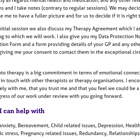
s and I take notes (contrary to regular sessions). We may deci
e me to have a fuller picture and for us to decide if it is righ
initial session we also discuss my Therapy Agreement which I a
g to which we will work. I also give you my Data Protection No
tion Form and a form providing details of your GP and any oth
giving me your consent to contact them in the exceptional cir
nto therapy is a big commitment in terms of emotional connect
n touch with other therapists or therapy organisations. I encour
ely with me, that you trust me and that you feel we could be 
ogress of our work under review with you going forward
I can help with
nxiety, Bereavement, Child related issues, Depression, Health 
c stress, Pregnancy related issues, Redundancy, Relationships,