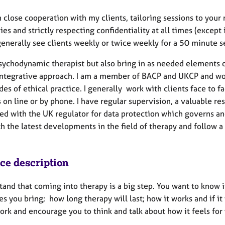
n close cooperation with my clients, tailoring sessions to you
es and strictly respecting confidentiality at all times (except 
 generally see clients weekly or twice weekly for a 50 minute 
psychodynamic therapist but also bring in as needed elements o
integrative approach. I am a member of BACP and UKCP and wor
des of ethical practice. I generally work with clients face to
 on line or by phone. I have regular supervision, a valuable re
ed with the UK regulator for data protection which governs and
th the latest developments in the field of therapy and foll
ice description
tand that coming into therapy is a big step. You want to know i
es you bring; how long therapy will last; how it works and if it
ork and encourage you to think and talk about how it feels for