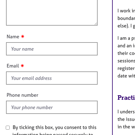
t
e
l
i
r
l
I work i
o
a
o
boundari
n
p
u
else). I
y
t
✷
Name
I am a 
t
and an 
h
their co
i
sessions
s
✷
Email
register
f
date wi
i
e
l
Phone number
Pract
d
I unders
the issu
in the w
By ticking this box, you consent to this
information being passed securely to