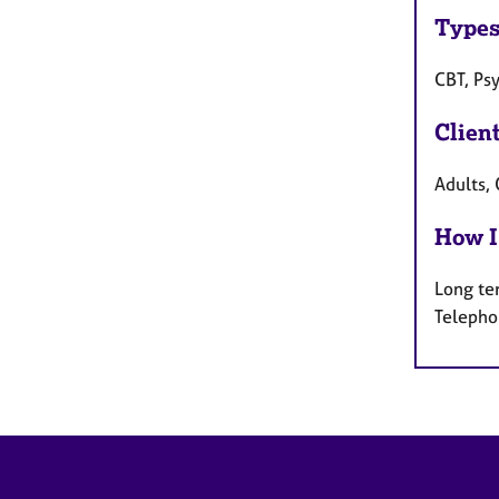
Types
CBT, Ps
Clien
Adults,
How I
Long te
Telepho