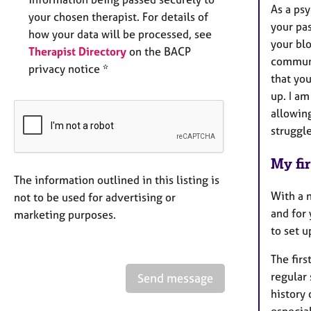
As a ps
your chosen therapist. For details of
your pa
how your data will be processed, see
your bl
Therapist Directory
on the BACP
communi
privacy notice *
that yo
up. I am
allowin
strugg
My fir
The information outlined in this listing is
With a n
not to be used for advertising or
and for 
marketing purposes.
to set u
The firs
regular 
Send message
history 
especial