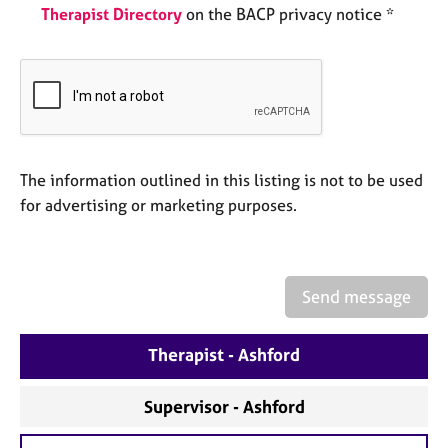
a
Therapist Directory
on the BACP privacy notice *
p
y
The information outlined in this listing is not to be used
for advertising or marketing purposes.
Send message
Therapist - Ashford
Supervisor - Ashford