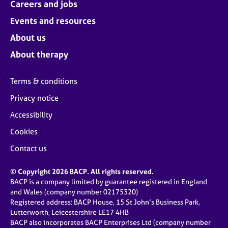
Careers and jobs
Events and resources
About us
About therapy
Terms & conditions
Privacy notice
Accessibility
Cookies
Contact us
© Copyright 2026 BACP. All rights reserved.
BACP is a company limited by guarantee registered in England
and Wales (company number 02175320)
Registered address: BACP House, 15 St John’s Business Park,
Lutterworth, Leicestershire LE17 4HB
BACP also incorporates BACP Enterprises Ltd (company number