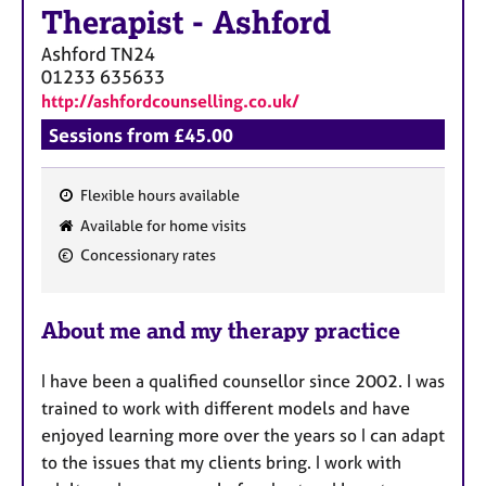
Therapist
-
Ashford
Ashford
TN24
01233 635633
http://ashfordcounselling.co.uk/
Sessions from £45.00
Flexible hours available
F
Available for home visits
e
Concessionary rates
a
t
u
About me and my therapy practice
r
e
I have been a qualified counsellor since 2002. I was
s
trained to work with different models and have
enjoyed learning more over the years so I can adapt
to the issues that my clients bring. I work with