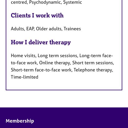
centred, Psychodynamic, Systemic
Clients I work with
Adults, EAP, Older adults, Trainees
How I deliver therapy
Home visits, Long term sessions, Long-term face-
to-face work, Online therapy, Short term sessions,
Short-term face-to-face work, Telephone therapy,
Time-limited
Membership