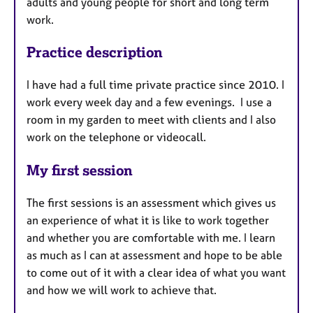
adults and young people for short and long term
work.
Practice description
I have had a full time private practice since 2010. I
work every week day and a few evenings. I use a
room in my garden to meet with clients and I also
work on the telephone or videocall.
My first session
The first sessions is an assessment which gives us
an experience of what it is like to work together
and whether you are comfortable with me. I learn
as much as I can at assessment and hope to be able
to come out of it with a clear idea of what you want
and how we will work to achieve that.