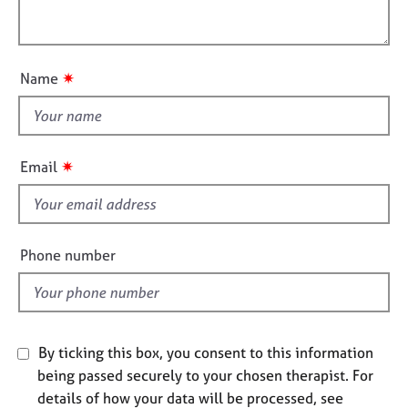
e
i
l
s
o
o
n
u
✷
A
Name
t
b
t
o
h
u
t
i
✷
Email
u
s
s
f
i
A
e
Phone number
b
l
o
d
u
t
t
By ticking this box, you consent to this information
h
e
being passed securely to your chosen therapist. For
r
details of how your data will be processed, see