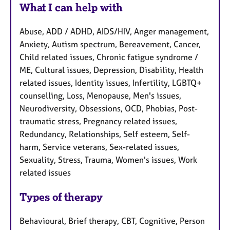
What I can help with
Abuse, ADD / ADHD, AIDS/HIV, Anger management,
Anxiety, Autism spectrum, Bereavement, Cancer,
Child related issues, Chronic fatigue syndrome /
ME, Cultural issues, Depression, Disability, Health
related issues, Identity issues, Infertility, LGBTQ+
counselling, Loss, Menopause, Men's issues,
Neurodiversity, Obsessions, OCD, Phobias, Post-
traumatic stress, Pregnancy related issues,
Redundancy, Relationships, Self esteem, Self-
harm, Service veterans, Sex-related issues,
Sexuality, Stress, Trauma, Women's issues, Work
related issues
Types of therapy
Behavioural, Brief therapy, CBT, Cognitive, Person