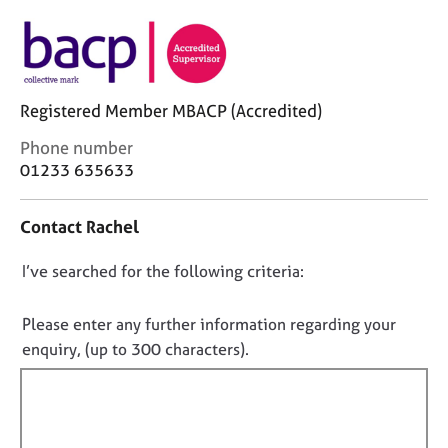
j
r
o
a
b
p
s
y
Registered Member MBACP (Accredited)
E
v
C
Phone number
e
o
01233 635633
n
n
t
t
Contact Rachel
s
a
a
c
D
I’ve searched for the following criteria:
n
t
d
i
o
r
n
n
Please enter any further information regarding your
e
f
o
enquiry, (up to 300 characters).
s
o
t
o
r
f
u
m
r
a
i
c
t
l