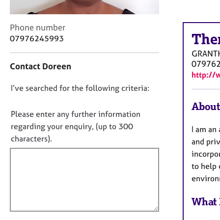
r
C
o
C
Phone number
u
The
o
07976245993
n
n
GRANT
s
t
07976
Contact Doreen
e
a
http://
l
c
l
D
I’ve searched for the following criteria:
t
i
i
o
About
n
n
n
Please enter any further information
g
f
o
regarding your enquiry, (up to 300
&
I am an
o
t
P
characters).
r
and priv
s
f
m
incorpo
y
a
i
to help 
c
t
l
environ
h
i
l
o
o
o
What 
t
n
h
u