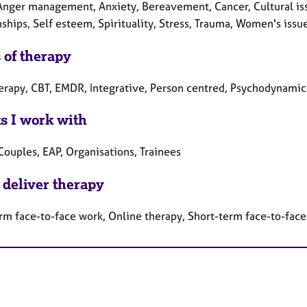
Anger management, Anxiety, Bereavement, Cancer, Cultural issu
ships, Self esteem, Spirituality, Stress, Trauma, Women's issu
 of therapy
herapy, CBT, EMDR, Integrative, Person centred, Psychodynamic
ts I work with
Couples, EAP, Organisations, Trainees
 deliver therapy
rm face-to-face work, Online therapy, Short-term face-to-fac