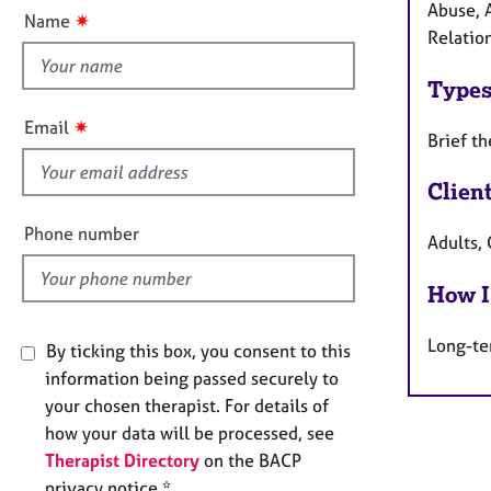
e
t
Abuse, 
✷
Name
r
t
Relation
a
h
p
Types
i
y
s
✷
Email
Brief t
f
i
Clien
e
l
Phone number
Adults, 
d
How I
Long-te
By ticking this box, you consent to this
information being passed securely to
your chosen therapist. For details of
how your data will be processed, see
Therapist Directory
on the BACP
privacy notice *