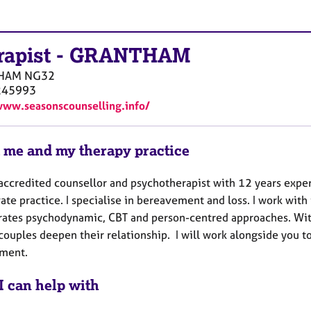
rapist
-
GRANTHAM
HAM
NG32
245993
www.seasonscounselling.info/
 me and my therapy practice
 accredited counsellor and psychotherapist with 12 years expe
ate practice. I specialise in bereavement and loss. I work wit
rates psychodynamic, CBT and person-centred approaches. Wit
couples deepen their relationship. I will work alongside you t
ment.
I can help with