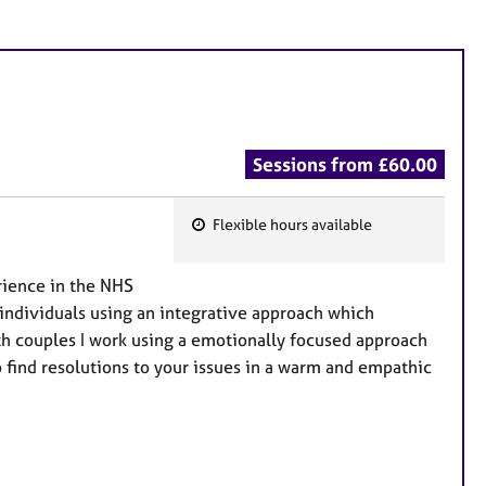
Sessions from £60.00
Flexible hours available
F
e
rience in the NHS
a
h individuals using an integrative approach which
t
h couples I work using a emotionally focused approach
u
o find resolutions to your issues in a warm and empathic
r
e
s