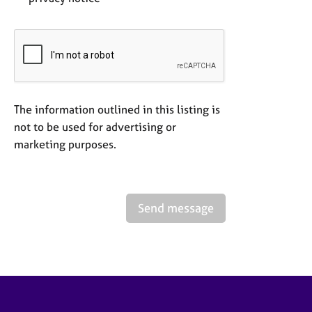
The information outlined in this listing is
not to be used for advertising or
marketing purposes.
Send message