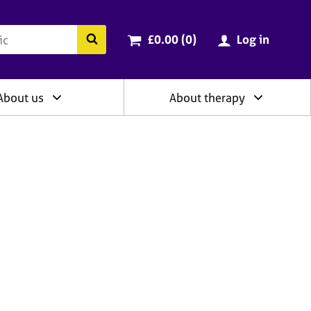
ry
Cart total:
items
Search the BACP website
£0.00 (0
)
Log in
About us
About therapy