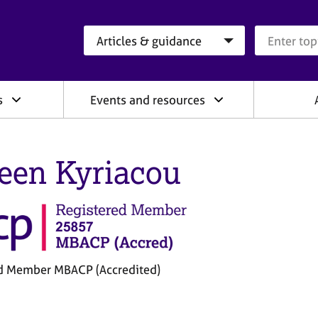
Search category
Search que
s
Events and resources
een Kyriacou
d Member MBACP (Accredited)