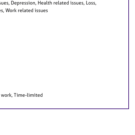
es, Depression, Health related issues, Loss,
es, Work related issues
e work, Time-limited