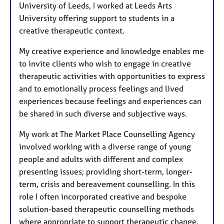
University of Leeds, I worked at Leeds Arts
University offering support to students in a
creative therapeutic context.
My creative experience and knowledge enables me
to invite clients who wish to engage in creative
therapeutic activities with opportunities to express
and to emotionally process feelings and lived
experiences because feelings and experiences can
be shared in such diverse and subjective ways.
My work at The Market Place Counselling Agency
involved working with a diverse range of young
people and adults with different and complex
presenting issues; providing short-term, longer-
term, crisis and bereavement counselling. In this
role I often incorporated creative and bespoke
solution-based therapeutic counselling methods
where appropriate to support therapeutic change.