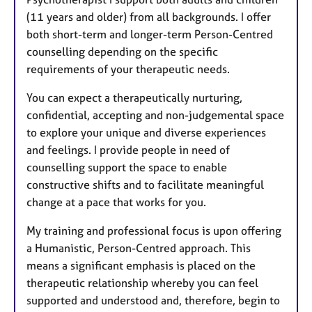
(11 years and older) from all backgrounds. I offer
both short-term and longer-term Person-Centred
counselling depending on the specific
requirements of your therapeutic needs.
You can expect a therapeutically nurturing,
confidential, accepting and non-judgemental space
to explore your unique and diverse experiences
and feelings. I provide people in need of
counselling support the space to enable
constructive shifts and to facilitate meaningful
change at a pace that works for you.
My training and professional focus is upon offering
a Humanistic, Person-Centred approach. This
means a significant emphasis is placed on the
therapeutic relationship whereby you can feel
supported and understood and, therefore, begin to