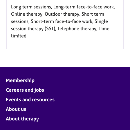
Long term sessions, Long-term face-to-face work,
Online therapy, Outdoor therapy, Short term
sessions, Short-term face-to-face work, Single
session therapy (SST), Telephone therapy, Time-
limited
Membership
Careers and jobs
Events and resources
About us
About therapy