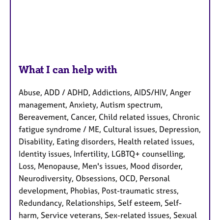
What I can help with
Abuse, ADD / ADHD, Addictions, AIDS/HIV, Anger
management, Anxiety, Autism spectrum,
Bereavement, Cancer, Child related issues, Chronic
fatigue syndrome / ME, Cultural issues, Depression,
Disability, Eating disorders, Health related issues,
Identity issues, Infertility, LGBTQ+ counselling,
Loss, Menopause, Men's issues, Mood disorder,
Neurodiversity, Obsessions, OCD, Personal
development, Phobias, Post-traumatic stress,
Redundancy, Relationships, Self esteem, Self-
harm, Service veterans, Sex-related issues, Sexual