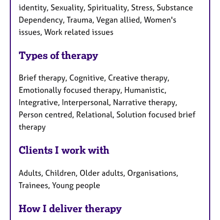
identity, Sexuality, Spirituality, Stress, Substance
Dependency, Trauma, Vegan allied, Women's
issues, Work related issues
Types of therapy
Brief therapy, Cognitive, Creative therapy,
Emotionally focused therapy, Humanistic,
Integrative, Interpersonal, Narrative therapy,
Person centred, Relational, Solution focused brief
therapy
Clients I work with
Adults, Children, Older adults, Organisations,
Trainees, Young people
How I deliver therapy