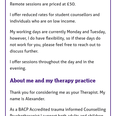
Remote sessions are priced at £50.
s
I offer reduced rates for student counsellors and
individuals who are on low income.
My working days are currently Monday and Tuesday,
however, I do have flexibility, so if these days do
not work for you, please feel free to reach out to
discuss further.
I offer sessions throughout the day and in the
evening.
About me and my therapy practice
Thank you for considering me as your Therapist. My
name is Alexander.
As a BACP Accredited trauma informed Counselling
Psychotherapist I support both adults and children