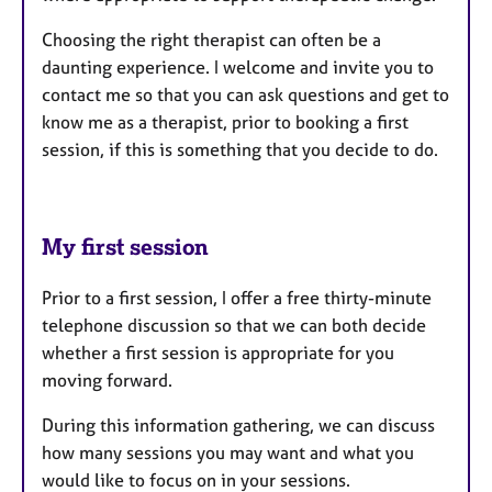
Choosing the right therapist can often be a
daunting experience. I welcome and invite you to
contact me so that you can ask questions and get to
know me as a therapist, prior to booking a first
session, if this is something that you decide to do.
My first session
Prior to a first session, I offer a free thirty-minute
telephone discussion so that we can both decide
whether a first session is appropriate for you
moving forward.
During this information gathering, we can discuss
how many sessions you may want and what you
would like to focus on in your sessions.