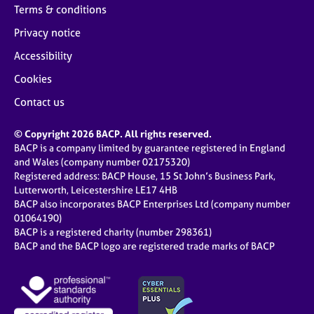
Terms & conditions
Privacy notice
Accessibility
Cookies
Contact us
© Copyright 2026 BACP. All rights reserved.
BACP is a company limited by guarantee registered in England
and Wales (company number 02175320)
Registered address: BACP House, 15 St John’s Business Park,
Lutterworth, Leicestershire LE17 4HB
BACP also incorporates BACP Enterprises Ltd (company number
01064190)
BACP is a registered charity (number 298361)
BACP and the BACP logo are registered trade marks of BACP