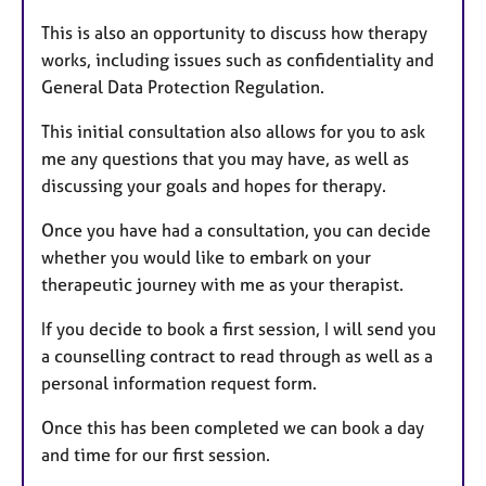
This is also an opportunity to discuss how therapy
works, including issues such as confidentiality and
General Data Protection Regulation.
This initial consultation also allows for you to ask
me any questions that you may have, as well as
discussing your goals and hopes for therapy.
Once you have had a consultation, you can decide
whether you would like to embark on your
therapeutic journey with me as your therapist.
If you decide to book a first session, I will send you
a counselling contract to read through as well as a
personal information request form.
Once this has been completed we can book a day
and time for our first session.