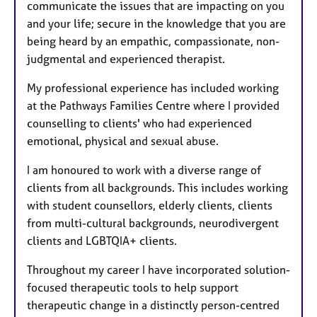
communicate the issues that are impacting on you
and your life; secure in the knowledge that you are
being heard by an empathic, compassionate, non-
judgmental and experienced therapist.
My professional experience has included working
at the Pathways Families Centre where I provided
counselling to clients' who had experienced
emotional, physical and sexual abuse.
I am honoured to work with a diverse range of
clients from all backgrounds. This includes working
with student counsellors, elderly clients, clients
from multi-cultural backgrounds, neurodivergent
clients and LGBTQIA+ clients.
Throughout my career I have incorporated solution-
focused therapeutic tools to help support
therapeutic change in a distinctly person-centred