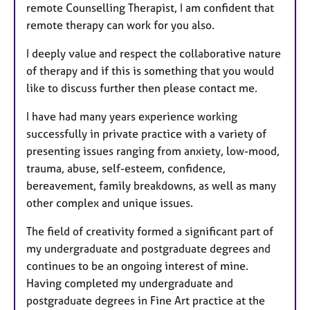
remote Counselling Therapist, I am confident that
remote therapy can work for you also.
I deeply value and respect the collaborative nature
of therapy and if this is something that you would
like to discuss further then please contact me.
I have had many years experience working
successfully in private practice with a variety of
presenting issues ranging from anxiety, low-mood,
trauma, abuse, self-esteem, confidence,
bereavement, family breakdowns, as well as many
other complex and unique issues.
The field of creativity formed a significant part of
my undergraduate and postgraduate degrees and
continues to be an ongoing interest of mine.
Having completed my undergraduate and
postgraduate degrees in Fine Art practice at the