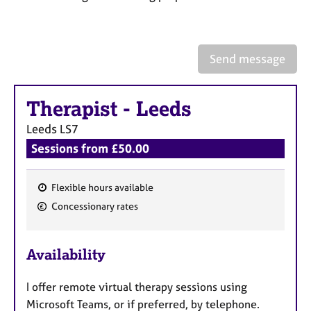
a
p
y
Send message
Therapist
-
Leeds
Leeds
LS7
Sessions from £50.00
Flexible hours available
F
Concessionary rates
e
a
Availability
t
u
I offer remote virtual therapy sessions using
r
Microsoft Teams, or if preferred, by telephone.
e