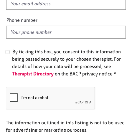
f
e
s
i
e
Phone number
A
l
b
d
o
u
t
By ticking this box, you consent to this information
u
being passed securely to your chosen therapist. For
s
details of how your data will be processed, see
Therapist Directory
on the BACP privacy notice *
A
b
o
u
t
t
h
e
The information outlined in this listing is not to be used
r
for advertising or marketing purposes.