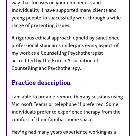
way that focuses on your uniqueness and
individuality. I have supported many clients and
young people to successfully work through a wide
range of presenting issues.
A rigorous ethical approach upheld by sanctioned
professional standards underpins every aspect of
my work as a Counselling Psychotherapist
accredited by The British Association of
Counselling and Psychotherapy.
Practice description
I am able to provide remote therapy sessions using
Microsoft Teams or telephone if preferred. Some
individuals prefer to experience therapy from the
comfort of their familiar home space.
Having had many years experience working as a