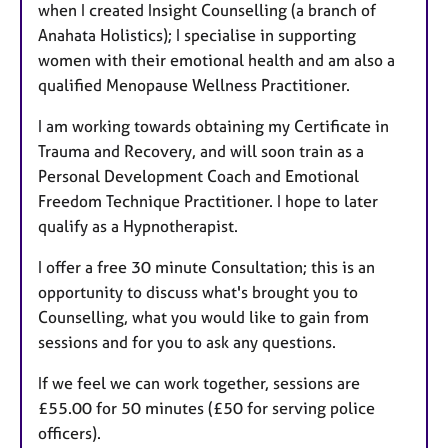
when I created Insight Counselling (a branch of
Anahata Holistics); I specialise in supporting
women with their emotional health and am also a
qualified Menopause Wellness Practitioner.
I am working towards obtaining my Certificate in
Trauma and Recovery, and will soon train as a
Personal Development Coach and Emotional
Freedom Technique Practitioner. I hope to later
qualify as a Hypnotherapist.
I offer a free 30 minute Consultation; this is an
opportunity to discuss what's brought you to
Counselling, what you would like to gain from
sessions and for you to ask any questions.
If we feel we can work together, sessions are
£55.00 for 50 minutes (£50 for serving police
officers).