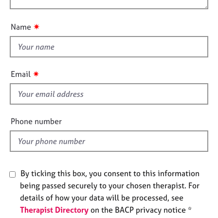
t
e
o
i
s
u
o
✷
Name
t
n
A
t
b
h
o
i
u
✷
Email
s
t
u
f
s
i
e
Phone number
A
l
b
d
o
u
t
By ticking this box, you consent to this information
t
being passed securely to your chosen therapist. For
h
details of how your data will be processed, see
e
r
Therapist Directory
on the BACP privacy notice *