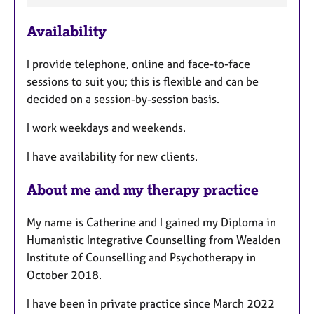
F
Availability
e
a
I provide telephone, online and face-to-face
t
sessions to suit you; this is flexible and can be
u
decided on a session-by-session basis.
r
e
I work weekdays and weekends.
s
I have availability for new clients.
About me and my therapy practice
My name is Catherine and I gained my Diploma in
Humanistic Integrative Counselling from Wealden
Institute of Counselling and Psychotherapy in
October 2018.
I have been in private practice since March 2022