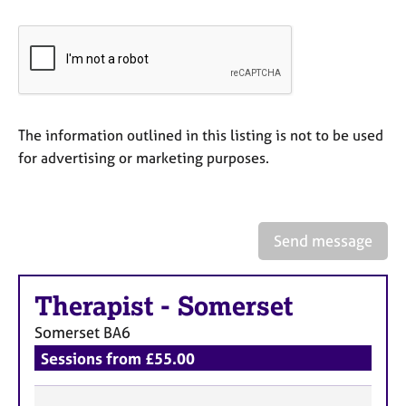
a
p
y
The information outlined in this listing is not to be used
for advertising or marketing purposes.
Send message
Therapist
-
Somerset
Somerset
BA6
Sessions from £55.00