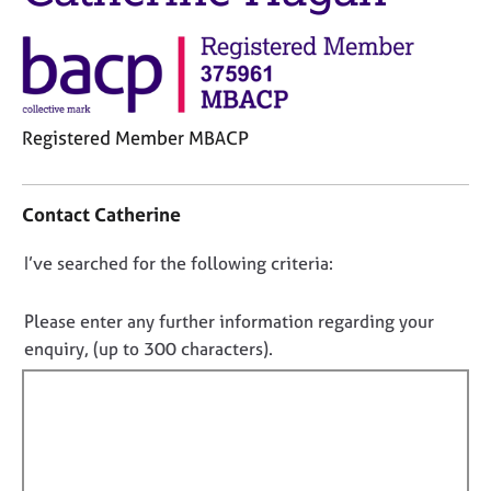
j
r
o
a
b
p
s
y
E
Registered Member MBACP
v
C
e
o
n
Contact Catherine
n
t
t
s
D
I’ve searched for the following criteria:
a
a
o
c
n
t
n
d
Please enter any further information regarding your
i
r
o
enquiry, (up to 300 characters).
n
e
t
f
s
f
o
o
i
r
u
m
l
r
a
c
l