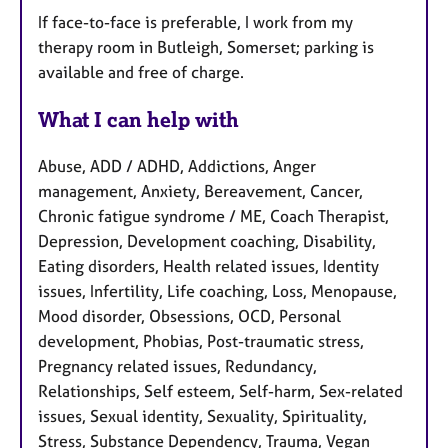
If face-to-face is preferable, I work from my
therapy room in Butleigh, Somerset; parking is
available and free of charge.
What I can help with
Abuse, ADD / ADHD, Addictions, Anger
management, Anxiety, Bereavement, Cancer,
Chronic fatigue syndrome / ME, Coach Therapist,
Depression, Development coaching, Disability,
Eating disorders, Health related issues, Identity
issues, Infertility, Life coaching, Loss, Menopause,
Mood disorder, Obsessions, OCD, Personal
development, Phobias, Post-traumatic stress,
Pregnancy related issues, Redundancy,
Relationships, Self esteem, Self-harm, Sex-related
issues, Sexual identity, Sexuality, Spirituality,
Stress, Substance Dependency, Trauma, Vegan