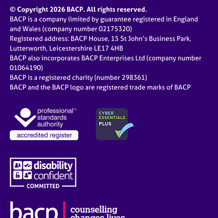
© Copyright 2026 BACP. All rights reserved.
BACP is a company limited by guarantee registered in England
and Wales (company number 02175320)
Registered address: BACP House, 15 St John’s Business Park,
Lutterworth, Leicestershire LE17 4HB
BACP also incorporates BACP Enterprises Ltd (company number
01064190)
BACP is a registered charity (number 298361)
BACP and the BACP logo are registered trade marks of BACP