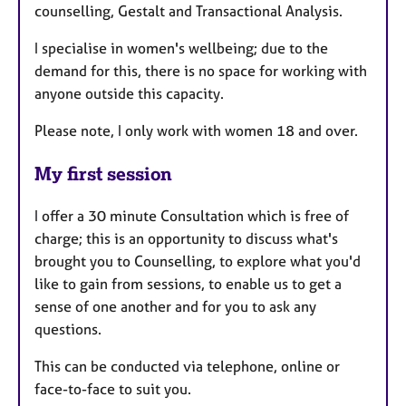
counselling, Gestalt and Transactional Analysis.
I specialise in women's wellbeing; due to the
demand for this, there is no space for working with
anyone outside this capacity.
Please note, I only work with women 18 and over.
My first session
I offer a 30 minute Consultation which is free of
charge; this is an opportunity to discuss what's
brought you to Counselling, to explore what you'd
like to gain from sessions, to enable us to get a
sense of one another and for you to ask any
questions.
This can be conducted via telephone, online or
face-to-face to suit you.