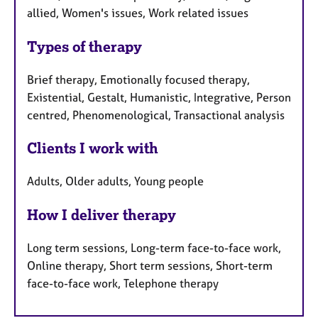
allied, Women's issues, Work related issues
Types of therapy
Brief therapy, Emotionally focused therapy,
Existential, Gestalt, Humanistic, Integrative, Person
centred, Phenomenological, Transactional analysis
Clients I work with
Adults, Older adults, Young people
How I deliver therapy
Long term sessions, Long-term face-to-face work,
Online therapy, Short term sessions, Short-term
face-to-face work, Telephone therapy