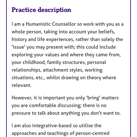
Practice description
I am a Humanistic Counsellor so work with you as a
whole person, taking into account your beliefs,
history and life experiences, rather than solely the
'issue' you may present with; this could include
exploring your values and where they came from,
your childhood, family structures, personal
relationships, attachment styles, working
situations, etc., whilst drawing on theory where
relevant.
However, it is important you only 'bring' matters
you are comfortable discussing; there is no
pressure to talk about anything you don't want to.
I am also integrative-based so utilise the
approaches and teachings of person-centred