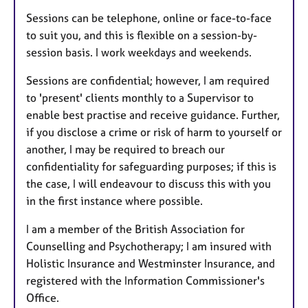
Sessions can be telephone, online or face-to-face
to suit you, and this is flexible on a session-by-
session basis. I work weekdays and weekends.
Sessions are confidential; however, I am required
to 'present' clients monthly to a Supervisor to
enable best practise and receive guidance. Further,
if you disclose a crime or risk of harm to yourself or
another, I may be required to breach our
confidentiality for safeguarding purposes; if this is
the case, I will endeavour to discuss this with you
in the first instance where possible.
I am a member of the British Association for
Counselling and Psychotherapy; I am insured with
Holistic Insurance and Westminster Insurance, and
registered with the Information Commissioner's
Office.