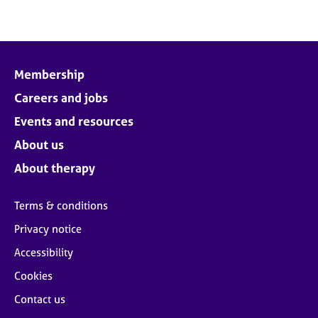
Membership
Careers and jobs
Events and resources
About us
About therapy
Terms & conditions
Privacy notice
Accessibility
Cookies
Contact us