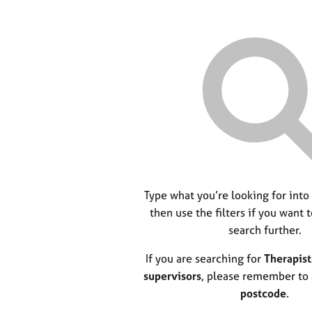
Type what you’re looking for into
then use the filters if you want 
search further.
If you are searching for
Therapist
supervisors
, please remember to
postcode
.