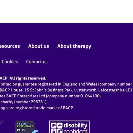
esources
About us
About therapy
Cookies
Contact us
CP. All rights reserved.
limited by guarantee registered in England and Wales (company numbe
 BACP House, 15 St John’s Business Park, Lutterworth, Leicestershire LE
ates BACP Enterprises Ltd (company number 01064190)
d charity (number 298361)
ogo are registered trade marks of BACP