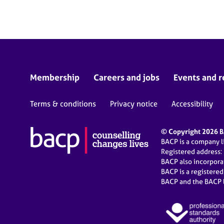
e
r
a
p
y
Membership
Careers and jobs
Events and r
Terms & conditions
Privacy notice
Accessibility
© Copyright 2026 BA
BACP is a company 
Registered address:
BACP also incorpor
BACP is a registere
BACP and the BACP l