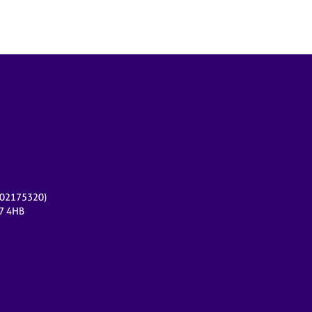
r 02175320)
17 4HB