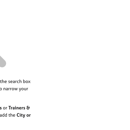
a
r
c
h
 the search box
to narrow your
s
or
Trainers &
 add the
City or