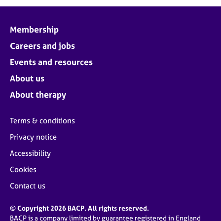
j
r
o
a
b
p
Membership
s
y
Careers and jobs
E
Events and resources
v
About us
e
n
About therapy
t
s
Terms & conditions
a
n
Privacy notice
d
Accessibility
r
e
Cookies
s
o
Contact us
u
r
© Copyright 2026 BACP. All rights reserved.
c
BACP is a company limited by guarantee registered in England