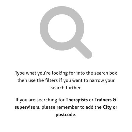
r
M
C
P
y
c
e
o
o
h
m
u
r
b
n
p
e
s
o
r
e
s
s
l
t
h
l
c
i
i
o
p
n
d
g
e
C
Type what you’re looking for into the search box
&
a
P
then use the filters if you want to narrow your
r
s
search further.
e
y
e
c
If you are searching for
Therapists
or
Trainers &
r
h
supervisors
, please remember to add the
City or
s
o
postcode
.
a
t
n
h
d
e