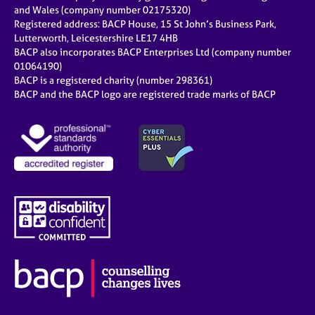
e
and Wales (company number 02175320)
s
Registered address: BACP House, 15 St John’s Business Park,
Lutterworth, Leicestershire LE17 4HB
BACP also incorporates BACP Enterprises Ltd (company number
A
01064190)
b
BACP is a registered charity (number 298361)
o
BACP and the BACP logo are registered trade marks of BACP
u
t
u
s
A
b
o
u
t
t
h
e
r