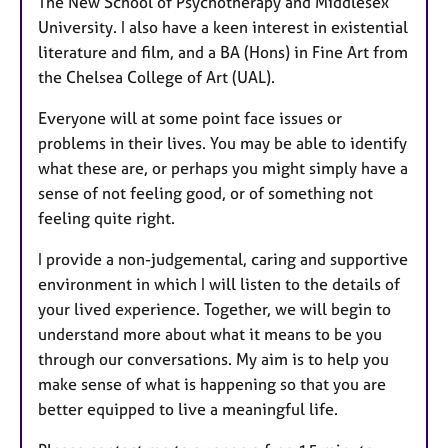
The New School of Psychotherapy and Middlesex
University. I also have a keen interest in existential
literature and film, and a BA (Hons) in Fine Art from
the Chelsea College of Art (UAL).
Everyone will at some point face issues or
problems in their lives. You may be able to identify
what these are, or perhaps you might simply have a
sense of not feeling good, or of something not
feeling quite right.
I provide a non-judgemental, caring and supportive
environment in which I will listen to the details of
your lived experience. Together, we will begin to
understand more about what it means to be you
through our conversations. My aim is to help you
make sense of what is happening so that you are
better equipped to live a meaningful life.