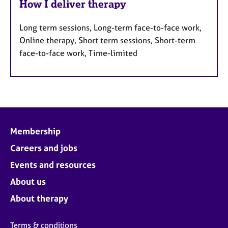
How I deliver therapy
Long term sessions, Long-term face-to-face work,
Online therapy, Short term sessions, Short-term
face-to-face work, Time-limited
Membership
Careers and jobs
Events and resources
About us
About therapy
Terms & conditions