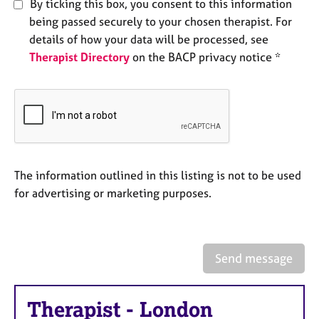
By ticking this box, you consent to this information
e
being passed securely to your chosen therapist. For
s
details of how your data will be processed, see
Therapist Directory
on the BACP privacy notice *
A
b
o
u
t
u
s
The information outlined in this listing is not to be used
A
for advertising or marketing purposes.
b
o
u
t
Send message
t
h
e
Therapist
-
London
r