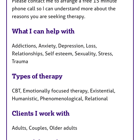
Please contact me to arrange a free 15 minute
phone call so I can understand more about the
reasons you are seeking therapy.
What I can help with
Addictions, Anxiety, Depression, Loss,
Relationships, Self esteem, Sexuality, Stress,
Trauma
Types of therapy
CBT, Emotionally focused therapy, Existential,
Humanistic, Phenomenological, Relational
Clients I work with
Adults, Couples, Older adults