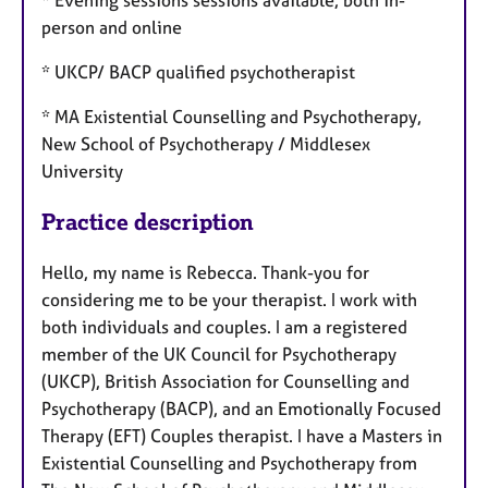
person and online
* UKCP/ BACP qualified psychotherapist
* MA Existential Counselling and Psychotherapy,
New School of Psychotherapy / Middlesex
University
Practice description
Hello, my name is Rebecca. Thank-you for
considering me to be your therapist. I work with
both individuals and couples. I am a registered
member of the UK Council for Psychotherapy
(UKCP), British Association for Counselling and
Psychotherapy (BACP), and an Emotionally Focused
Therapy (EFT) Couples therapist. I have a Masters in
Existential Counselling and Psychotherapy from