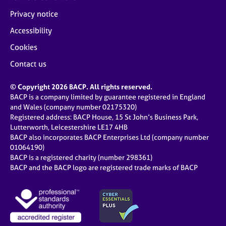
Privacy notice
Accessibility
Cookies
Contact us
© Copyright 2026 BACP. All rights reserved.
BACP is a company limited by guarantee registered in England
and Wales (company number 02175320)
Registered address: BACP House, 15 St John’s Business Park,
Lutterworth, Leicestershire LE17 4HB
BACP also incorporates BACP Enterprises Ltd (company number
01064190)
BACP is a registered charity (number 298361)
BACP and the BACP logo are registered trade marks of BACP