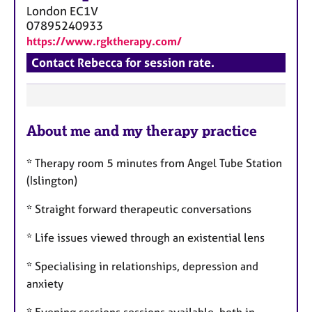
a
London
EC1V
p
07895240933
y
https://www.rgktherapy.com/
Contact Rebecca for session rate.
F
About me and my therapy practice
e
a
* Therapy room 5 minutes from Angel Tube Station
t
(Islington)
u
r
* Straight forward therapeutic conversations
e
* Life issues viewed through an existential lens
s
* Specialising in relationships, depression and
anxiety
* Evening sessions sessions available, both in-