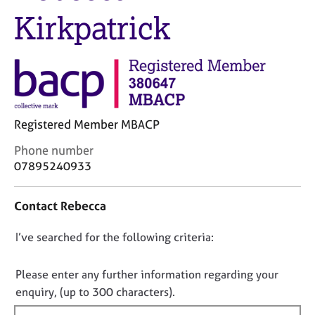
M
C
Kirkpatrick
e
o
m
u
b
n
e
s
r
e
s
l
h
l
i
Registered Member MBACP
i
p
n
C
Phone number
g
o
07895240933
C
&
n
a
P
t
r
s
Contact Rebecca
a
e
y
c
e
c
D
I’ve searched for the following criteria:
t
r
h
i
o
s
o
n
n
Please enter any further information regarding your
a
t
f
o
n
enquiry, (up to 300 characters).
h
o
d
e
t
r