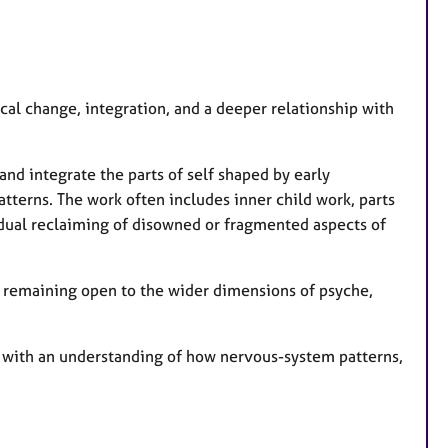
s
al change, integration, and a deeper relationship with
and integrate the parts of self shaped by early
terns. The work often includes inner child work, parts
dual reclaiming of disowned or fragmented aspects of
e remaining open to the wider dimensions of psyche,
 with an understanding of how nervous-system patterns,