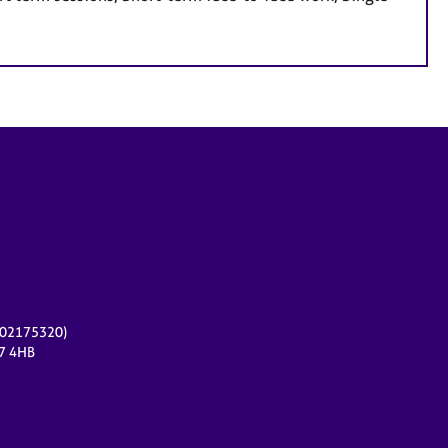
r 02175320)
17 4HB