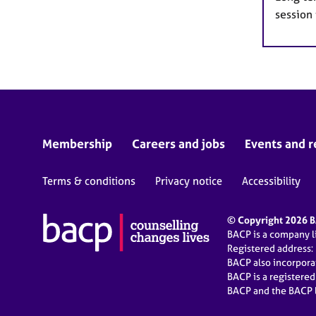
session
Membership
Careers and jobs
Events and r
Terms & conditions
Privacy notice
Accessibility
© Copyright 2026 BA
BACP is a company 
Registered address:
BACP also incorpor
BACP is a registere
BACP and the BACP l