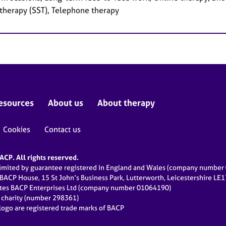
 therapy (SST), Telephone therapy
esources
About us
About therapy
Cookies
Contact us
CP. All rights reserved.
limited by guarantee registered in England and Wales (company numbe
 BACP House, 15 St John’s Business Park, Lutterworth, Leicestershire LE
ates BACP Enterprises Ltd (company number 01064190)
d charity (number 298361)
ogo are registered trade marks of BACP