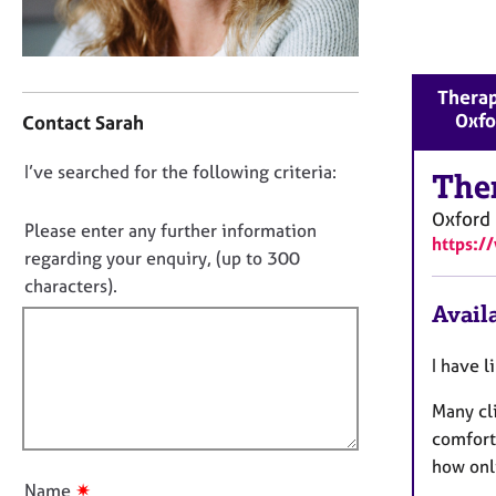
r
C
o
u
C
Therap
n
o
Oxfo
Contact Sarah
s
n
e
t
D
I’ve searched for the following criteria:
l
a
The
l
o
c
Oxford
i
t
n
Please enter any further information
n
https:/
i
o
regarding your enquiry, (up to 300
g
n
t
characters).
&
f
f
Availa
P
o
s
i
r
y
m
l
I have l
c
a
l
h
t
Many cli
o
o
i
comfort
u
t
o
how onl
h
t
n
✷
Name