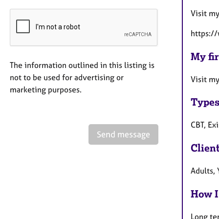
Visit m
https:/
My fir
The information outlined in this listing is
not to be used for advertising or
Visit m
marketing purposes.
Types
CBT, Ex
Send message
Clien
Adults,
How I
Long te