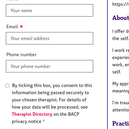
e
t
https:/
r
h
a
i
About
p
s
y
✷
Email
f
I offer
i
the self.
e
I work r
l
Phone number
experie
d
work, e
self.
My appr
By ticking this box, you consent to this
meaning
information being passed securely to
your chosen therapist. For details of
I’m tra
how your data will be processed, see
attentio
Therapist Directory
on the BACP
privacy notice *
Pract