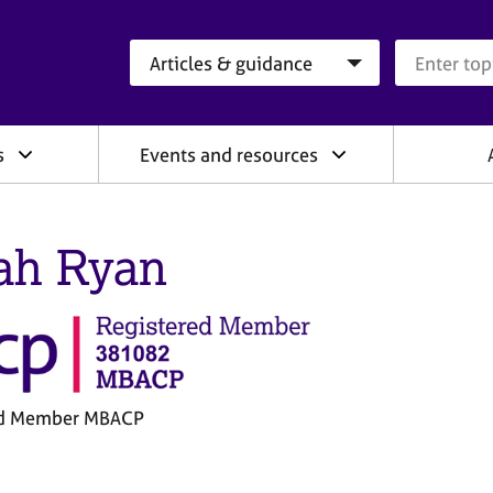
Search category
Search que
s
Events and resources
ah Ryan
ed Member MBACP