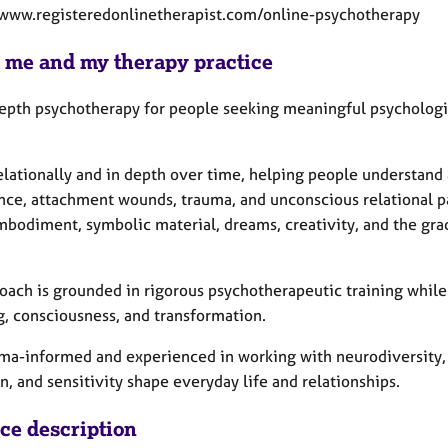
/www.registeredonlinetherapist.com/online-psychotherapy
 me and my therapy practice
 depth psychotherapy for people seeking meaningful psychologic
elationally and in depth over time, helping people understand 
nce, attachment wounds, trauma, and unconscious relational pat
mbodiment, symbolic material, dreams, creativity, and the gra
oach is grounded in rigorous psychotherapeutic training whil
, consciousness, and transformation.
uma-informed and experienced in working with neurodiversity,
n, and sensitivity shape everyday life and relationships.
ice description