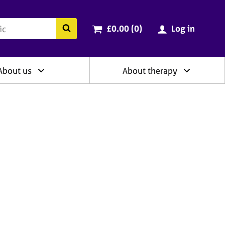
ry
Cart total:
items
Search the BACP website
£0.00 (0
)
Log in
About us
About therapy