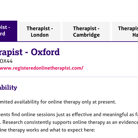
ist -
Therapist -
Therapist -
Therapis
rd
London
Cambridge
H
rapist
-
Oxford
OX44
/www.registeredonlinetherapist.com/
bility
imited availability for online therapy only at present.
ents find online sessions just as effective and meaningful as f
. Research consistently supports online therapy as an eviden
ine therapy works and what to expect here: