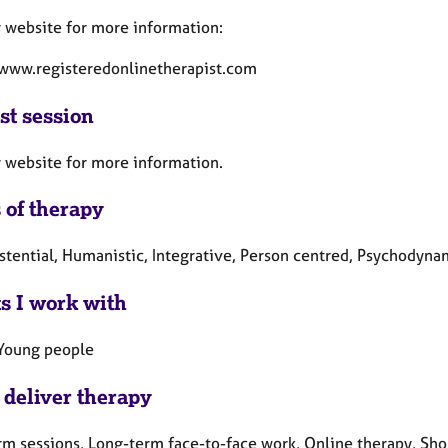
y website for more information:
/www.registeredonlinetherapist.com
st session
y website for more information.
 of therapy
istential, Humanistic, Integrative, Person centred, Psychodyna
ts I work with
 Young people
 deliver therapy
rm sessions, Long-term face-to-face work, Online therapy, Shor