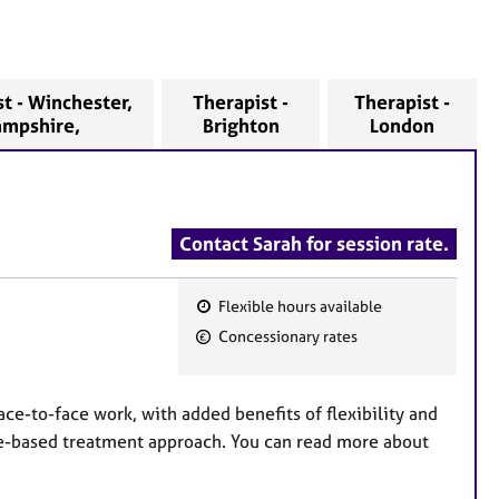
t - Winchester,
Therapist -
Therapist -
ampshire,
Brighton
London
Contact Sarah for session rate.
Flexible hours available
F
Concessionary rates
e
a
t
ace-to-face work, with added benefits of flexibility and
u
ce-based treatment approach. You can read more about
r
e