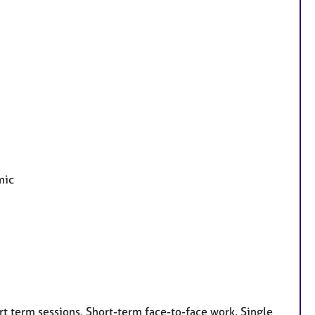
mic
t term sessions, Short-term face-to-face work, Single