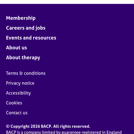
j
r
o
a
b
p
Membership
s
y
Careers and jobs
E
Events and resources
v
About us
e
n
About therapy
t
s
Terms & conditions
a
n
Privacy notice
d
Accessibility
r
e
Cookies
s
o
Contact us
u
r
© Copyright 2026 BACP. All rights reserved.
c
BACP is a company limited by guarantee registered in England