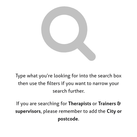
r
M
C
P
y
c
e
o
o
h
m
u
r
b
n
p
e
s
o
r
e
s
s
l
t
h
l
c
i
i
o
p
n
d
g
e
C
Type what you’re looking for into the search box
&
a
P
then use the filters if you want to narrow your
r
s
search further.
e
y
e
c
If you are searching for
Therapists
or
Trainers &
r
h
supervisors
, please remember to add the
City or
s
o
postcode
.
a
t
n
h
d
e