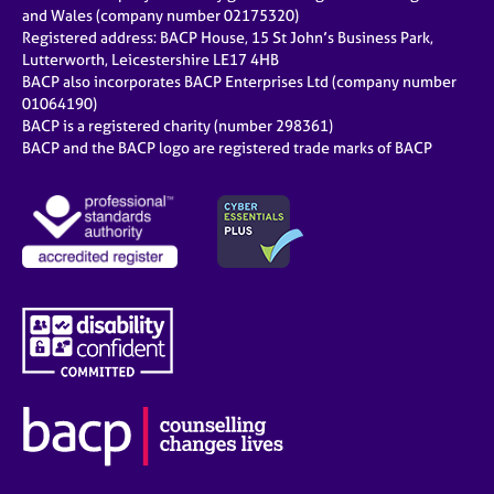
e
and Wales (company number 02175320)
s
Registered address: BACP House, 15 St John’s Business Park,
Lutterworth, Leicestershire LE17 4HB
BACP also incorporates BACP Enterprises Ltd (company number
A
01064190)
b
BACP is a registered charity (number 298361)
o
BACP and the BACP logo are registered trade marks of BACP
u
t
u
s
A
b
o
u
t
t
h
e
r