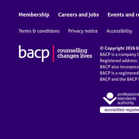
Membership
Careers and jobs
Events and r
Terms & conditions
Privacy notice
Accessibility
© Copyright 2026 BA
BACP is a company 
Registered address:
BACP also incorpor
BACP is a registere
BACP and the BACP l