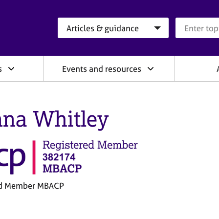
Search category
Search que
s
Events and resources
na Whitley
ed Member MBACP