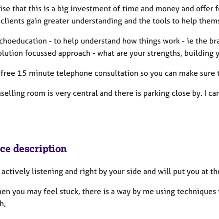
ise that this is a big investment of time and money and offer 
clients gain greater understanding and the tools to help thems
choeducation - to help understand how things work - ie the br
olution focussed approach - what are your strengths, building
a free 15 minute telephone consultation so you can make sure t
elling room is very central and there is parking close by. I can
ice description
e actively listening and right by your side and will put you at 
en you may feel stuck, there is a way by me using techniques 
ch,