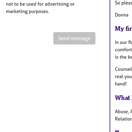
So plea
not to be used for advertising or
marketing purposes.
Donna
My fir
Send message
In our f
comfort
is the b
Counsell
real you
hand!
What 
Abuse, A
Relation