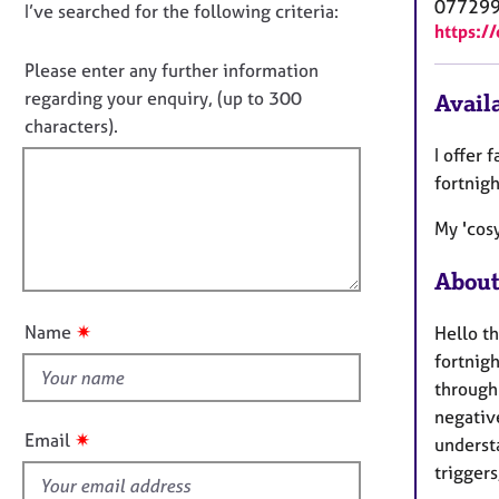
e
07729
D
I’ve searched for the following criteria:
t
r
https:/
i
o
a
n
n
Please enter any further information
p
f
o
y
regarding your enquiry, (up to 300
Availa
o
t
characters).
r
f
m
I offer 
a
i
fortnig
t
l
i
My 'cosy
l
o
o
n
About
u
t
✷
Name
Hello th
t
fortnigh
h
through 
i
negative
s
✷
Email
understa
f
triggers
i