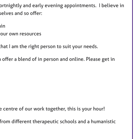
fortnightly and early evening appointments. I believe in
elves and so offer:
ain
 your own resources
hat I am the right person to suit your needs.
 offer a blend of in person and online. Please get in
the centre of our work together, this is your hour!
from different therapeutic schools and a humanistic