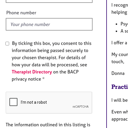
e
I recogn
l
helping 
Phone number
d
Psy
A s
I offer 
By ticking this box, you consent to this
information being passed securely to
My couns
your chosen therapist. For details of
touch,
how your data will be processed, see
Therapist Directory
on the BACP
Donna
privacy notice *
Pract
I will b
Even wh
approa
The information outlined in this listing is