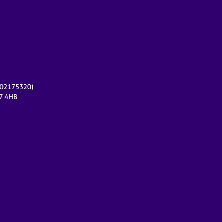
r 02175320)
17 4HB