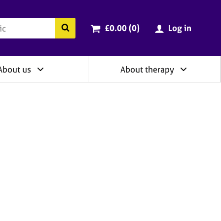
ry
Cart total:
items
Search the BACP website
£0.00 (0
)
Log in
About us
About therapy