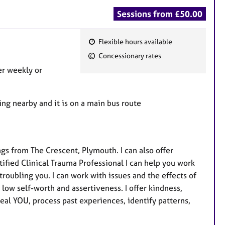
Sessions from £50.00
Flexible hours available
F
Concessionary rates
e
fer weekly or
a
t
u
ing nearby and it is on a main bus route
r
e
s
ngs from The Crescent, Plymouth. I can also offer
tified Clinical Trauma Professional I can help you work
troubling you. I can work with issues and the effects of
low self-worth and assertiveness. I offer kindness,
real YOU, process past experiences, identify patterns,