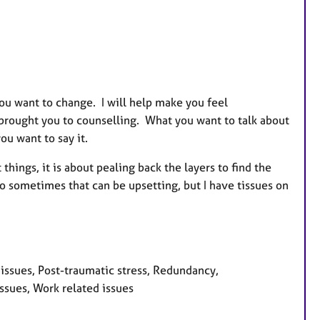
you want to change. I will help make you feel
 brought you to counselling. What you want to talk about
ou want to say it.
hings, it is about pealing back the layers to find the
so sometimes that can be upsetting, but I have tissues on
 issues, Post-traumatic stress, Redundancy,
ssues, Work related issues