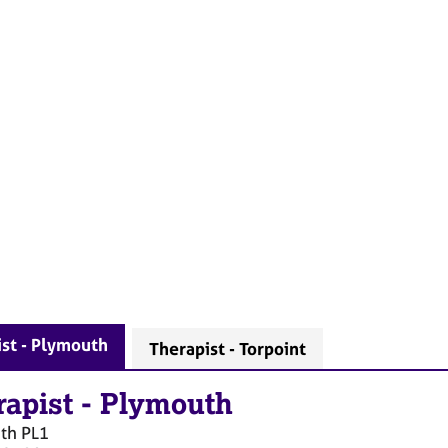
st - Plymouth
Therapist - Torpoint
rapist
-
Plymouth
th
PL1