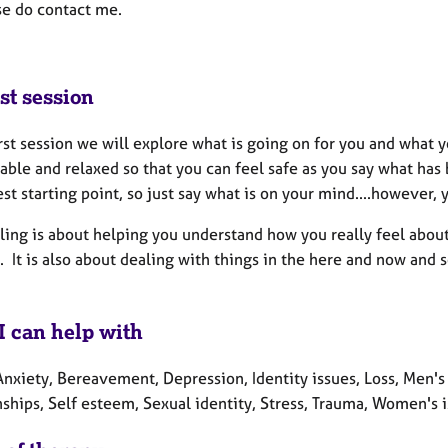
se do contact me.
st session
irst session we will explore what is going on for you and what 
able and relaxed so that you can feel safe as you say what has
est starting point, so just say what is on your mind....however, y
ing is about helping you understand how you really feel about t
. It is also about dealing with things in the here and now and 
I can help with
nxiety, Bereavement, Depression, Identity issues, Loss, Men's
ships, Self esteem, Sexual identity, Stress, Trauma, Women's i