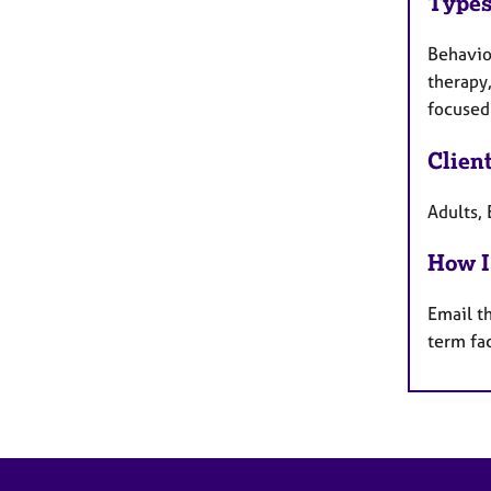
Types
Behaviou
therapy,
focused 
Clien
Adults, 
How I
Email t
term fa