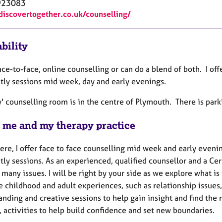
923083
/discovertogether.co.uk/counselling/
bility
face-to-face, online counselling or can do a blend of both. I of
htly sessions mid week, day and early evenings.
' counselling room is in the centre of Plymouth. There is park
 me and my therapy practice
ere, I offer face to face counselling mid week and early eveni
tly sessions. As an experienced, qualified counsellor and a Cer
many issues. I will be right by your side as we explore what is 
 childhood and adult experiences, such as relationship issues, 
nding and creative sessions to help gain insight and find the 
, activities to help build confidence and set new boundaries.