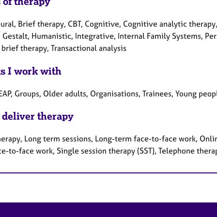
 of therapy
ral, Brief therapy, CBT, Cognitive, Cognitive analytic therapy
 Gestalt, Humanistic, Integrative, Internal Family Systems, Pe
brief therapy, Transactional analysis
ts I work with
EAP, Groups, Older adults, Organisations, Trainees, Young peop
 deliver therapy
herapy, Long term sessions, Long-term face-to-face work, Onlin
ce-to-face work, Single session therapy (SST), Telephone thera