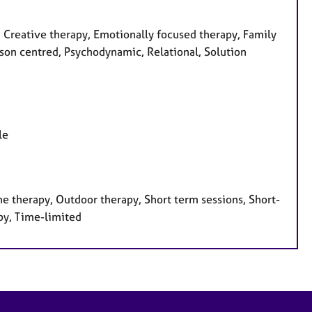
, Creative therapy, Emotionally focused therapy, Family
rson centred, Psychodynamic, Relational, Solution
le
e therapy, Outdoor therapy, Short term sessions, Short-
py, Time-limited