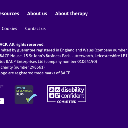
esources
About us
About therapy
Cookies
Contact us
CP. All rights reserved.
limited by guarantee registered in England and Wales (company numbe
 BACP House, 15 St John’s Business Park, Lutterworth, Leicestershire LE
ates BACP Enterprises Ltd (company number 01064190)
d charity (number 298361)
ogo are registered trade marks of BACP