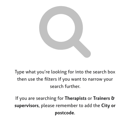
r
M
C
P
y
c
e
o
o
h
m
u
r
b
n
p
e
s
o
r
e
s
s
l
t
h
l
c
i
i
o
p
n
d
g
e
C
Type what you’re looking for into the search box
&
a
P
then use the filters if you want to narrow your
r
s
search further.
e
y
e
c
If you are searching for
Therapists
or
Trainers &
r
h
supervisors
, please remember to add the
City or
s
o
postcode
.
a
t
n
h
d
e