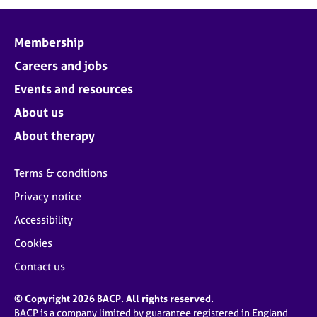
j
r
o
a
b
p
Membership
s
y
Careers and jobs
E
Events and resources
v
About us
e
n
About therapy
t
s
Terms & conditions
a
n
Privacy notice
d
Accessibility
r
e
Cookies
s
o
Contact us
u
r
© Copyright 2026 BACP. All rights reserved.
c
BACP is a company limited by guarantee registered in England