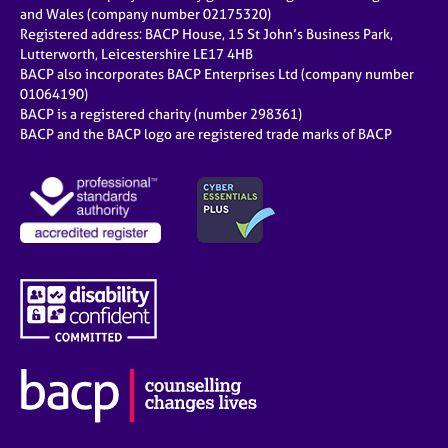
e
and Wales (company number 02175320)
s
Registered address: BACP House, 15 St John’s Business Park,
Lutterworth, Leicestershire LE17 4HB
BACP also incorporates BACP Enterprises Ltd (company number
A
01064190)
b
BACP is a registered charity (number 298361)
o
BACP and the BACP logo are registered trade marks of BACP
u
t
u
s
A
b
o
u
t
t
h
e
r