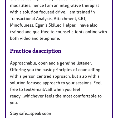
modalities; hence I am an integrative therapist
with a solution focused drive. I am trained in
Transactional Analysis, Attachment, CBT,
Mindfulness, Egan’s Skilled Helper. I have also
trained and qualified to counsel clients online with
both video and telephone.
Practice description
Approachable, open and a genuine listener.
Offering you the basic principles of counselling
with a person centred approach, but also with a
solution focused approach to your sessions. Feel
free to text/email/call when you feel
ready...whichever feels the most comfortable to
you.
Stay safe...speak soon