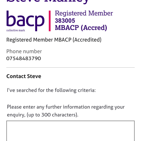
j
r
o
a
b
p
s
y
E
Registered Member MBACP (Accredited)
v
C
Phone number
e
o
07548483790
n
n
t
t
s
Contact Steve
a
a
c
n
D
I’ve searched for the following criteria:
t
d
i
o
r
n
e
n
Please enter any further information regarding your
f
s
o
enquiry, (up to 300 characters).
o
o
t
r
u
f
m
r
a
i
c