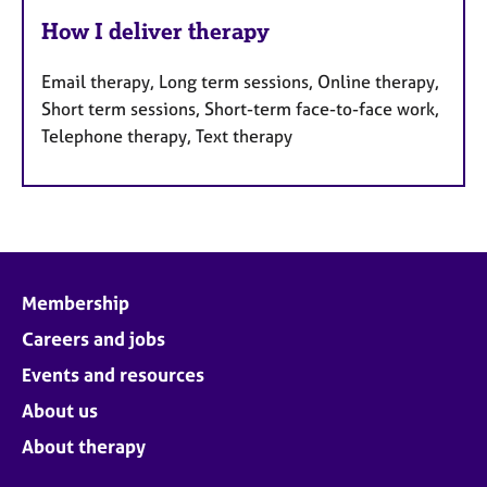
How I deliver therapy
Email therapy, Long term sessions, Online therapy,
Short term sessions, Short-term face-to-face work,
Telephone therapy, Text therapy
Membership
Careers and jobs
Events and resources
About us
About therapy