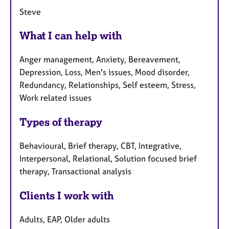
Steve
What I can help with
Anger management, Anxiety, Bereavement,
Depression, Loss, Men's issues, Mood disorder,
Redundancy, Relationships, Self esteem, Stress,
Work related issues
Types of therapy
Behavioural, Brief therapy, CBT, Integrative,
Interpersonal, Relational, Solution focused brief
therapy, Transactional analysis
Clients I work with
Adults, EAP, Older adults