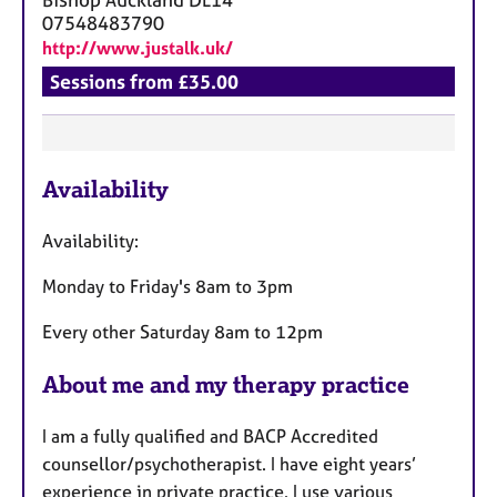
07548483790
http://www.justalk.uk/
Sessions from £35.00
F
Availability
e
a
Availability:
t
u
Monday to Friday's 8am to 3pm
r
Every other Saturday 8am to 12pm
e
s
About me and my therapy practice
I am a fully qualified and BACP Accredited
counsellor/psychotherapist. I have eight years’
experience in private practice. I use various