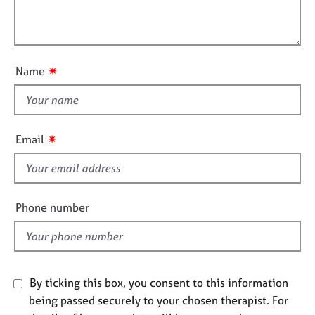
t
e
l
i
s
l
o
o
n
A
u
✷
Name
b
t
o
t
u
h
t
i
u
✷
Email
s
s
f
i
A
b
e
Phone number
o
l
u
d
t
t
h
By ticking this box, you consent to this information
e
being passed securely to your chosen therapist. For
r