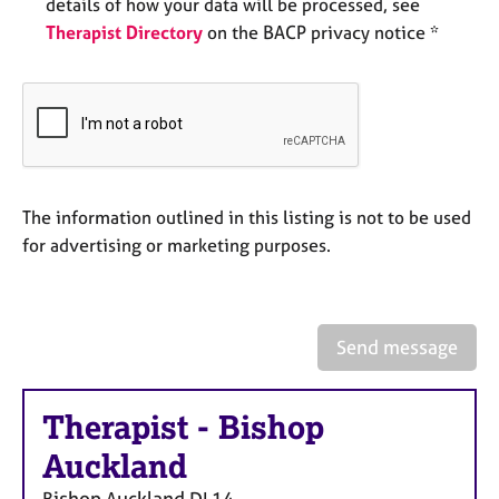
details of how your data will be processed, see
a
p
Therapist Directory
on the BACP privacy notice *
y
The information outlined in this listing is not to be used
for advertising or marketing purposes.
Send message
Therapist
-
Bishop
Auckland
Bishop Auckland
DL14