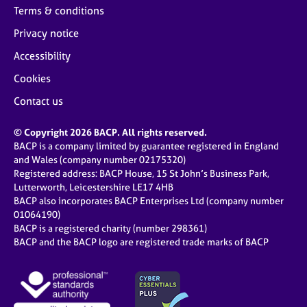
Terms & conditions
Privacy notice
Accessibility
Cookies
Contact us
© Copyright 2026 BACP. All rights reserved.
BACP is a company limited by guarantee registered in England
and Wales (company number 02175320)
Registered address: BACP House, 15 St John’s Business Park,
Lutterworth, Leicestershire LE17 4HB
BACP also incorporates BACP Enterprises Ltd (company number
01064190)
BACP is a registered charity (number 298361)
BACP and the BACP logo are registered trade marks of BACP