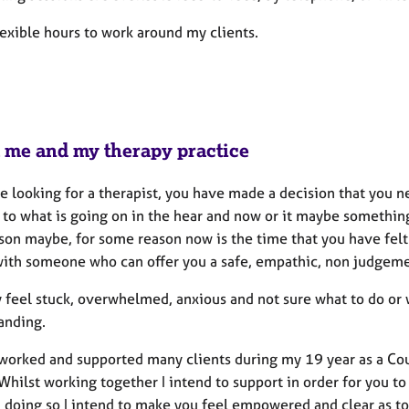
lexible hours to work around my clients.
 me and my therapy practice
are looking for a therapist, you have made a decision that you
g to what is going on in the hear and now or it maybe somethin
son maybe, for some reason now is the time that you have felt 
with someone who can offer you a safe, empathic, non judgemen
 feel stuck, overwhelmed, anxious and not sure what to do or w
anding.
worked and supported many clients during my 19 year as a Coun
Whilst working together I intend to support in order for you t
n doing so I intend to make you feel empowered and clear as to