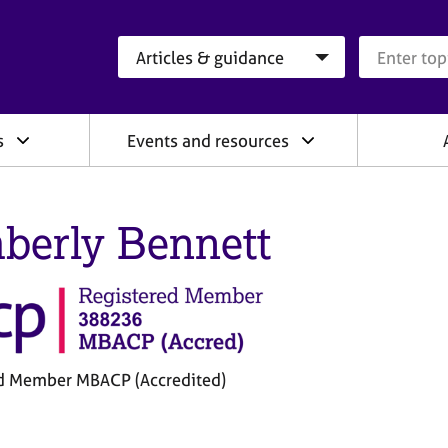
Search category
Search que
s
Events and resources
berly Bennett
d Member MBACP (Accredited)