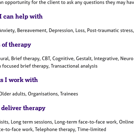
an opportunity for the client to ask any questions they may hav
I can help with
Anxiety, Bereavement, Depression, Loss, Post-traumatic stress
 of therapy
ral, Brief therapy, CBT, Cognitive, Gestalt, Integrative, Neur
 focused brief therapy, Transactional analysis
ts I work with
Older adults, Organisations, Trainees
 deliver therapy
sits, Long term sessions, Long-term face-to-face work, Online 
ce-to-face work, Telephone therapy, Time-limited