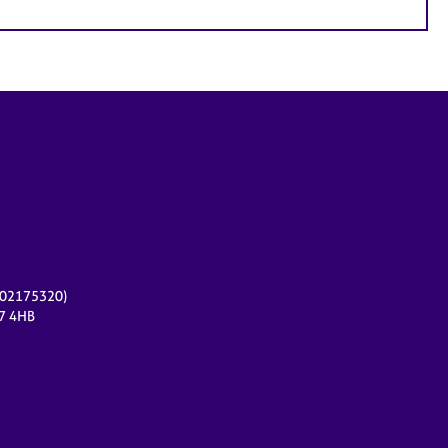
r 02175320)
17 4HB