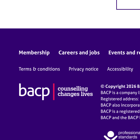
Membership
Careers and jobs
Events and r
Terms & conditions
Privacy notice
Accessibility
© Copyright 2026 BA
BACP is a company 
Registered address:
BACP also incorpor
BACP is a registere
BACP and the BACP l