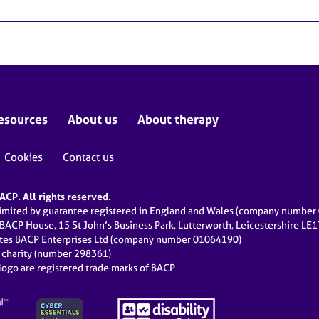
esources
About us
About therapy
Cookies
Contact us
CP. All rights reserved.
limited by guarantee registered in England and Wales (company numbe
 BACP House, 15 St John’s Business Park, Lutterworth, Leicestershire LE
ates BACP Enterprises Ltd (company number 01064190)
d charity (number 298361)
ogo are registered trade marks of BACP