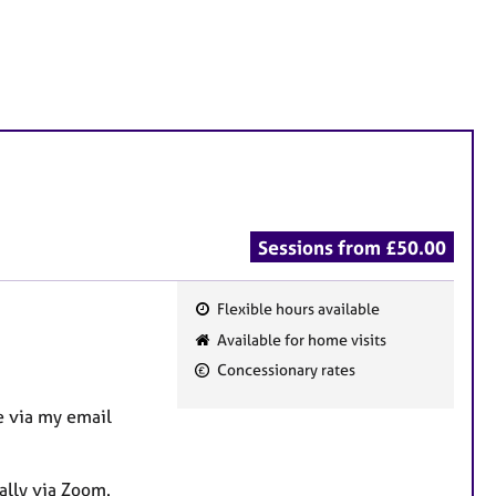
Sessions from £50.00
Flexible hours available
F
Available for home visits
e
Concessionary rates
a
t
 via my email
u
r
ually via Zoom.