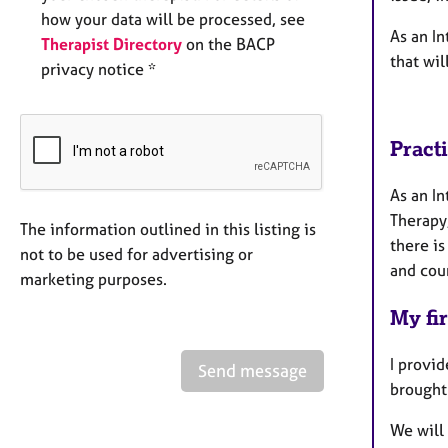
how your data will be processed, see
As an In
Therapist Directory
on the BACP
that wil
privacy notice *
Pract
As an In
Therapy
The information outlined in this listing is
there is
not to be used for advertising or
and cou
marketing purposes.
My fir
I provi
Send message
brought 
We will 