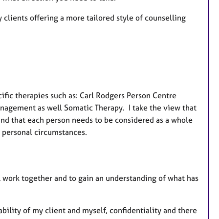
 clients offering a more tailored style of counselling
cific therapies such as: Carl Rodgers Person Centre
anagement as well Somatic Therapy. I take the view that
s and that each person needs to be considered as a whole
d personal circumstances.
l work together and to gain an understanding of what has
bility of my client and myself, confidentiality and there