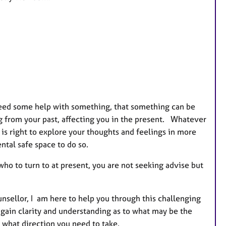
e
s
 need some help with something, that something can be
g from your past, affecting you in the present. Whatever
is right to explore your thoughts and feelings in more
tal safe space to do so.
ho to turn to at present, you are not seeking advise but
sellor, I am here to help you through this challenging
o gain clarity and understanding as to what may be the
 what direction you need to take.