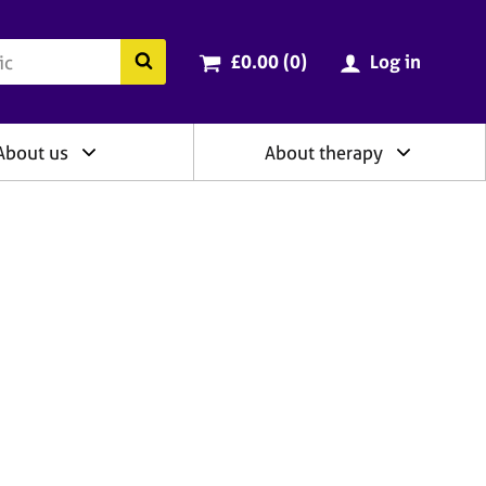
ry
Cart total:
items
Search the BACP website
£0.00 (0
)
Log in
About us
About therapy