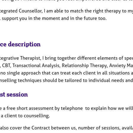
tegrated Counsellor, I am able to match the right therapy to my
l support you in the moment and in the future too.
ice description
tegrative Therapist, I bring together different elements of spe
, CBT, Transactional Analysis, Relationship Therapy, Anxiety M
 no single approach that can treat each client in all situation
nselling techniques should be tailored to individual needs an
st session
de a free short assessment by telephone to explain how we wil
a client to counselling.
also cover the Contract between us, number of sessions, availa