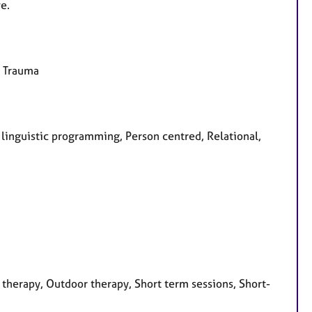
e.
, Trauma
o linguistic programming, Person centred, Relational,
therapy, Outdoor therapy, Short term sessions, Short-