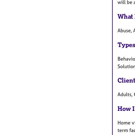
will be 
What 
Abuse, 
Types
Behaviou
Solution
Clien
Adults, 
How I
Home vi
term fa