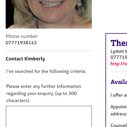
r
C
o
u
n
s
C
Phone number
e
The
o
07771938143
l
n
l
Lymm
t
i
07771
Contact Kimberly
a
n
http://
c
g
D
I’ve searched for the following criteria:
t
&
i
o
P
Availa
n
n
s
Please enter any further information
f
y
o
regarding your enquiry, (up to 300
I offer 
o
c
t
characters).
r
h
Appoint
f
m
o
a
address
i
t
t
l
h
i
Counsell