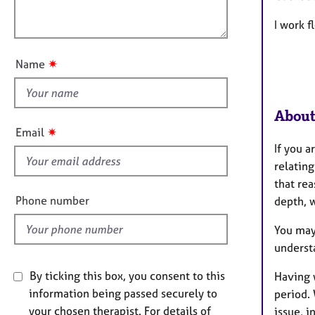
e
l
o
r
o
I work f
n
a
u
p
t
y
✷
Name
t
h
i
About
s
✷
Email
f
If you 
i
relatin
e
that rea
l
Phone number
depth, 
d
You may
underst
By ticking this box, you consent to this
Having 
information being passed securely to
period. 
your chosen therapist. For details of
issue, i