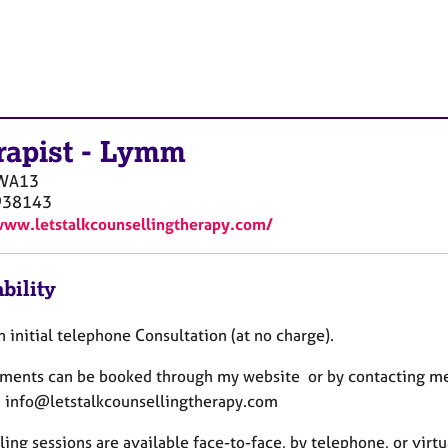
rapist
-
Lymm
WA13
938143
www.letstalkcounsellingtherapy.com/
bility
an initial telephone Consultation (at no charge).
ments can be booked through my website or by contacting me
: info@letstalkcounsellingtherapy.com
ing sessions are available face-to-face, by telephone, or virt