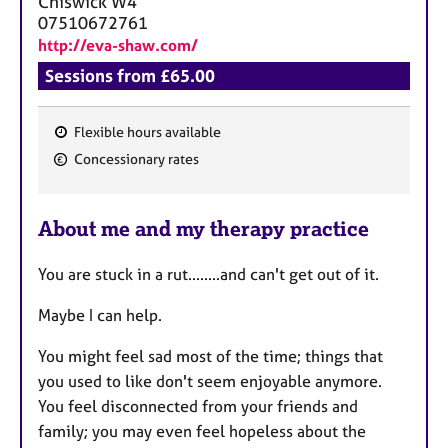
Chiswick
W4
07510672761
http://eva-shaw.com/
Sessions from £65.00
Flexible hours available
F
Concessionary rates
e
a
About me and my therapy practice
t
u
You are stuck in a rut........and can't get out of it.
r
e
Maybe I can help.
s
You might feel sad most of the time; things that
you used to like don't seem enjoyable anymore.
You feel disconnected from your friends and
family; you may even feel hopeless about the