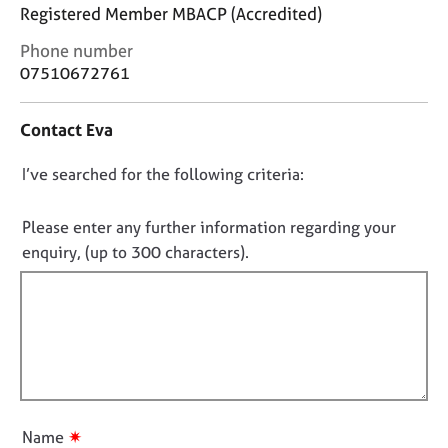
j
r
Registered Member MBACP (Accredited)
o
a
C
Phone number
b
p
o
s
y
07510672761
n
t
E
Contact Eva
a
v
c
e
D
I’ve searched for the following criteria:
t
n
i
o
t
n
n
Please enter any further information regarding your
s
f
o
a
enquiry, (up to 300 characters).
o
n
t
r
d
f
m
r
a
i
e
t
l
s
i
l
o
o
u
o
n
r
u
✷
Name
c