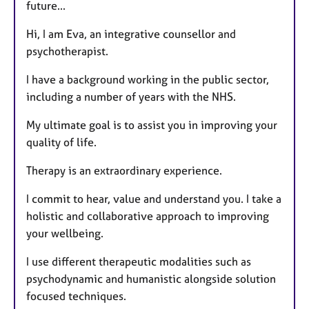
future...
Hi, I am Eva, an integrative counsellor and
psychotherapist.
I have a background working in the public sector,
including a number of years with the NHS.
My ultimate goal is to assist you in improving your
quality of life.
Therapy is an extraordinary experience.
I commit to hear, value and understand you. I take a
holistic and collaborative approach to improving
your wellbeing.
I use different therapeutic modalities such as
psychodynamic and humanistic alongside solution
focused techniques.