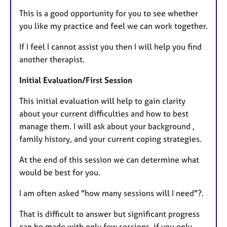
This is a good opportunity for you to see whether
you like my practice and feel we can work together.
If I feel I cannot assist you then I will help you find
another therapist.
Initial Evaluation/First Session
This initial evaluation will help to gain clarity
about your current difficulties and how to best
manage them. I will ask about your background ,
family history, and your current coping strategies.
At the end of this session we can determine what
would be best for you.
I am often asked "how many sessions will I need"?.
That is difficult to answer but significant progress
can be made with only few sessions, if you only