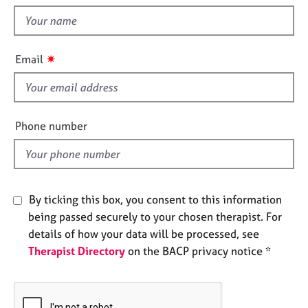
t
e
t
s
h
i
✷
A
Email
s
b
f
o
u
i
t
e
Phone number
u
l
s
d
A
b
By ticking this box, you consent to this information
o
being passed securely to your chosen therapist. For
u
details of how your data will be processed, see
t
Therapist Directory
on the BACP privacy notice *
t
h
e
r