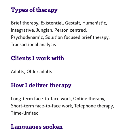
Types of therapy
Brief therapy, Existential, Gestalt, Humanistic,
Integrative, Jungian, Person centred,
Psychodynamic, Solution focused brief therapy,
Transactional analysis
Clients I work with
Adults, Older adults
How I deliver therapy
Long-term face-to-face work, Online therapy,
Short-term face-to-face work, Telephone therapy,
Time-limited
Languages spoken