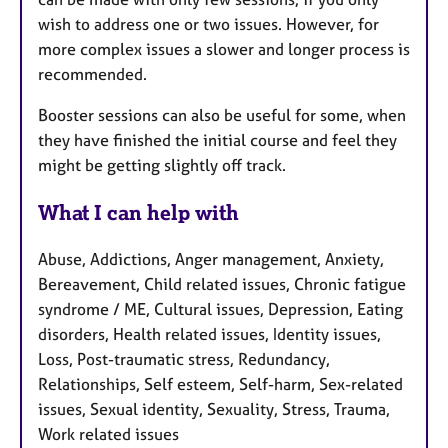
wish to address one or two issues. However, for
more complex issues a slower and longer process is
recommended.
Booster sessions can also be useful for some, when
they have finished the initial course and feel they
might be getting slightly off track.
What I can help with
Abuse, Addictions, Anger management, Anxiety,
Bereavement, Child related issues, Chronic fatigue
syndrome / ME, Cultural issues, Depression, Eating
disorders, Health related issues, Identity issues,
Loss, Post-traumatic stress, Redundancy,
Relationships, Self esteem, Self-harm, Sex-related
issues, Sexual identity, Sexuality, Stress, Trauma,
Work related issues