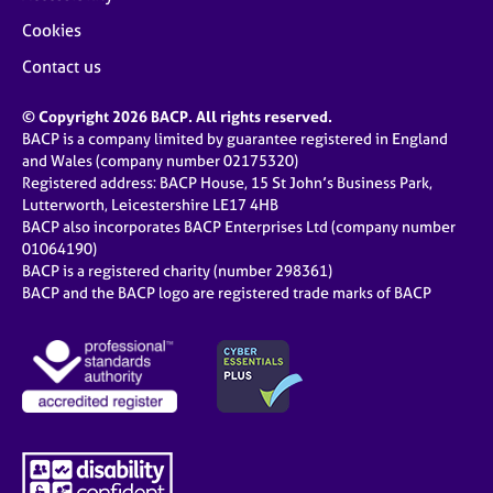
Cookies
Contact us
© Copyright 2026 BACP. All rights reserved.
BACP is a company limited by guarantee registered in England
and Wales (company number 02175320)
Registered address: BACP House, 15 St John’s Business Park,
Lutterworth, Leicestershire LE17 4HB
BACP also incorporates BACP Enterprises Ltd (company number
01064190)
BACP is a registered charity (number 298361)
BACP and the BACP logo are registered trade marks of BACP