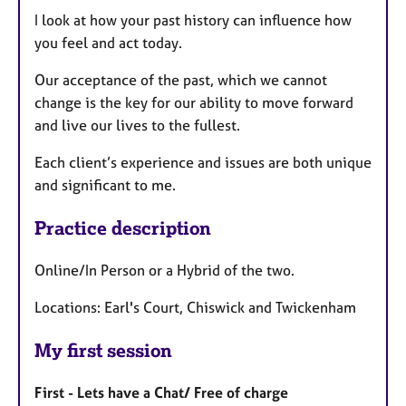
I look at how your past history can influence how
you feel and act today.
Our acceptance of the past, which we cannot
change is the key for our ability to move forward
and live our lives to the fullest.
Each client’s experience and issues are both unique
and significant to me.
Practice description
Online/In Person or a Hybrid of the two.
Locations: Earl's Court, Chiswick and Twickenham
My first session
First - Lets have a Chat/ Free of charge