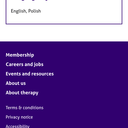
English, Polish
Membership
Careers and jobs
Events and resources
About us
About therapy
Terms & conditions
Privacy notice
Accessibility