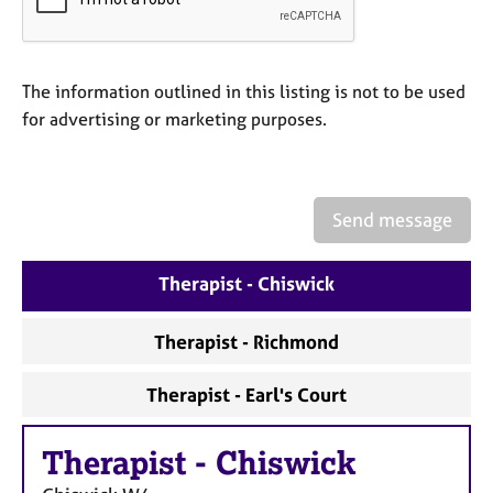
a
p
y
The information outlined in this listing is not to be used
for advertising or marketing purposes.
Send message
Therapist - Chiswick
Therapist - Richmond
Therapist - Earl's Court
Therapist
-
Chiswick