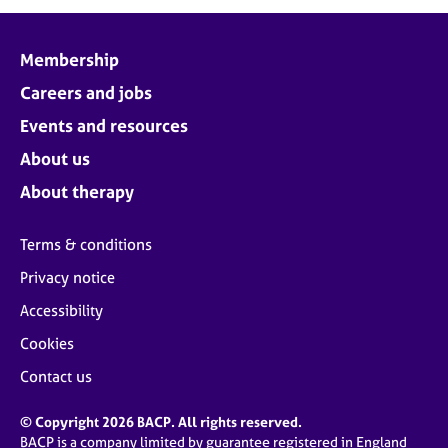
j
r
o
a
b
p
Membership
s
y
Careers and jobs
E
Events and resources
v
About us
e
n
About therapy
t
s
Terms & conditions
a
n
Privacy notice
d
Accessibility
r
e
Cookies
s
o
Contact us
u
r
© Copyright 2026 BACP. All rights reserved.
c
BACP is a company limited by guarantee registered in England