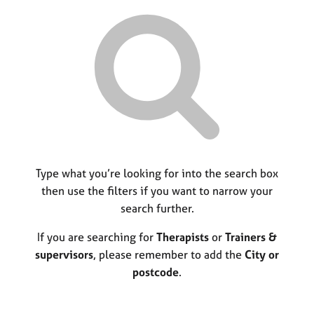
r
M
C
P
y
c
e
o
o
h
m
u
r
b
n
p
e
s
o
r
e
s
s
l
t
h
l
c
i
i
o
p
n
d
g
e
C
Type what you’re looking for into the search box
&
a
P
then use the filters if you want to narrow your
r
s
search further.
e
y
e
c
If you are searching for
Therapists
or
Trainers &
r
h
supervisors
, please remember to add the
City or
s
o
postcode
.
a
t
n
h
d
e