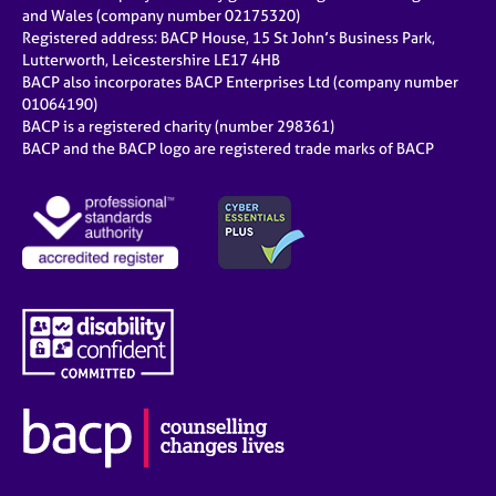
e
and Wales (company number 02175320)
s
Registered address: BACP House, 15 St John’s Business Park,
Lutterworth, Leicestershire LE17 4HB
BACP also incorporates BACP Enterprises Ltd (company number
A
01064190)
b
BACP is a registered charity (number 298361)
o
BACP and the BACP logo are registered trade marks of BACP
u
t
u
s
A
b
o
u
t
t
h
e
r