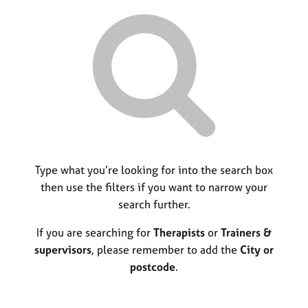
r
M
C
P
y
c
e
o
o
h
m
u
r
b
n
p
e
s
o
r
e
s
s
l
t
h
l
c
i
i
o
p
n
d
g
e
C
Type what you’re looking for into the search box
&
a
P
then use the filters if you want to narrow your
r
s
search further.
e
y
e
c
If you are searching for
Therapists
or
Trainers &
r
h
supervisors
, please remember to add the
City or
s
o
postcode
.
a
t
n
h
d
e