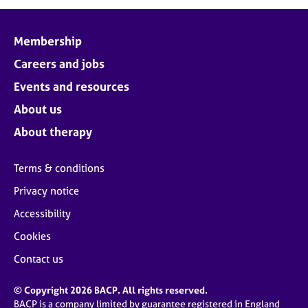
j
r
o
a
b
p
Membership
s
y
Careers and jobs
E
Events and resources
v
About us
e
n
About therapy
t
s
Terms & conditions
a
n
Privacy notice
d
Accessibility
r
e
Cookies
s
o
Contact us
u
r
© Copyright 2026 BACP. All rights reserved.
c
BACP is a company limited by guarantee registered in England