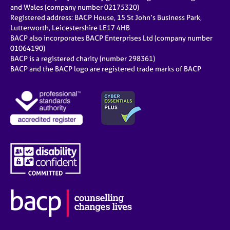
e
and Wales (company number 02175320)
s
Registered address: BACP House, 15 St John’s Business Park,
Lutterworth, Leicestershire LE17 4HB
BACP also incorporates BACP Enterprises Ltd (company number
A
01064190)
b
BACP is a registered charity (number 298361)
o
BACP and the BACP logo are registered trade marks of BACP
u
t
u
s
A
b
o
u
t
t
h
e
r