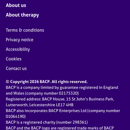
About us
About therapy
Terms & conditions
Privacy notice
Accessibility
Cookies
Contact us
© Copyright 2026 BACP. All rights reserved.
BACP is a company limited by guarantee registered in England
and Wales (company number 02175320)
Registered address: BACP House, 15 St John’s Business Park,
Lutterworth, Leicestershire LE17 4HB
BACP also incorporates BACP Enterprises Ltd (company number
01064190)
BACP is a registered charity (number 298361)
BACP and the BACP logo are registered trade marks of BACP