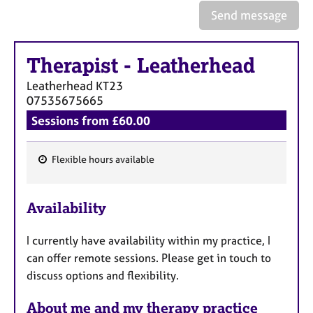
Send message
Therapist
-
Leatherhead
Leatherhead
KT23
07535675665
Sessions from £60.00
Flexible hours available
F
e
Availability
a
t
I currently have availability within my practice, I
u
can offer remote sessions. Please get in touch to
r
discuss options and flexibility.
e
s
About me and my therapy practice