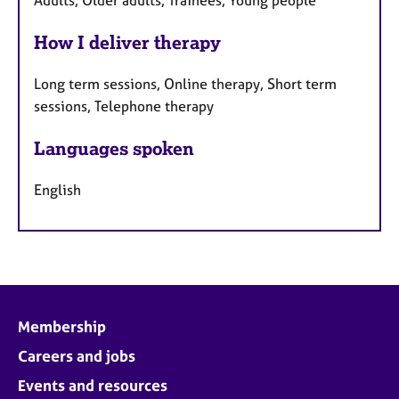
Adults, Older adults, Trainees, Young people
How I deliver therapy
Long term sessions, Online therapy, Short term
sessions, Telephone therapy
Languages spoken
English
Membership
Careers and jobs
Events and resources