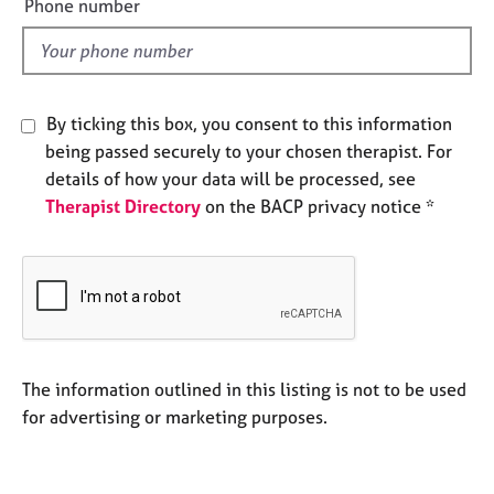
a
Phone number
l
p
y
d
By ticking this box, you consent to this information
being passed securely to your chosen therapist. For
details of how your data will be processed, see
Therapist Directory
on the BACP privacy notice *
The information outlined in this listing is not to be used
for advertising or marketing purposes.