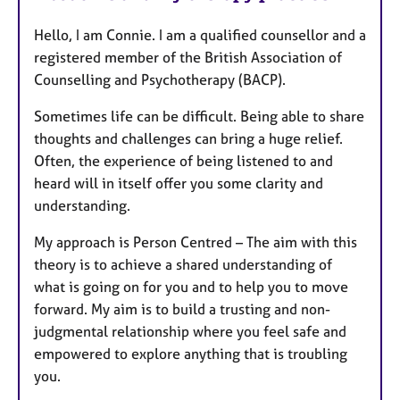
Hello, I am Connie. I am a qualified counsellor and a
registered member of the British Association of
Counselling and Psychotherapy (BACP).
Sometimes life can be difficult. Being able to share
thoughts and challenges can bring a huge relief.
Often, the experience of being listened to and
heard will in itself offer you some clarity and
understanding.
My approach is Person Centred – The aim with this
theory is to achieve a shared understanding of
what is going on for you and to help you to move
forward. My aim is to build a trusting and non-
judgmental relationship where you feel safe and
empowered to explore anything that is troubling
you.