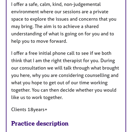
I offer a safe, calm, kind, non-judgemental
environment where our sessions are a private
space to explore the issues and concerns that you
may bring. The aim is to achieve a shared
understanding of what is going on for you and to
help you to move forward.
I offer a free initial phone call to see if we both
think that I am the right therapist for you. During
our consultation we will talk through what brought
you here, why you are considering counselling and
what you hope to get out of our time working
together. You can then decide whether you would
like us to work together.
Clients 18years+
Practice description