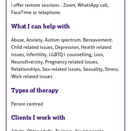
I offer remote sessions - Zoom, WhatsApp call,
FaceTime or telephone.
What I can help with
Abuse, Anxiety, Autism spectrum, Bereavement,
Child related issues, Depression, Health related
issues, Infertility, LGBTQ+ counselling, Loss,
Neurodiversity, Pregnancy related issues,
Relationships, Sex-related issues, Sexuality, Stress,
Work related issues
Types of therapy
Person centred
Clients I work with